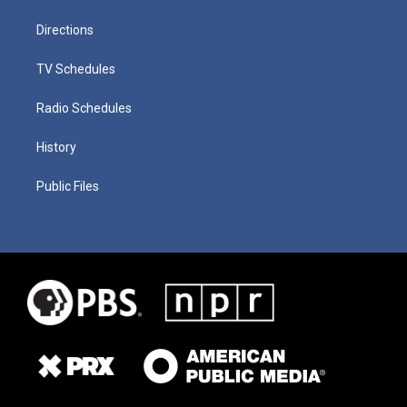
Directions
TV Schedules
Radio Schedules
History
Public Files