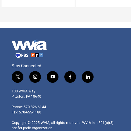
Stay Connected
t
i
y
f
l
w
n
o
a
i
i
s
u
c
n
100 WVIA Way
t
t
t
e
k
Pittston, PA 18640
t
a
u
b
e
e
g
b
o
d
Phone: 570-826-6144
r
r
e
o
i
Fax: 570-655-1180
a
k
n
m
Copyright © 2025 WVIA, all rights reserved. WVIA is a 501(c)(3)
not-for-profit organization.