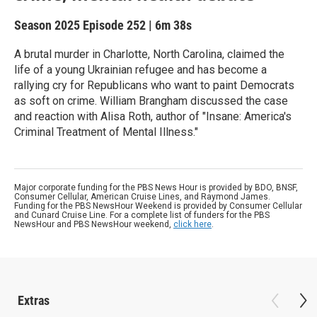
Season 2025
Episode 252
|
6m 38s
A brutal murder in Charlotte, North Carolina, claimed the
life of a young Ukrainian refugee and has become a
rallying cry for Republicans who want to paint Democrats
as soft on crime. William Brangham discussed the case
and reaction with Alisa Roth, author of "Insane: America's
Criminal Treatment of Mental Illness."
Major corporate funding for the PBS News Hour is provided by BDO, BNSF,
Consumer Cellular, American Cruise Lines, and Raymond James.
Funding for the PBS NewsHour Weekend is provided by Consumer Cellular
and Cunard Cruise Line. For a complete list of funders for the PBS
NewsHour and PBS NewsHour weekend,
click here
.
Extras