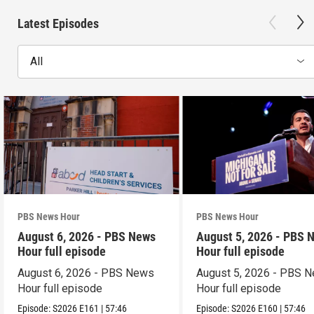
Latest Episodes
All
PBS News Hour
PBS News Hour
August 6, 2026 - PBS News
August 5, 2026 - PBS 
Hour full episode
Hour full episode
August 6, 2026 - PBS News
August 5, 2026 - PBS 
Hour full episode
Hour full episode
Episode:
S2026
E161
|
57:46
Episode:
S2026
E160
|
57:46