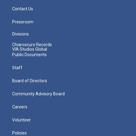
Contact Us
Pressroom
Divisions
Chiaroscuro Records
VIA Studios Global
Public Documents
Staff
Board of Directors
Community Advisory Board
Careers
Volunteer
Policies