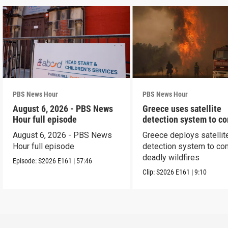
PBS News Hour
PBS News Hour
August 6, 2026 - PBS News
Greece uses satellite
Hour full episode
detection system to c
wildfires
August 6, 2026 - PBS News
Greece deploys satellit
Hour full episode
detection system to co
deadly wildfires
Episode:
S2026
E161
|
57:46
Clip:
S2026
E161
|
9:10