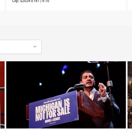
Clip:
S2026
E161
|
9:10