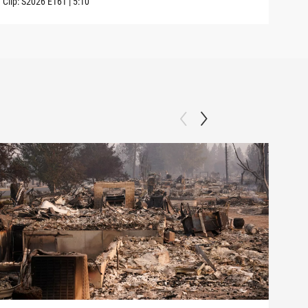
Clip:
S2026
E161
|
5:10
Clip: