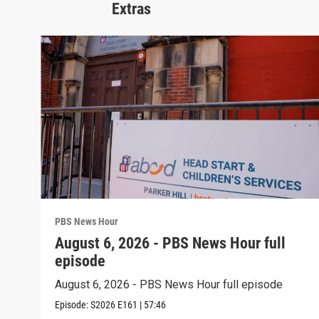
Extras
PBS News Hour
August 6, 2026 - PBS News Hour full
episode
August 6, 2026 - PBS News Hour full episode
Episode:
S2026
E161
|
57:46