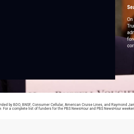
Se
On 
Tru
adm
for
cor
rovided by BDO, BNSF, Consumer Cellular, American Cruise Lines, and Raymond J
e. For a complete list of funders for the PBS NewsHour and PBS NewsHour weeke