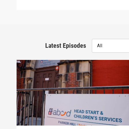
Latest Episodes
All