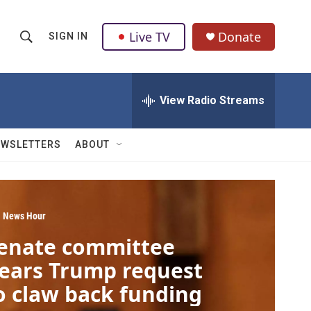
Live TV
Donate
SIGN IN
S
S
e
h
a
r
View Radio Streams
o
c
h
w
Q
EWSLETTERS
ABOUT
u
S
e
r
e
y
a
 News Hour
enate committee
r
ears Trump request
c
o claw back funding
h