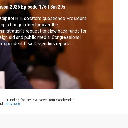
ason 2025
Episode 176
|
3m 29s
Capitol Hill, senators questioned President
mp’s budget director over the
inistration's request to claw back funds for
eign aid and public media. Congressional
respondent Lisa Desjardins reports.
ames. Funding for the PBS NewsHour Weekend is
nd,
click here
.