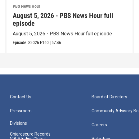
PBS News Hour
August 5, 2026 - PBS News Hour full
episode
August 5, 2026 - PBS News Hour full episode
Episode:
S2026
E160
|
57:46
Contact Us
Board of Directors
Pressroom
Community Advisory Bo
Divisions
Careers
Chiaroscuro Records
VIA Studios Global
Volunteer