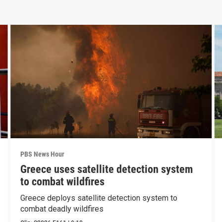
PBS News Hour
Greece uses satellite detection system
to combat wildfires
Greece deploys satellite detection system to
combat deadly wildfires