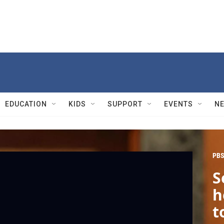
EDUCATION
KIDS
SUPPORT
EVENTS
N
PBS
S
h
t