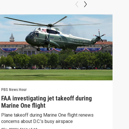
PBS News Hour
PBS 
FAA investigating jet takeoff during
Hea
Marine One flight
Tru
Plane takeoff during Marine One flight renews
A lo
concerns about D.C.'s busy airspace
Trum