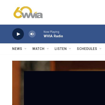
Skip to main content
Now Playing
WVIA Radio
NEWS
WATCH
LISTEN
SCHEDULES