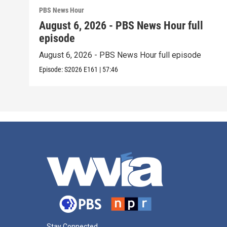
PBS News Hour
August 6, 2026 - PBS News Hour full
episode
August 6, 2026 - PBS News Hour full episode
Episode:
S2026
E161
|
57:46
Stay Connected