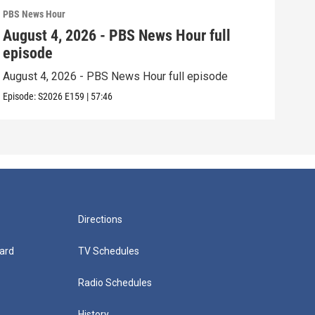
PBS News Hour
PBS 
August 4, 2026 - PBS News Hour full
Aug
episode
epi
August 4, 2026 - PBS News Hour full episode
Augu
Episode:
S2026
E159
|
57:46
Episo
Directions
ard
TV Schedules
Radio Schedules
History