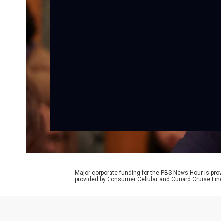
Major corporate funding for the PBS News Hour is p
provided by Consumer Cellular and Cunard Cruise Lin