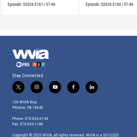
Episode:
S2026
E161
|
57:46
Episode:
S2026
E160
|
57:46
Stay Connected
t
i
y
f
l
w
n
o
a
i
i
s
u
c
n
100 WVIA Way
t
t
t
e
k
Pittston, PA 18640
t
a
u
b
e
e
g
b
o
d
Phone: 570-826-6144
r
r
e
o
i
Fax: 570-655-1180
a
k
n
m
Copyright © 2025 WVIA, all rights reserved. WVIA is a 501(c)(3)