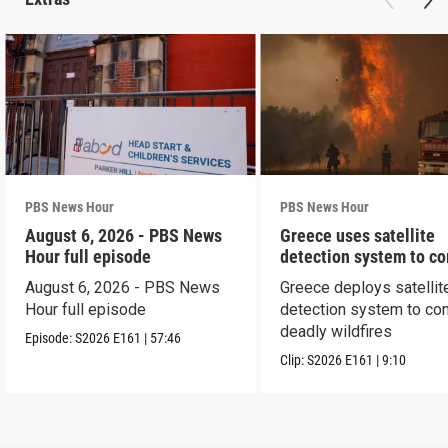
PBS News Hour
PBS News Hour
August 6, 2026 - PBS News
Greece uses satellite
Hour full episode
detection system to c
wildfires
August 6, 2026 - PBS News
Greece deploys satellit
Hour full episode
detection system to co
deadly wildfires
Episode:
S2026
E161
|
57:46
Clip:
S2026
E161
|
9:10