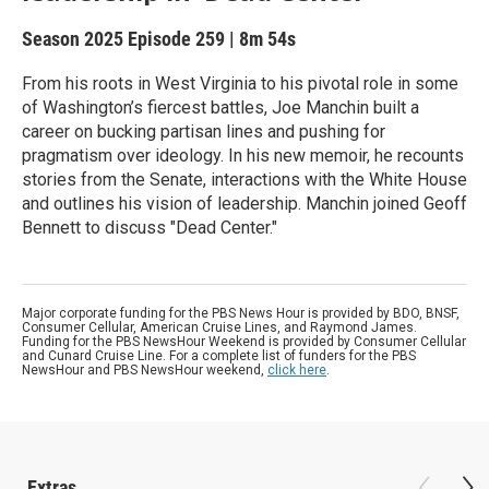
Season 2025
Episode 259
|
8m 54s
From his roots in West Virginia to his pivotal role in some
of Washington’s fiercest battles, Joe Manchin built a
career on bucking partisan lines and pushing for
pragmatism over ideology. In his new memoir, he recounts
stories from the Senate, interactions with the White House
and outlines his vision of leadership. Manchin joined Geoff
Bennett to discuss "Dead Center."
Major corporate funding for the PBS News Hour is provided by BDO, BNSF,
Consumer Cellular, American Cruise Lines, and Raymond James.
Funding for the PBS NewsHour Weekend is provided by Consumer Cellular
and Cunard Cruise Line. For a complete list of funders for the PBS
NewsHour and PBS NewsHour weekend,
click here
.
Extras