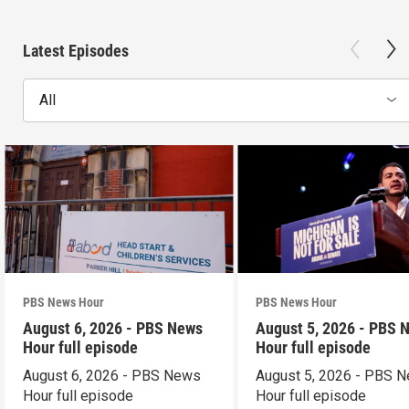
Latest Episodes
All
PBS News Hour
PBS News Hour
August 6, 2026 - PBS News
August 5, 2026 - PBS 
Hour full episode
Hour full episode
August 6, 2026 - PBS News
August 5, 2026 - PBS 
Hour full episode
Hour full episode