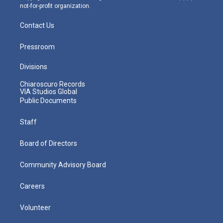
not-for-profit organization.
Contact Us
Pressroom
Divisions
Chiaroscuro Records
VIA Studios Global
Public Documents
Staff
Board of Directors
Community Advisory Board
Careers
Volunteer