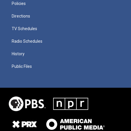
Policies
Directions
TV Schedules
Radio Schedules
History
Public Files