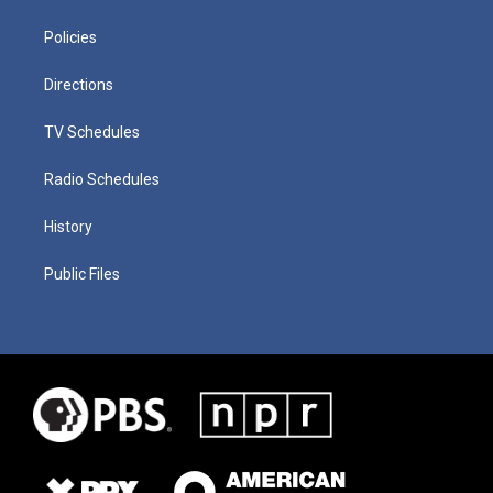
Policies
Directions
TV Schedules
Radio Schedules
History
Public Files