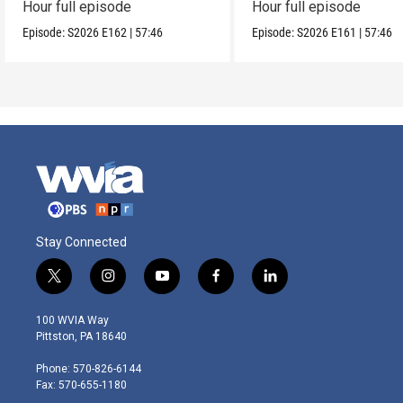
Hour full episode
Hour full episode
Episode:
S2026
E162
|
57:46
Episode:
S2026
E161
|
57:46
Stay Connected
t
i
y
f
l
w
n
o
a
i
i
s
u
c
n
100 WVIA Way
t
t
t
e
k
Pittston, PA 18640
t
a
u
b
e
e
g
b
o
d
Phone: 570-826-6144
r
r
e
o
i
Fax: 570-655-1180
a
k
n