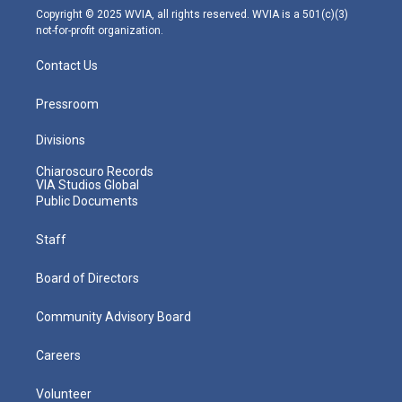
m
Copyright © 2025 WVIA, all rights reserved. WVIA is a 501(c)(3)
not-for-profit organization.
Contact Us
Pressroom
Divisions
Chiaroscuro Records
VIA Studios Global
Public Documents
Staff
Board of Directors
Community Advisory Board
Careers
Volunteer