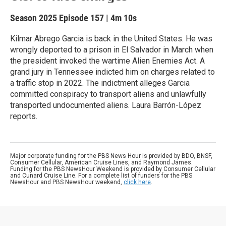
Season 2025
Episode 157
|
4m 10s
Kilmar Abrego Garcia is back in the United States. He was
wrongly deported to a prison in El Salvador in March when
the president invoked the wartime Alien Enemies Act. A
grand jury in Tennessee indicted him on charges related to
a traffic stop in 2022. The indictment alleges Garcia
committed conspiracy to transport aliens and unlawfully
transported undocumented aliens. Laura Barrón-López
reports.
Major corporate funding for the PBS News Hour is provided by BDO, BNSF,
Consumer Cellular, American Cruise Lines, and Raymond James.
Funding for the PBS NewsHour Weekend is provided by Consumer Cellular
and Cunard Cruise Line. For a complete list of funders for the PBS
NewsHour and PBS NewsHour weekend,
click here
.