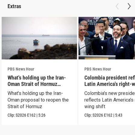
Extras
PBS News Hour
PBS News Hour
What's holding up the Iran-
Colombia president ref
Oman Strait of Hormuz
Latin America's right-
proposal
shift
What's holding up the Iran-
Colombia's new preside
Oman proposal to reopen the
reflects Latin America's 
Strait of Hormuz
wing shift
Clip:
S2026
E162
|
5:26
Clip:
S2026
E162
|
5:43