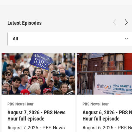
Latest Episodes
All
PBS News Hour
PBS News Hour
August 7, 2026 - PBS News
August 6, 2026 - PBS 
Hour full episode
Hour full episode
August 7, 2026 - PBS News
August 6, 2026 - PBS 