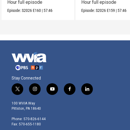
Hour full episode
Hour full episode
Episode:
S2026
E160
|
57:46
Episode:
S2026
E159
|
57:46
Stay Connected
t
i
y
f
l
w
n
o
a
i
i
s
u
c
n
100 WVIA Way
t
t
t
e
k
Pittston, PA 18640
t
a
u
b
e
e
g
b
o
d
Phone: 570-826-6144
r
r
e
o
i
Fax: 570-655-1180
a
k
n