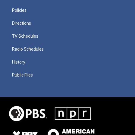
Policies
Directions
TV Schedules
Radio Schedules
History
Public Files