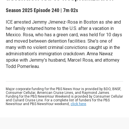
Season 2025
Episode 240
|
7m 02s
ICE arrested Jemmy Jimenez-Rosa in Boston as she and
her family returned home to the U.S. after a vacation in
Mexico. Rosa, who has a green card, was held for 10 days
and moved between detention facilities. She's one of
many with no violent criminal convictions caught up in the
administration’s immigration crackdown. Amna Nawaz
spoke with Jemmy's husband, Marcel Rosa, and attorney
Todd Pomerleau.
Major corporate funding for the PBS News Hour is provided by BDO, BNSF,
Consumer Cellular, American Cruise Lines, and Raymond James.
Funding for the PBS NewsHour Weekend is provided by Consumer Cellular
and Cunard Cruise Line. For a complete list of funders for the PBS
NewsHour and PBS NewsHour weekend,
click here
.