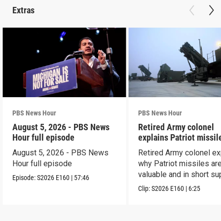
Extras
PBS News Hour
PBS News Hour
August 5, 2026 - PBS News
Retired Army colonel
Hour full episode
explains Patriot missil
capabilities
August 5, 2026 - PBS News
Retired Army colonel ex
Hour full episode
why Patriot missiles ar
valuable and in short su
Episode:
S2026
E160
|
57:46
Clip:
S2026
E160
|
6:25