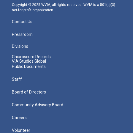
m
Copyright © 2025 WVIA, all rights reserved. WVIA is a 501(c)(3)
not-for-profit organization.
Contact Us
Pressroom
Divisions
Chiaroscuro Records
VIA Studios Global
Public Documents
Staff
Board of Directors
Community Advisory Board
Careers
Volunteer