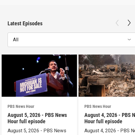
Latest Episodes
All
PBS News Hour
PBS News Hour
August 5, 2026 - PBS News
August 4, 2026 - PBS 
Hour full episode
Hour full episode
August 5, 2026 - PBS News
August 4, 2026 - PBS 