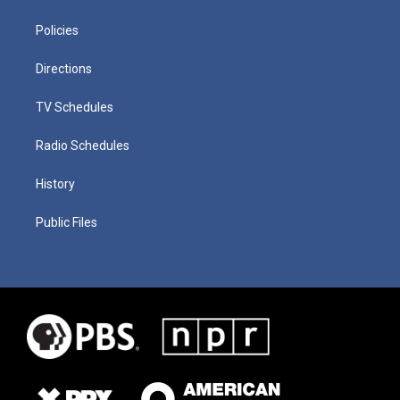
Policies
Directions
TV Schedules
Radio Schedules
History
Public Files