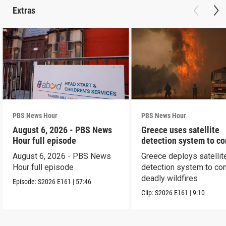
Extras
PBS News Hour
PBS News Hour
August 6, 2026 - PBS News
Greece uses satellite
Hour full episode
detection system to c
wildfires
August 6, 2026 - PBS News
Greece deploys satellit
Hour full episode
detection system to co
deadly wildfires
Episode:
S2026
E161
|
57:46
Clip:
S2026
E161
|
9:10