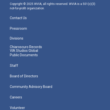
m
Copyright © 2025 WVIA, all rights reserved. WVIA is a 501(c)(3)
not-for-profit organization.
Contact Us
Pressroom
Divisions
Chiaroscuro Records
VIA Studios Global
Public Documents
Staff
Board of Directors
Community Advisory Board
Careers
Volunteer