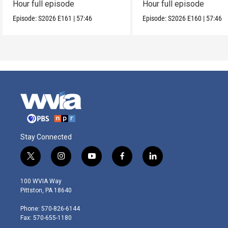
Hour full episode
Hour full episode
Episode:
S2026
E161
|
57:46
Episode:
S2026
E160
|
57:46
Stay Connected
t
i
y
f
l
w
n
o
a
i
i
s
u
c
n
100 WVIA Way
t
t
t
e
k
Pittston, PA 18640
t
a
u
b
e
e
g
b
o
d
Phone: 570-826-6144
r
r
e
o
i
Fax: 570-655-1180
a
k
n