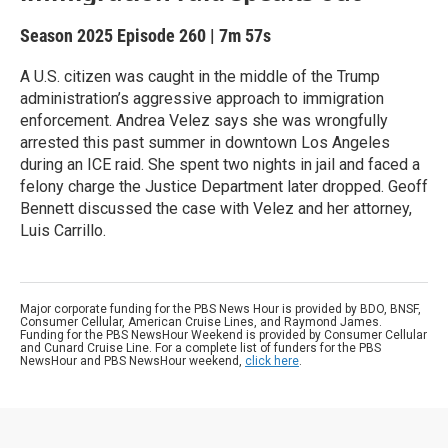
Season 2025
Episode 260
|
7m 57s
A U.S. citizen was caught in the middle of the Trump
administration’s aggressive approach to immigration
enforcement. Andrea Velez says she was wrongfully
arrested this past summer in downtown Los Angeles
during an ICE raid. She spent two nights in jail and faced a
felony charge the Justice Department later dropped. Geoff
Bennett discussed the case with Velez and her attorney,
Luis Carrillo.
Major corporate funding for the PBS News Hour is provided by BDO, BNSF,
Consumer Cellular, American Cruise Lines, and Raymond James.
Funding for the PBS NewsHour Weekend is provided by Consumer Cellular
and Cunard Cruise Line. For a complete list of funders for the PBS
NewsHour and PBS NewsHour weekend,
click here
.