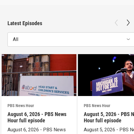
Latest Episodes
All
PBS News Hour
PBS News Hour
August 6, 2026 - PBS News
August 5, 2026 - PBS 
Hour full episode
Hour full episode
August 6, 2026 - PBS News
August 5, 2026 - PBS 