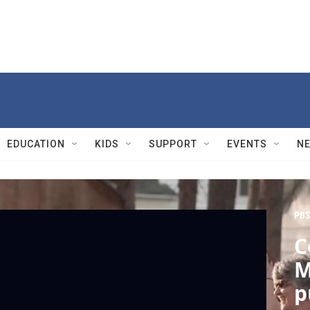
EDUCATION
KIDS
SUPPORT
EVENTS
N
PBS
C
M
p