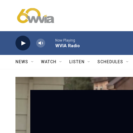
Skip to main content
Now Playing
WVIA Radio
NEWS
WATCH
LISTEN
SCHEDULES