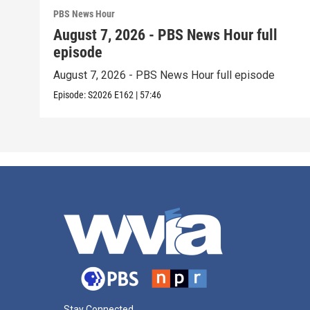
PBS News Hour
August 7, 2026 - PBS News Hour full
episode
August 7, 2026 - PBS News Hour full episode
Episode:
S2026
E162
|
57:46
Stay Connected