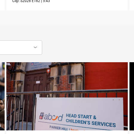
Clip:
S2026
E162
|
5:43