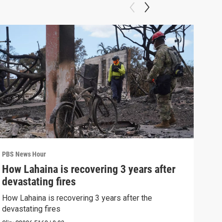
PBS News Hour
PBS 
How Lahaina is recovering 3 years after
Agi
devastating fires
int
How Lahaina is recovering 3 years after the
Drou
devastating fires
into