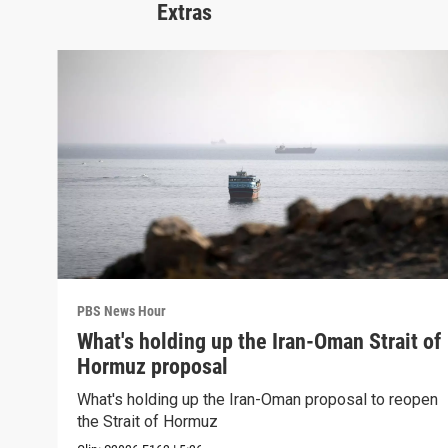
Extras
PBS News Hour
What's holding up the Iran-Oman Strait of
Hormuz proposal
What's holding up the Iran-Oman proposal to reopen
the Strait of Hormuz