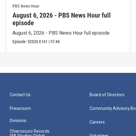
PBS News Hour
August 6, 2026 - PBS News Hour full
episode
August 6, 2026 - PBS News Hour full episode
Episode:
S2026
E161
|
57:46
Contact Us
Board of Directors
Pressroom
Community Advisory Bo
Divisions
Careers
Chiaroscuro Records
VIA Studios Global
Volunteer