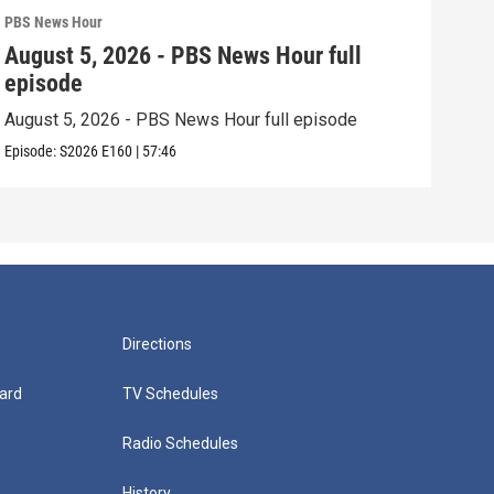
PBS News Hour
PBS 
August 5, 2026 - PBS News Hour full
Aug
episode
epi
August 5, 2026 - PBS News Hour full episode
Augu
Episode:
S2026
E160
|
57:46
Episo
Directions
ard
TV Schedules
Radio Schedules
History