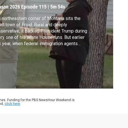
rrest
ason 2026
Episode 115
|
5m 54s
a northeastern corner of Montana sits the
ll town of Froid. Rural and deeply
servative, it backed President Trump during
ry one of his White House runs. But earlier
s year, when federal immigration agents
ained one of the town's longtime residents,
s tight knit community pushed back.
tana PBS's Matt Standal reports.
ames. Funding for the PBS NewsHour Weekend is
nd,
click here
.