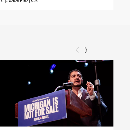
Clip:
S2026
E162
|
8:03
Clip: