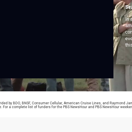
a
Se
In 
sma
con
eve
thi
det
thi
Mon
rovided by BDO, BNSF, Consumer Cellular, American Cruise Lines, and Raymond J
e. For a complete list of funders for the PBS NewsHour and PBS NewsHour weeke