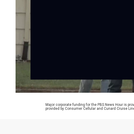
Major corporate funding for the PBS News Hour is p
provided by Consumer Cellular and Cunard Cruise Lin