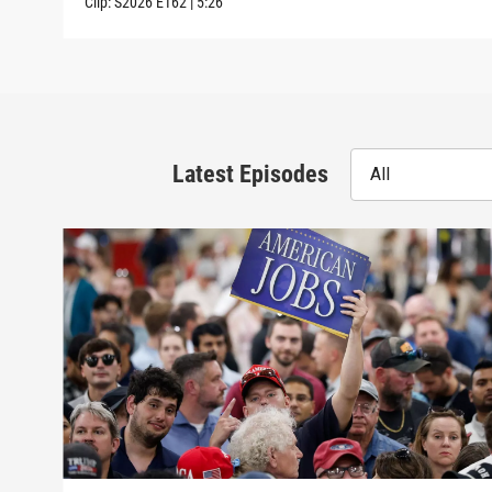
Clip:
S2026
E162
|
5:26
Latest Episodes
All