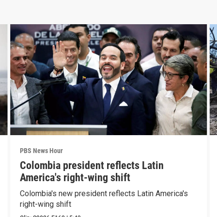
PBS News Hour
Colombia president reflects Latin
America's right-wing shift
Colombia's new president reflects Latin America's
right-wing shift