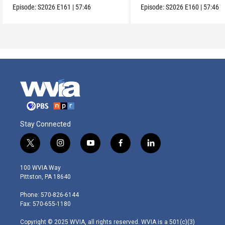
Episode:
S2026
E161
|
57:46
Episode:
S2026
E160
|
57:46
Stay Connected
t
i
y
f
l
w
n
o
a
i
i
s
u
c
n
100 WVIA Way
t
t
t
e
k
Pittston, PA 18640
t
a
u
b
e
e
g
b
o
d
Phone: 570-826-6144
r
r
e
o
i
Fax: 570-655-1180
a
k
n
m
Copyright © 2025 WVIA, all rights reserved. WVIA is a 501(c)(3)