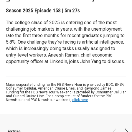
Season 2025
Episode 158
|
5m 27s
The college class of 2025 is entering one of the most
challenging job markets in years, with the unemployment
rate the first three months for recent graduates jumping to
5.8%. One challenge they're facing is artificial intelligence,
which is increasingly doing tasks usually assigned to
entry-level workers. Aneesh Raman, chief economic
opportunity officer at LinkedIn, joins John Yang to discuss.
Major corporate funding for the PBS News Hour is provided by BDO, BNSF,
Consumer Cellular, American Cruise Lines, and Raymond James.
Funding for the PBS NewsHour Weekend is provided by Consumer Cellular
and Cunard Cruise Line. For a complete list of funders for the PBS
NewsHour and PBS NewsHour weekend,
click here
.
Extras