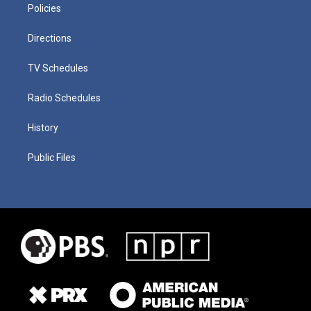
Policies
Directions
TV Schedules
Radio Schedules
History
Public Files