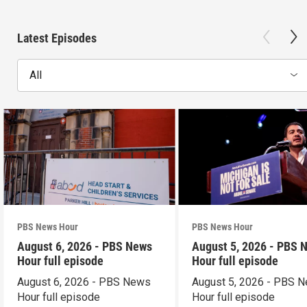
Latest Episodes
All
PBS News Hour
PBS News Hour
August 6, 2026 - PBS News
August 5, 2026 - PBS 
Hour full episode
Hour full episode
August 6, 2026 - PBS News
August 5, 2026 - PBS 
Hour full episode
Hour full episode