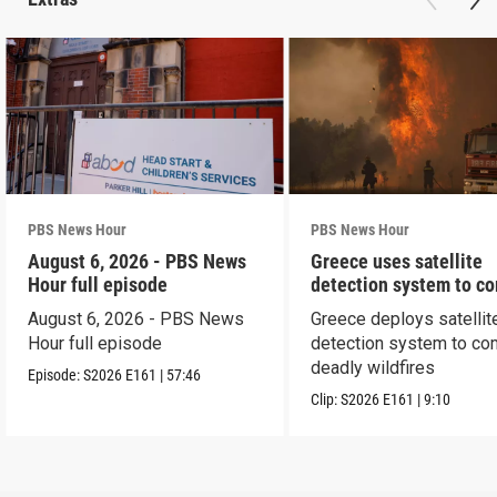
PBS News Hour
PBS News Hour
August 6, 2026 - PBS News
Greece uses satellite
Hour full episode
detection system to c
wildfires
August 6, 2026 - PBS News
Greece deploys satellit
Hour full episode
detection system to co
deadly wildfires
Episode:
S2026
E161
|
57:46
Clip:
S2026
E161
|
9:10