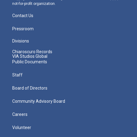
not-for-profit organization.
Contact Us
Pressroom
Divisions
Chiaroscuro Records
VIA Studios Global
Public Documents
Staff
Board of Directors
Community Advisory Board
Careers
Volunteer