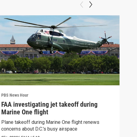
PBS News Hour
PBS 
FAA investigating jet takeoff during
Hea
Marine One flight
Tru
Plane takeoff during Marine One flight renews
A lo
concerns about D.C.'s busy airspace
Trum