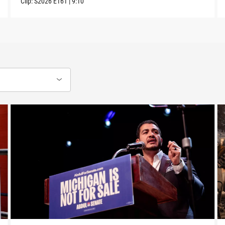
Clip:
S2026
E161
|
9:10