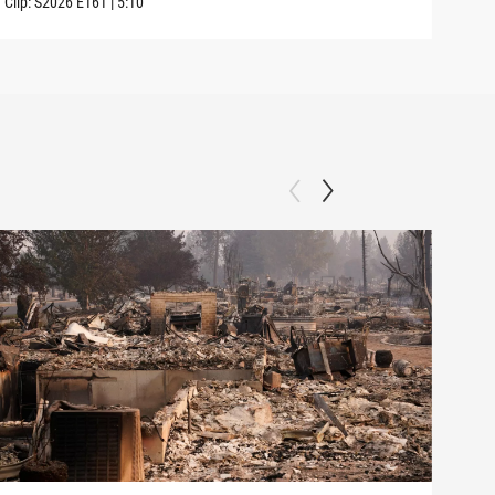
Clip:
S2026
E161
|
5:10
Clip: