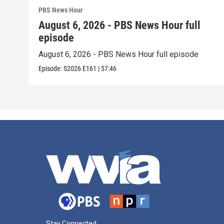
PBS News Hour
August 6, 2026 - PBS News Hour full
episode
August 6, 2026 - PBS News Hour full episode
Episode:
S2026
E161
|
57:46
Stay Connected