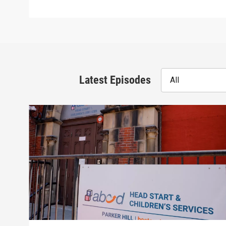
Latest Episodes
All