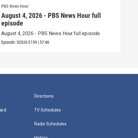
PBS News Hour
PBS 
August 4, 2026 - PBS News Hour full
Aug
episode
epi
August 4, 2026 - PBS News Hour full episode
Augu
Episode:
S2026
E159
|
57:46
Episo
Directions
ard
TV Schedules
Radio Schedules
History