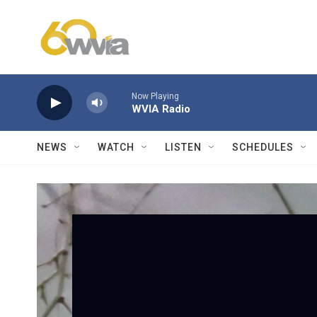
Skip to main content
Now Playing
WVIA Radio
NEWS
WATCH
LISTEN
SCHEDULES