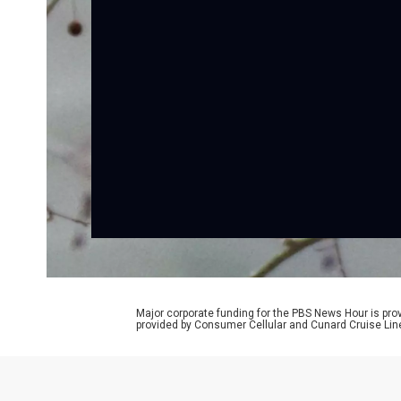
Major corporate funding for the PBS News Hour is p
provided by Consumer Cellular and Cunard Cruise Lin