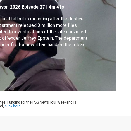
ason 2026
Episode 27
|
4m 41s
itical fallout is mounting after the Justice
artment released 3 million more files
ated to investigations of the late convicted
 offender Jeffrey Epstein. The department
under fire for how it has handled the release,
h advocates raising questions about
nsparency and if it has done enough to hold
tein’s associates accountable. Ali Rogin
orts on the latest documents.
ames. Funding for the PBS NewsHour Weekend is
nd,
click here
.