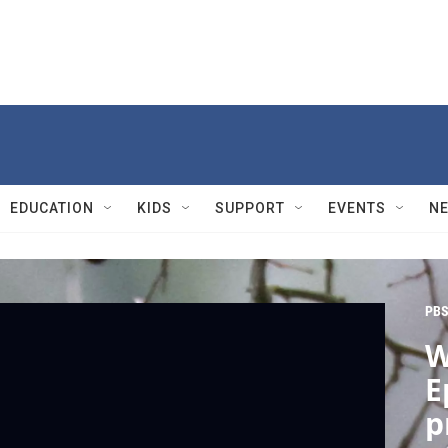
EDUCATION
KIDS
SUPPORT
EVENTS
N
PBS
W
E
p