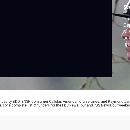
Se
Pol
Dep
rel
sex
is 
wit
tra
Eps
rep
rovided by BDO, BNSF, Consumer Cellular, American Cruise Lines, and Raymond J
e. For a complete list of funders for the PBS NewsHour and PBS NewsHour weeke