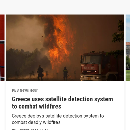
PBS News Hour
Greece uses satellite detection system
to combat wildfires
Greece deploys satellite detection system to
combat deadly wildfires