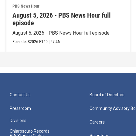
PBS News Hour
August 5, 2026 - PBS News Hour full
episode
August 5, 2026 - PBS News Hour full episode
Episode:
S2026
E160
|
57:46
Contact Us
Board of Directors
Pressroom
Community Advisory Bo
Divisions
Careers
Chiaroscuro Records
VIA Studios Global
Volunteer