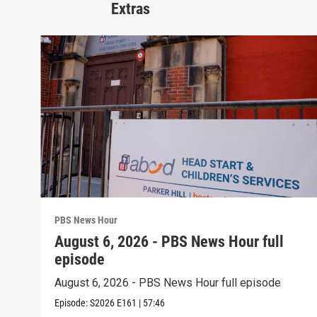
Extras
PBS News Hour
August 6, 2026 - PBS News Hour full
episode
August 6, 2026 - PBS News Hour full episode
Episode:
S2026
E161
|
57:46