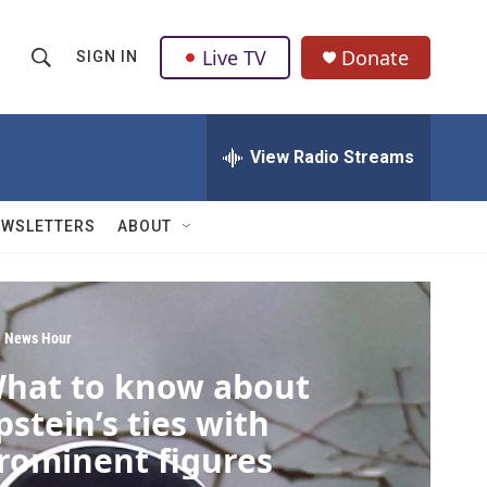
Live TV
Donate
SIGN IN
S
S
e
h
a
r
View Radio Streams
o
c
h
w
Q
EWSLETTERS
ABOUT
u
S
e
r
e
y
a
 News Hour
hat to know about
r
pstein’s ties with
c
rominent figures
h