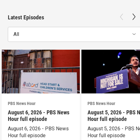
Latest Episodes
All
PBS News Hour
PBS News Hour
August 6, 2026 - PBS News
August 5, 2026 - PBS 
Hour full episode
Hour full episode
August 6, 2026 - PBS News
August 5, 2026 - PBS 
Hour full episode
Hour full episode