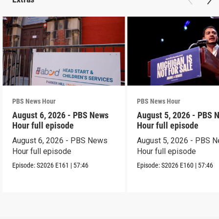
PBS News Hour
PBS News Hour
August 6, 2026 - PBS News
August 5, 2026 - PBS 
Hour full episode
Hour full episode
August 6, 2026 - PBS News
August 5, 2026 - PBS 
Hour full episode
Hour full episode
Episode:
S2026
E161
|
57:46
Episode:
S2026
E160
|
57:46