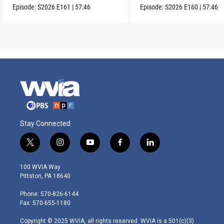
Episode:
S2026
E161
|
57:46
Episode:
S2026
E160
|
57:46
Stay Connected
t
i
y
f
l
w
n
o
a
i
i
s
u
c
n
100 WVIA Way
t
t
t
e
k
Pittston, PA 18640
t
a
u
b
e
e
g
b
o
d
Phone: 570-826-6144
r
r
e
o
i
Fax: 570-655-1180
a
k
n
m
Copyright © 2025 WVIA, all rights reserved. WVIA is a 501(c)(3)