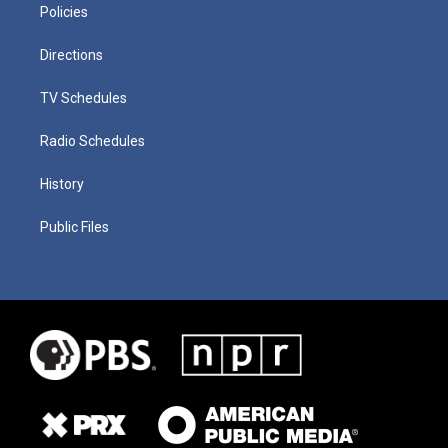
Policies
Directions
TV Schedules
Radio Schedules
History
Public Files