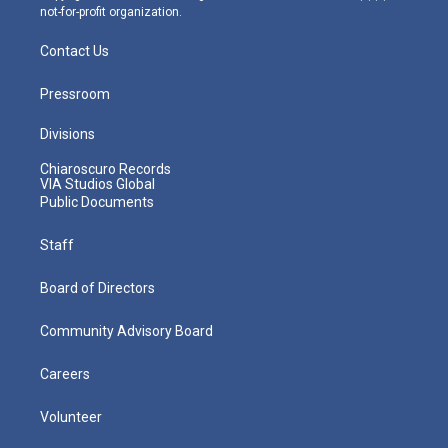
not-for-profit organization.
Contact Us
Pressroom
Divisions
Chiaroscuro Records
VIA Studios Global
Public Documents
Staff
Board of Directors
Community Advisory Board
Careers
Volunteer