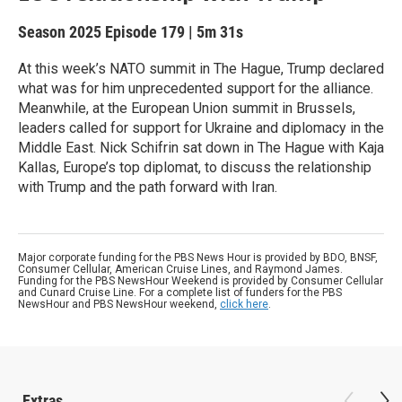
Season 2025
Episode 179
|
5m 31s
At this week’s NATO summit in The Hague, Trump declared
what was for him unprecedented support for the alliance.
Meanwhile, at the European Union summit in Brussels,
leaders called for support for Ukraine and diplomacy in the
Middle East. Nick Schifrin sat down in The Hague with Kaja
Kallas, Europe’s top diplomat, to discuss the relationship
with Trump and the path forward with Iran.
Major corporate funding for the PBS News Hour is provided by BDO, BNSF,
Consumer Cellular, American Cruise Lines, and Raymond James.
Funding for the PBS NewsHour Weekend is provided by Consumer Cellular
and Cunard Cruise Line. For a complete list of funders for the PBS
NewsHour and PBS NewsHour weekend,
click here
.
Extras