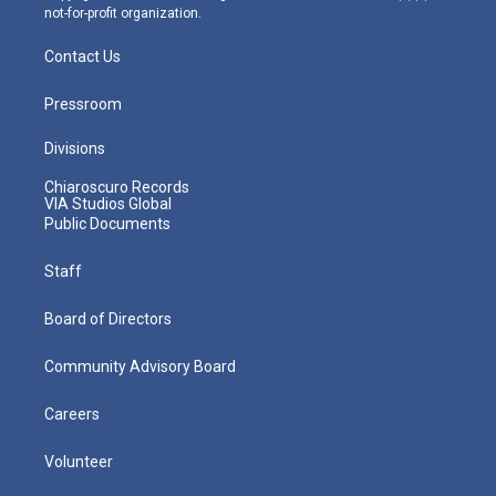
not-for-profit organization.
Contact Us
Pressroom
Divisions
Chiaroscuro Records
VIA Studios Global
Public Documents
Staff
Board of Directors
Community Advisory Board
Careers
Volunteer