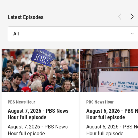
Latest Episodes
All
PBS News Hour
PBS News Hour
August 7, 2026 - PBS News
August 6, 2026 - PBS 
Hour full episode
Hour full episode
August 7, 2026 - PBS News
August 6, 2026 - PBS 
Hour full episode
Hour full episode