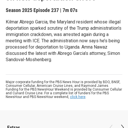
Season 2025
Episode 237
|
7m 07s
Kilmar Abrego Garcia, the Maryland resident whose illegal
deportation sparked scrutiny of the Trump administration’s
immigration crackdown, was arrested again during a
meeting with ICE. The administration now says he’s being
processed for deportation to Uganda. Amna Nawaz
discussed the latest with Abrego Garcia’s attorney, Simon
Sandoval-Moshenberg.
Major corporate funding for the PBS News Hour is provided by BDO, BNSF,
Consumer Cellular, American Cruise Lines, and Raymond James.
Funding for the PBS NewsHour Weekend is provided by Consumer Cellular
and Cunard Cruise Line. For a complete list of funders for the PBS
NewsHour and PBS NewsHour weekend,
click here
.
Extras