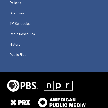
Policies
Directions
TV Schedules
Radio Schedules
History
Public Files