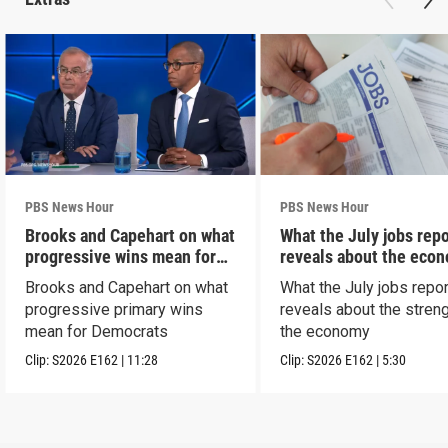
PBS News Hour
PBS News Hour
Brooks and Capehart on what
What the July jobs repo
progressive wins mean for
reveals about the eco
Dems
Brooks and Capehart on what
What the July jobs repor
progressive primary wins
reveals about the streng
mean for Democrats
the economy
Clip:
S2026
E162
|
11:28
Clip:
S2026
E162
|
5:30