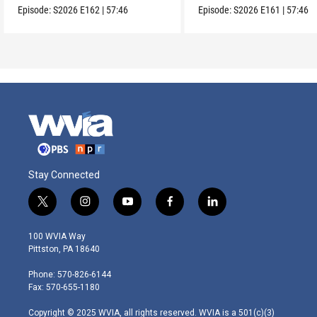
Episode:
S2026
E162
|
57:46
Episode:
S2026
E161
|
57:46
Stay Connected
t
i
y
f
l
w
n
o
a
i
i
s
u
c
n
100 WVIA Way
t
t
t
e
k
Pittston, PA 18640
t
a
u
b
e
e
g
b
o
d
Phone: 570-826-6144
r
r
e
o
i
Fax: 570-655-1180
a
k
n
m
Copyright © 2025 WVIA, all rights reserved. WVIA is a 501(c)(3)