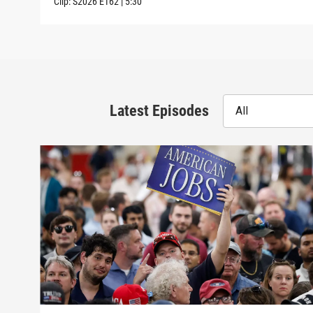
Clip:
S2026
E162
|
5:30
Latest Episodes
All