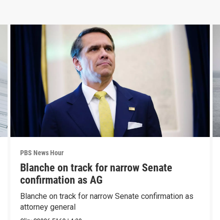
PBS News Hour
Blanche on track for narrow Senate
confirmation as AG
Blanche on track for narrow Senate confirmation as
attorney general