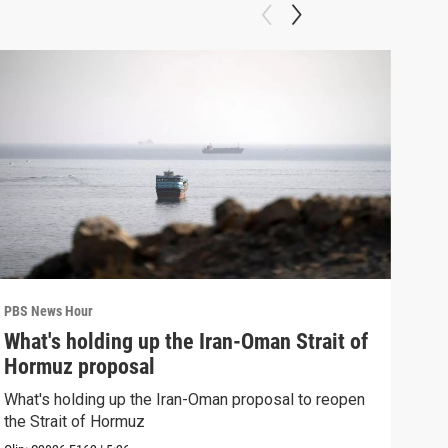
PBS News Hour
PBS 
What's holding up the Iran-Oman Strait of
Col
Hormuz proposal
Ame
What's holding up the Iran-Oman proposal to reopen
Colo
the Strait of Hormuz
righ