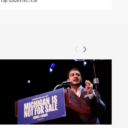
Clip:
S2026
E162
|
5:26
Clip: