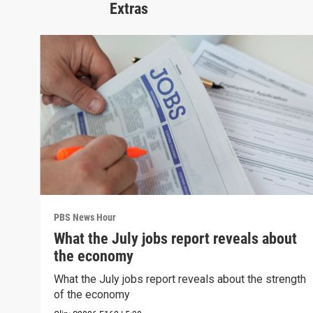
Extras
PBS News Hour
What the July jobs report reveals about
the economy
What the July jobs report reveals about the strength
of the economy