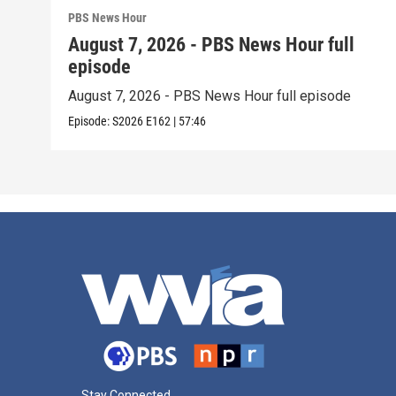
PBS News Hour
August 7, 2026 - PBS News Hour full
episode
August 7, 2026 - PBS News Hour full episode
Episode:
S2026
E162
|
57:46
Stay Connected