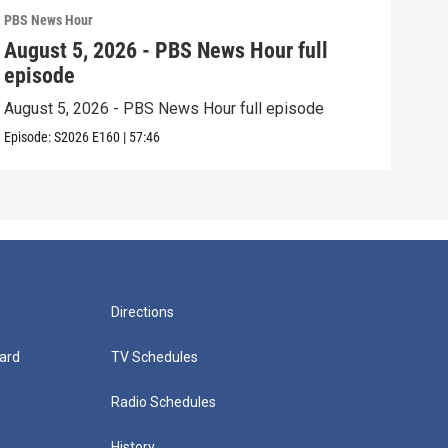
PBS News Hour
PBS 
August 5, 2026 - PBS News Hour full
Aug
episode
epi
August 5, 2026 - PBS News Hour full episode
Augu
Episode:
S2026
E160
|
57:46
Episo
Directions
ard
TV Schedules
Radio Schedules
History