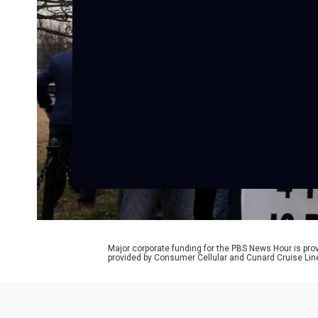
Major corporate funding for the PBS News Hour is p
provided by Consumer Cellular and Cunard Cruise Lin