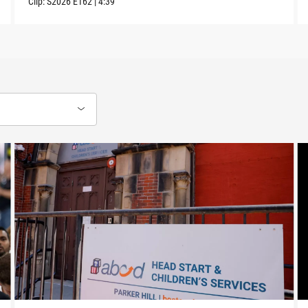
Clip:
S2026
E162
|
4:39