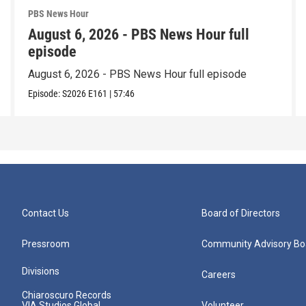
PBS News Hour
August 6, 2026 - PBS News Hour full
episode
August 6, 2026 - PBS News Hour full episode
Episode:
S2026
E161
|
57:46
Contact Us
Board of Directors
Pressroom
Community Advisory Bo
Divisions
Careers
Chiaroscuro Records
VIA Studios Global
Volunteer