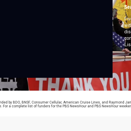
Se
Fiv
wit
dis
con
Lis
rovided by BDO, BNSF, Consumer Cellular, American Cruise Lines, and Raymond J
e. For a complete list of funders for the PBS NewsHour and PBS NewsHour weeke