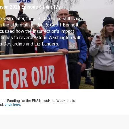
ason 2026
Episode 6
|
4m 17s
e years later, the U.S. Capitol is still living
h the aftermath of Jan. 6. Geoff Bennett
cussed how the insurrection's impact
tinues to reverberate in Washington with
a Desjardins and Liz Landers.
ames. Funding for the PBS NewsHour Weekend is
nd,
click here
.