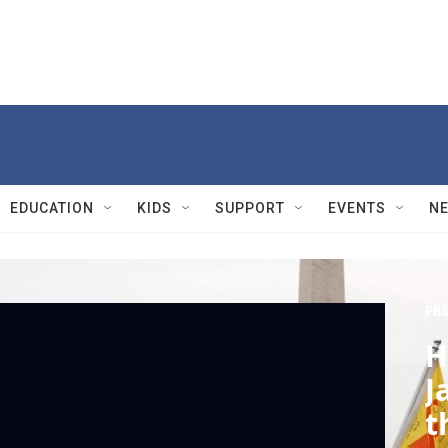
EDUCATION
KIDS
SUPPORT
EVENTS
N
PBS
H
J
t