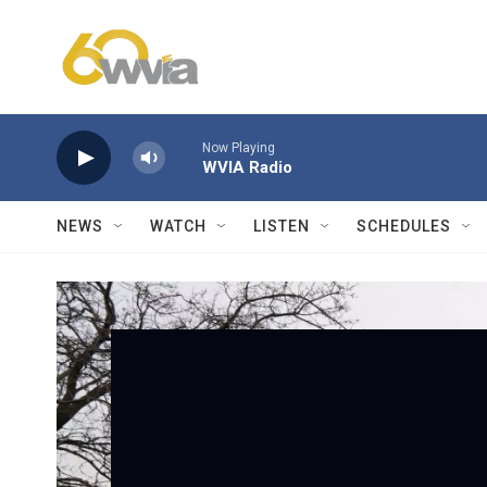
Skip to main content
Now Playing
WVIA Radio
NEWS
WATCH
LISTEN
SCHEDULES