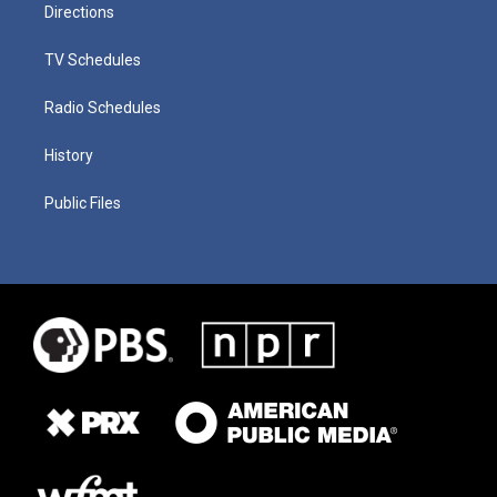
Directions
TV Schedules
Radio Schedules
History
Public Files