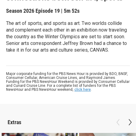
Season 2026
Episode 19
|
5m 52s
The art of sports, and sports as art. Two worlds collide
and complement each other in an exhibition now traveling
the country as the Winter Olympics are set to start soon.
Senior arts correspondent Jeffrey Brown had a chance to
take it in for our arts and culture series, CANVAS.
Major corporate funding for the PBS News Hour is provided by BDO, BNSF,
Consumer Cellular, American Cruise Lines, and Raymond James.
Funding for the PBS NewsHour Weekend is provided by Consumer Cellular
and Cunard Cruise Line. For a complete list of funders for the PBS
NewsHour and PBS NewsHour weekend,
click here
.
Extras