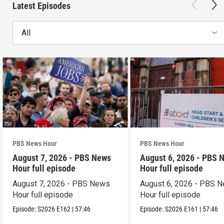
Latest Episodes
All
PBS News Hour
PBS News Hour
August 7, 2026 - PBS News
August 6, 2026 - PBS 
Hour full episode
Hour full episode
August 7, 2026 - PBS News
August 6, 2026 - PBS 
Hour full episode
Hour full episode
Episode:
S2026
E162
|
57:46
Episode:
S2026
E161
|
57:46