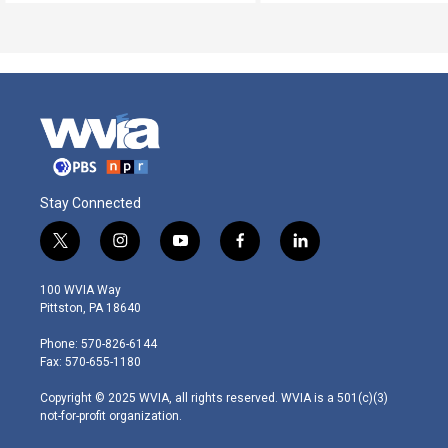
Stay Connected
t
i
y
f
l
w
n
o
a
i
i
s
u
c
n
100 WVIA Way
t
t
t
e
k
Pittston, PA 18640
t
a
u
b
e
e
g
b
o
d
Phone: 570-826-6144
r
r
e
o
i
Fax: 570-655-1180
a
k
n
m
Copyright © 2025 WVIA, all rights reserved. WVIA is a 501(c)(3)
not-for-profit organization.