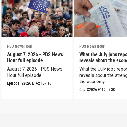
PBS News Hour
PBS News Hour
August 7, 2026 - PBS News
What the July jobs repo
Hour full episode
reveals about the eco
August 7, 2026 - PBS News
What the July jobs repor
Hour full episode
reveals about the streng
the economy
Episode:
S2026
E162
|
57:46
Clip:
S2026
E162
|
5:30