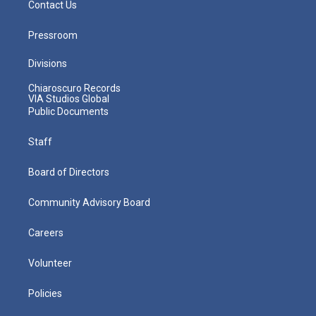
Contact Us
Pressroom
Divisions
Chiaroscuro Records
VIA Studios Global
Public Documents
Staff
Board of Directors
Community Advisory Board
Careers
Volunteer
Policies