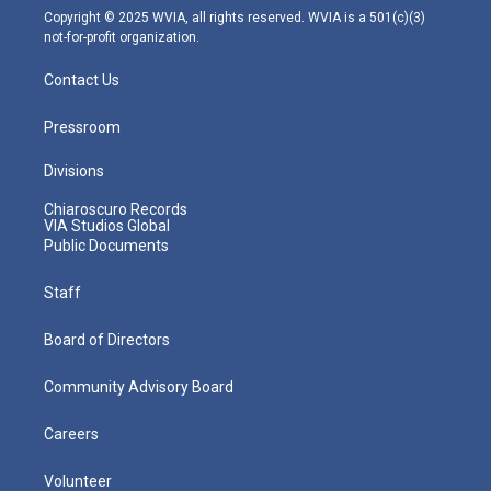
m
Copyright © 2025 WVIA, all rights reserved. WVIA is a 501(c)(3)
not-for-profit organization.
Contact Us
Pressroom
Divisions
Chiaroscuro Records
VIA Studios Global
Public Documents
Staff
Board of Directors
Community Advisory Board
Careers
Volunteer