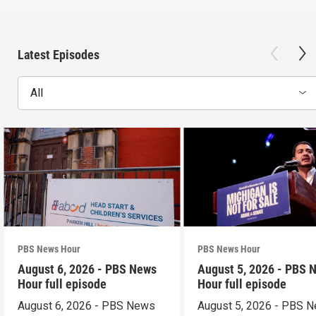
Latest Episodes
All
PBS News Hour
PBS News Hour
August 6, 2026 - PBS News
August 5, 2026 - PBS 
Hour full episode
Hour full episode
August 6, 2026 - PBS News
August 5, 2026 - PBS 