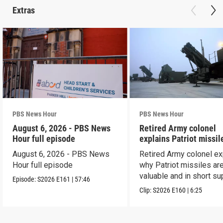
Extras
PBS News Hour
PBS News Hour
August 6, 2026 - PBS News
Retired Army colonel
Hour full episode
explains Patriot missil
capabilities
August 6, 2026 - PBS News
Retired Army colonel ex
Hour full episode
why Patriot missiles ar
valuable and in short su
Episode:
S2026
E161
|
57:46
Clip:
S2026
E160
|
6:25