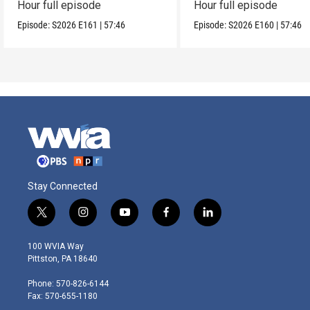
Hour full episode
Hour full episode
Episode:
S2026
E161
|
57:46
Episode:
S2026
E160
|
57:46
Stay Connected
t
i
y
f
l
w
n
o
a
i
i
s
u
c
n
100 WVIA Way
t
t
t
e
k
Pittston, PA 18640
t
a
u
b
e
e
g
b
o
d
Phone: 570-826-6144
r
r
e
o
i
Fax: 570-655-1180
a
k
n