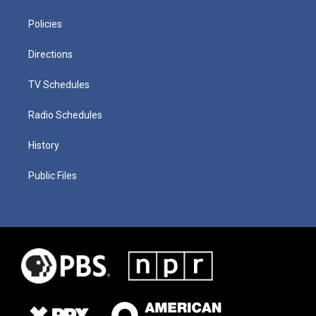
Policies
Directions
TV Schedules
Radio Schedules
History
Public Files