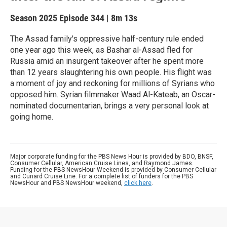
Season 2025
Episode 344
|
8m 13s
The Assad family's oppressive half-century rule ended
one year ago this week, as Bashar al-Assad fled for
Russia amid an insurgent takeover after he spent more
than 12 years slaughtering his own people. His flight was
a moment of joy and reckoning for millions of Syrians who
opposed him. Syrian filmmaker Waad Al-Kateab, an Oscar-
nominated documentarian, brings a very personal look at
going home.
Major corporate funding for the PBS News Hour is provided by BDO, BNSF,
Consumer Cellular, American Cruise Lines, and Raymond James.
Funding for the PBS NewsHour Weekend is provided by Consumer Cellular
and Cunard Cruise Line. For a complete list of funders for the PBS
NewsHour and PBS NewsHour weekend,
click here
.