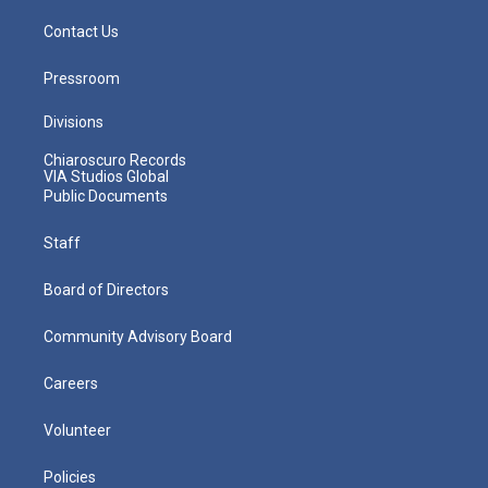
Contact Us
Pressroom
Divisions
Chiaroscuro Records
VIA Studios Global
Public Documents
Staff
Board of Directors
Community Advisory Board
Careers
Volunteer
Policies