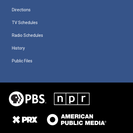
Directions
TV Schedules
Radio Schedules
History
Public Files