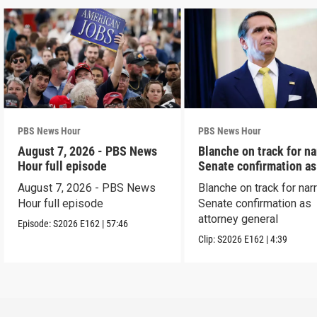
PBS News Hour
PBS News Hour
August 7, 2026 - PBS News
Blanche on track for n
Hour full episode
Senate confirmation a
August 7, 2026 - PBS News
Blanche on track for na
Hour full episode
Senate confirmation as
attorney general
Episode:
S2026
E162
|
57:46
Clip:
S2026
E162
|
4:39