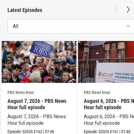
Latest Episodes
All
PBS News Hour
PBS News Hour
August 7, 2026 - PBS News
August 6, 2026 - PBS 
Hour full episode
Hour full episode
August 7, 2026 - PBS News
August 6, 2026 - PBS 
Hour full episode
Hour full episode
Episode:
S2026
E162
|
57:46
Episode:
S2026
E161
|
57:46