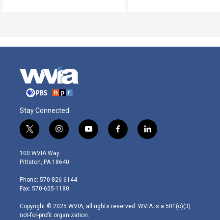
Stay Connected
t
i
y
f
l
w
n
o
a
i
i
s
u
c
n
100 WVIA Way
t
t
t
e
k
Pittston, PA 18640
t
a
u
b
e
e
g
b
o
d
Phone: 570-826-6144
r
r
e
o
i
Fax: 570-655-1180
a
k
n
m
Copyright © 2025 WVIA, all rights reserved. WVIA is a 501(c)(3)
not-for-profit organization.