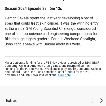
Season 2024
Episode 28
|
5m 13s
Heman Bekele spent the last year developing a bar of
soap that could treat skin cancer. It was the winning entry
at the annual 3M Young Scientist Challenge, considered
one of the top science and engineering competitions for
fifth through eighth graders. For our Weekend Spotlight,
John Yang speaks with Bekele about his work.
Major corporate funding for the PBS News Hour is provided by BDO, BNSF,
Consumer Cellular, American Cruise Lines, and Raymond James.
Funding for the PBS NewsHour Weekend is provided by Consumer Cellular
and Cunard Cruise Line. For a complete list of funders for the PBS
NewsHour and PBS NewsHour weekend,
click here
.
Extras