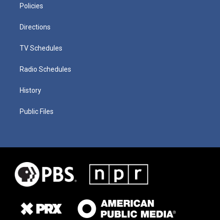
Policies
Directions
TV Schedules
Radio Schedules
History
Public Files