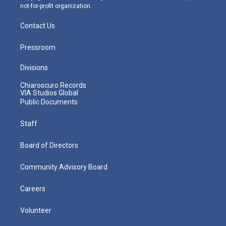
not-for-profit organization.
Contact Us
Pressroom
Divisions
Chiaroscuro Records
VIA Studios Global
Public Documents
Staff
Board of Directors
Community Advisory Board
Careers
Volunteer