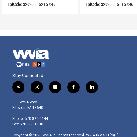
Episode:
S2026
E162
|
57:46
Episode:
S2026
E161
|
57:46
Stay Connected
t
i
y
f
l
w
n
o
a
i
i
s
u
c
n
100 WVIA Way
t
t
t
e
k
Pittston, PA 18640
t
a
u
b
e
e
g
b
o
d
Phone: 570-826-6144
r
r
e
o
i
Fax: 570-655-1180
a
k
n
m
Copyright © 2025 WVIA, all rights reserved. WVIA is a 501(c)(3)