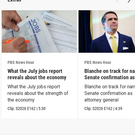
PBS News Hour
PBS News Hour
What the July jobs report
Blanche on track for n
reveals about the economy
Senate confirmation a
What the July jobs report
Blanche on track for na
reveals about the strength of
Senate confirmation as
the economy
attorney general
Clip:
S2026
E162
|
5:30
Clip:
S2026
E162
|
4:39