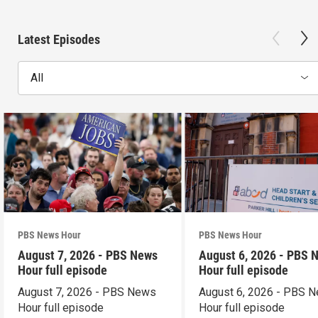
Latest Episodes
All
PBS News Hour
PBS News Hour
August 7, 2026 - PBS News
August 6, 2026 - PBS 
Hour full episode
Hour full episode
August 7, 2026 - PBS News
August 6, 2026 - PBS 
Hour full episode
Hour full episode