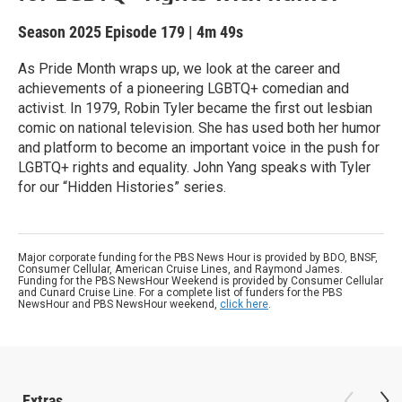
Season 2025
Episode 179
|
4m 49s
As Pride Month wraps up, we look at the career and
achievements of a pioneering LGBTQ+ comedian and
activist. In 1979, Robin Tyler became the first out lesbian
comic on national television. She has used both her humor
and platform to become an important voice in the push for
LGBTQ+ rights and equality. John Yang speaks with Tyler
for our “Hidden Histories” series.
Major corporate funding for the PBS News Hour is provided by BDO, BNSF,
Consumer Cellular, American Cruise Lines, and Raymond James.
Funding for the PBS NewsHour Weekend is provided by Consumer Cellular
and Cunard Cruise Line. For a complete list of funders for the PBS
NewsHour and PBS NewsHour weekend,
click here
.
Extras