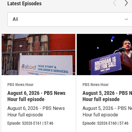
Latest Episodes
All
PBS News Hour
PBS News Hour
August 6, 2026 - PBS News
August 5, 2026 - PBS 
Hour full episode
Hour full episode
August 6, 2026 - PBS News
August 5, 2026 - PBS 
Hour full episode
Hour full episode
Episode:
S2026
E161
|
57:46
Episode:
S2026
E160
|
57:46