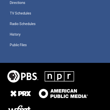
Directions
TV Schedules
Radio Schedules
History
Public Files