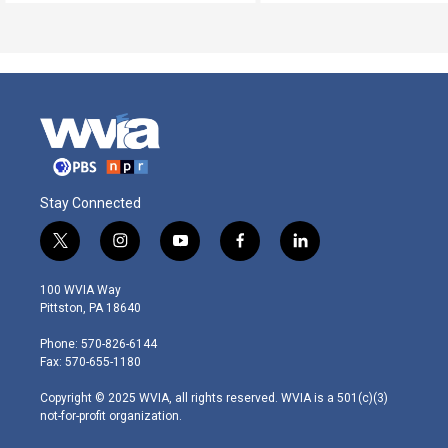
Stay Connected
t
i
y
f
l
w
n
o
a
i
i
s
u
c
n
100 WVIA Way
t
t
t
e
k
Pittston, PA 18640
t
a
u
b
e
e
g
b
o
d
Phone: 570-826-6144
r
r
e
o
i
Fax: 570-655-1180
a
k
n
m
Copyright © 2025 WVIA, all rights reserved. WVIA is a 501(c)(3)
not-for-profit organization.