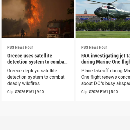
PBS News Hour
PBS News Hour
Greece uses satellite
FAA investigating jet t
detection system to combat
during Marine One flig
wildfires
Greece deploys satellite
Plane takeoff during Ma
detection system to combat
One flight renews conc
deadly wildfires
about D.C.'s busy airspa
Clip:
S2026
E161
|
9:10
Clip:
S2026
E161
|
5:10