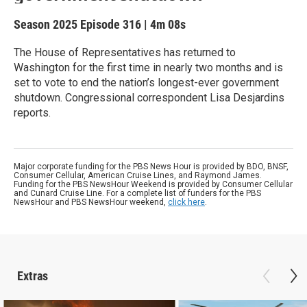
Season 2025
Episode 316
|
4m 08s
The House of Representatives has returned to
Washington for the first time in nearly two months and is
set to vote to end the nation’s longest-ever government
shutdown. Congressional correspondent Lisa Desjardins
reports.
Major corporate funding for the PBS News Hour is provided by BDO, BNSF,
Consumer Cellular, American Cruise Lines, and Raymond James.
Funding for the PBS NewsHour Weekend is provided by Consumer Cellular
and Cunard Cruise Line. For a complete list of funders for the PBS
NewsHour and PBS NewsHour weekend,
click here
.
Extras