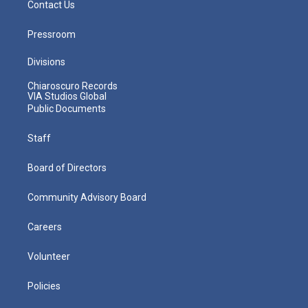
Contact Us
Pressroom
Divisions
Chiaroscuro Records
VIA Studios Global
Public Documents
Staff
Board of Directors
Community Advisory Board
Careers
Volunteer
Policies