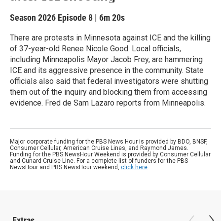
Season 2026
Episode 8
|
6m 20s
There are protests in Minnesota against ICE and the killing
of 37-year-old Renee Nicole Good. Local officials,
including Minneapolis Mayor Jacob Frey, are hammering
ICE and its aggressive presence in the community. State
officials also said that federal investigators were shutting
them out of the inquiry and blocking them from accessing
evidence. Fred de Sam Lazaro reports from Minneapolis.
Major corporate funding for the PBS News Hour is provided by BDO, BNSF,
Consumer Cellular, American Cruise Lines, and Raymond James.
Funding for the PBS NewsHour Weekend is provided by Consumer Cellular
and Cunard Cruise Line. For a complete list of funders for the PBS
NewsHour and PBS NewsHour weekend,
click here
.
Extras