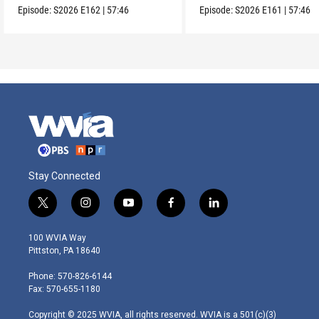
Episode:
S2026
E162
|
57:46
Episode:
S2026
E161
|
57:46
Stay Connected
t
i
y
f
l
w
n
o
a
i
i
s
u
c
n
100 WVIA Way
t
t
t
e
k
Pittston, PA 18640
t
a
u
b
e
e
g
b
o
d
Phone: 570-826-6144
r
r
e
o
i
Fax: 570-655-1180
a
k
n
m
Copyright © 2025 WVIA, all rights reserved. WVIA is a 501(c)(3)