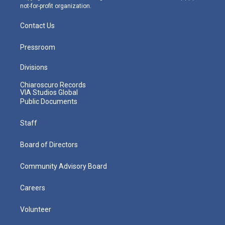
not-for-profit organization.
Contact Us
Pressroom
Divisions
Chiaroscuro Records
VIA Studios Global
Public Documents
Staff
Board of Directors
Community Advisory Board
Careers
Volunteer