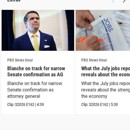
PBS News Hour
PBS News Hour
Blanche on track for narrow
What the July jobs repo
Senate confirmation as AG
reveals about the eco
Blanche on track for narrow
What the July jobs repor
Senate confirmation as
reveals about the streng
attorney general
the economy
Clip:
S2026
E162
|
4:39
Clip:
S2026
E162
|
5:30