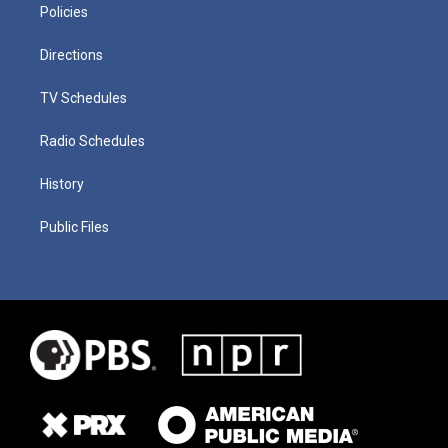
Policies
Directions
TV Schedules
Radio Schedules
History
Public Files