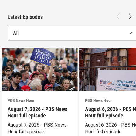
Latest Episodes
All
PBS News Hour
PBS News Hour
August 7, 2026 - PBS News
August 6, 2026 - PBS 
Hour full episode
Hour full episode
August 7, 2026 - PBS News
August 6, 2026 - PBS 
Hour full episode
Hour full episode