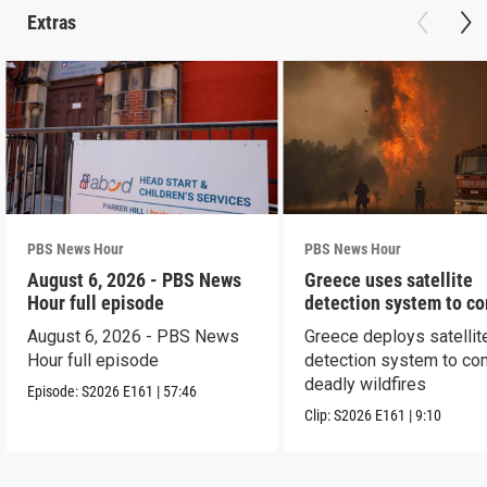
Extras
PBS News Hour
PBS News Hour
August 6, 2026 - PBS News
Greece uses satellite
Hour full episode
detection system to c
wildfires
August 6, 2026 - PBS News
Greece deploys satellit
Hour full episode
detection system to co
deadly wildfires
Episode:
S2026
E161
|
57:46
Clip:
S2026
E161
|
9:10