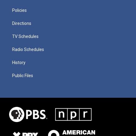
Policies
Directions
TV Schedules
Radio Schedules
History
Public Files