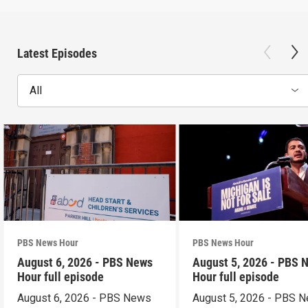
Latest Episodes
All
PBS News Hour
PBS News Hour
August 6, 2026 - PBS News
August 5, 2026 - PBS 
Hour full episode
Hour full episode
August 6, 2026 - PBS News
August 5, 2026 - PBS 