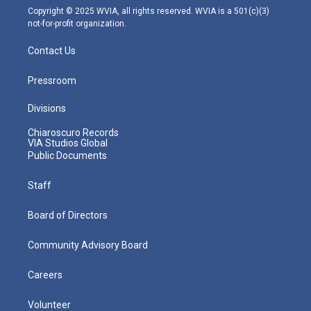
m
Copyright © 2025 WVIA, all rights reserved. WVIA is a 501(c)(3)
not-for-profit organization.
Contact Us
Pressroom
Divisions
Chiaroscuro Records
VIA Studios Global
Public Documents
Staff
Board of Directors
Community Advisory Board
Careers
Volunteer