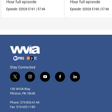
Hour full episode
Hour full episode
Episode:
S2026
E161
|
57:46
Episode:
S2026
E160
|
57:46
Stay Connected
t
i
y
f
l
w
n
o
a
i
i
s
u
c
n
100 WVIA Way
t
t
t
e
k
Pittston, PA 18640
t
a
u
b
e
e
g
b
o
d
Phone: 570-826-6144
r
r
e
o
i
Fax: 570-655-1180
a
k
n