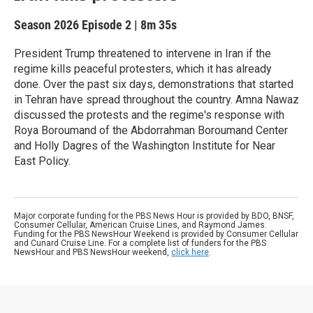
Season 2026
Episode 2
|
8m 35s
President Trump threatened to intervene in Iran if the
regime kills peaceful protesters, which it has already
done. Over the past six days, demonstrations that started
in Tehran have spread throughout the country. Amna Nawaz
discussed the protests and the regime's response with
Roya Boroumand of the Abdorrahman Boroumand Center
and Holly Dagres of the Washington Institute for Near
East Policy.
Major corporate funding for the PBS News Hour is provided by BDO, BNSF,
Consumer Cellular, American Cruise Lines, and Raymond James.
Funding for the PBS NewsHour Weekend is provided by Consumer Cellular
and Cunard Cruise Line. For a complete list of funders for the PBS
NewsHour and PBS NewsHour weekend,
click here
.