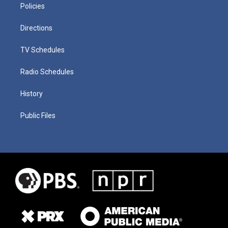
Policies
Directions
TV Schedules
Radio Schedules
History
Public Files