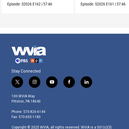
Episode:
S2026
E162
|
57:46
Episode:
S2026
E161
|
57:46
Stay Connected
t
i
y
f
l
w
n
o
a
i
i
s
u
c
n
100 WVIA Way
t
t
t
e
k
Pittston, PA 18640
t
a
u
b
e
e
g
b
o
d
Phone: 570-826-6144
r
r
e
o
i
Fax: 570-655-1180
a
k
n
m
Copyright © 2025 WVIA, all rights reserved. WVIA is a 501(c)(3)