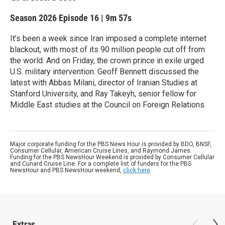
Season 2026
Episode 16
|
9m 57s
It’s been a week since Iran imposed a complete internet
blackout, with most of its 90 million people cut off from
the world. And on Friday, the crown prince in exile urged
U.S. military intervention. Geoff Bennett discussed the
latest with Abbas Milani, director of Iranian Studies at
Stanford University, and Ray Takeyh, senior fellow for
Middle East studies at the Council on Foreign Relations.
Major corporate funding for the PBS News Hour is provided by BDO, BNSF,
Consumer Cellular, American Cruise Lines, and Raymond James.
Funding for the PBS NewsHour Weekend is provided by Consumer Cellular
and Cunard Cruise Line. For a complete list of funders for the PBS
NewsHour and PBS NewsHour weekend,
click here
.
Extras