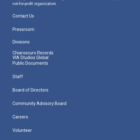
not-for-profit organization.
Contact Us
Pressroom
Divisions
Chiaroscuro Records
VIA Studios Global
Public Documents
Staff
Board of Directors
Community Advisory Board
Careers
Volunteer