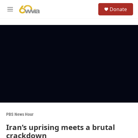
Skip to main content
S
Donate
e
M
a
e
r
n
c
u
h
u
e
r
y
PBS News Hour
Iran’s uprising meets a brutal
crackdown