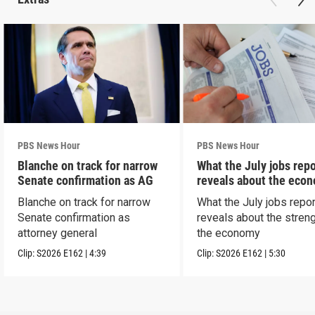
PBS News Hour
PBS News Hour
Blanche on track for narrow
What the July jobs repo
Senate confirmation as AG
reveals about the eco
Blanche on track for narrow
What the July jobs repor
Senate confirmation as
reveals about the streng
attorney general
the economy
Clip:
S2026
E162
|
4:39
Clip:
S2026
E162
|
5:30