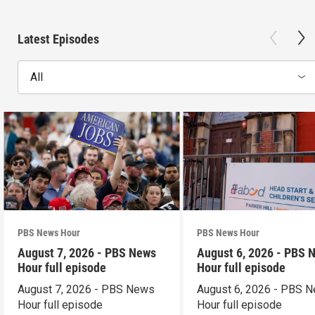
Latest Episodes
All
PBS News Hour
PBS News Hour
August 7, 2026 - PBS News
August 6, 2026 - PBS 
Hour full episode
Hour full episode
August 7, 2026 - PBS News
August 6, 2026 - PBS 
Hour full episode
Hour full episode