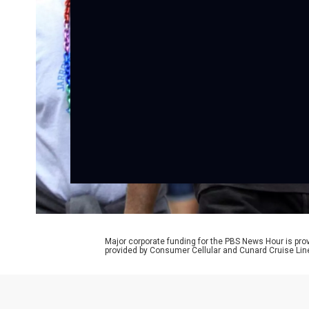
Major corporate funding for the PBS News Hour is p
provided by Consumer Cellular and Cunard Cruise Lin