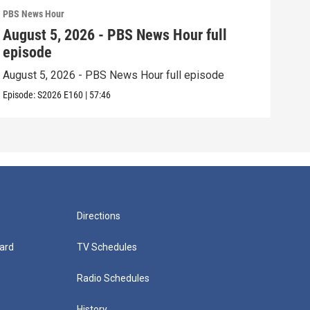
PBS News Hour
PBS 
August 5, 2026 - PBS News Hour full
Aug
episode
epi
August 5, 2026 - PBS News Hour full episode
Augu
Episode:
S2026
E160
|
57:46
Episo
Directions
ard
TV Schedules
Radio Schedules
History