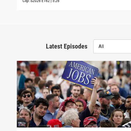
Clip:
S2026
E162
|
5:26
Latest Episodes
All