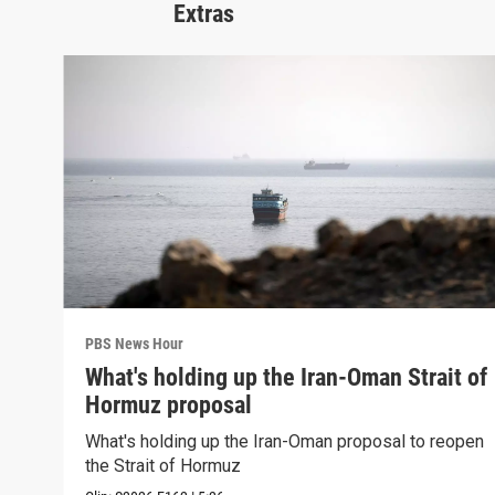
Extras
PBS News Hour
What's holding up the Iran-Oman Strait of
Hormuz proposal
What's holding up the Iran-Oman proposal to reopen
the Strait of Hormuz