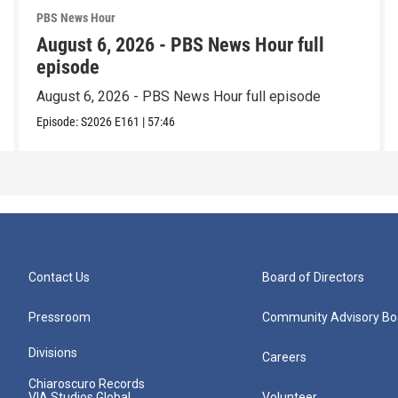
PBS News Hour
August 6, 2026 - PBS News Hour full
episode
August 6, 2026 - PBS News Hour full episode
Episode:
S2026
E161
|
57:46
Contact Us
Board of Directors
Pressroom
Community Advisory Bo
Divisions
Careers
Chiaroscuro Records
VIA Studios Global
Volunteer