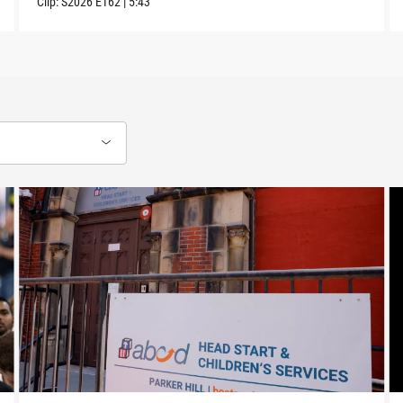
Clip:
S2026
E162
|
5:43