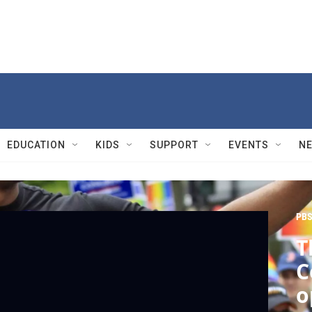
EDUCATION
KIDS
SUPPORT
EVENTS
N
PBS
T
C
o