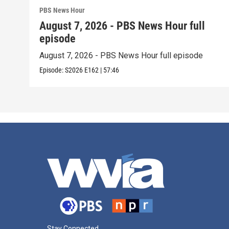
PBS News Hour
August 7, 2026 - PBS News Hour full
episode
August 7, 2026 - PBS News Hour full episode
Episode:
S2026
E162
|
57:46
Stay Connected