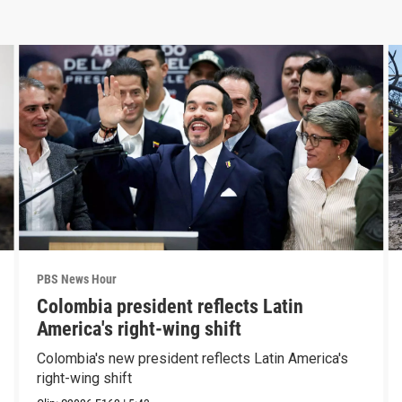
PBS News Hour
Colombia president reflects Latin
America's right-wing shift
Colombia's new president reflects Latin America's
right-wing shift