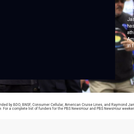
p
Se
Jas
has
ath
Ame
in 
fie
equ
rovided by BDO, BNSF, Consumer Cellular, American Cruise Lines, and Raymond J
e. For a complete list of funders for the PBS NewsHour and PBS NewsHour weeke