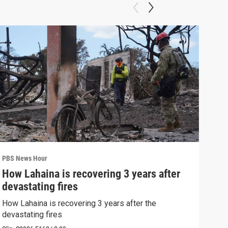
PBS News Hour
PBS 
How Lahaina is recovering 3 years after
Agi
devastating fires
int
How Lahaina is recovering 3 years after the
Drou
devastating fires
into