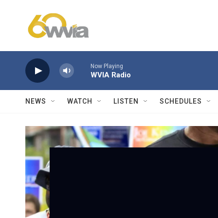
Skip to main content
Now Playing
WVIA Radio
NEWS
WATCH
LISTEN
SCHEDULES