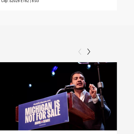
Clip:
S2026
E162
|
8:03
Clip: