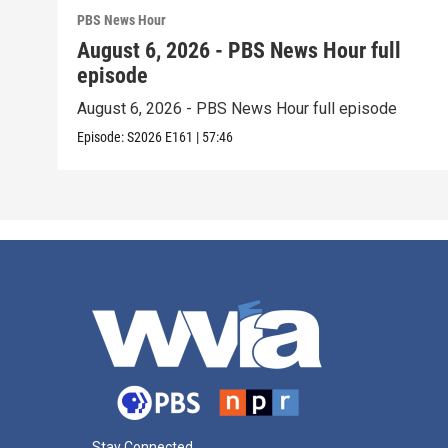
PBS News Hour
August 6, 2026 - PBS News Hour full
episode
August 6, 2026 - PBS News Hour full episode
Episode:
S2026
E161
|
57:46
Stay Connected