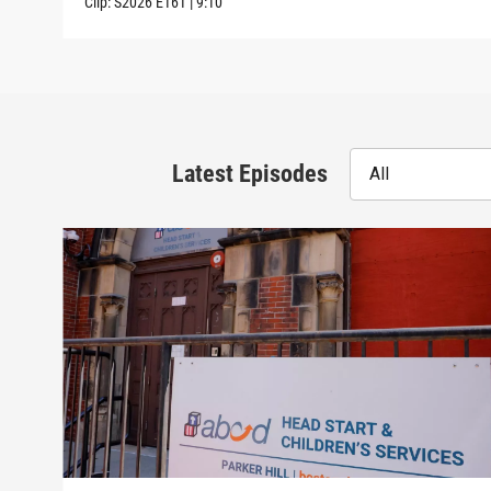
Clip:
S2026
E161
|
9:10
Latest Episodes
All