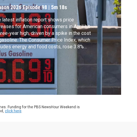
ason 2026
Episode 98
|
5m 18s
 latest inflation report shows price
reases for American consumers in April hit
hree-year high, driven by a spike in the cost
gasoline. The Consumer Price Index, which
ludes energy and food costs, rose 3.8%
r-over-year, according to the Labor
artment. Geoff Bennett discussed more
h Heather Long, Chief Economist at Navy
eral Credit Union.
ames. Funding for the PBS NewsHour Weekend is
nd,
click here
.