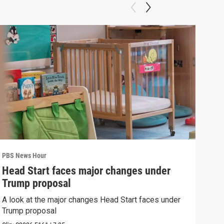
PBS News Hour
PBS 
Head Start faces major changes under
New
Trump proposal
hol
A look at the major changes Head Start faces under
News
Trump proposal
in c