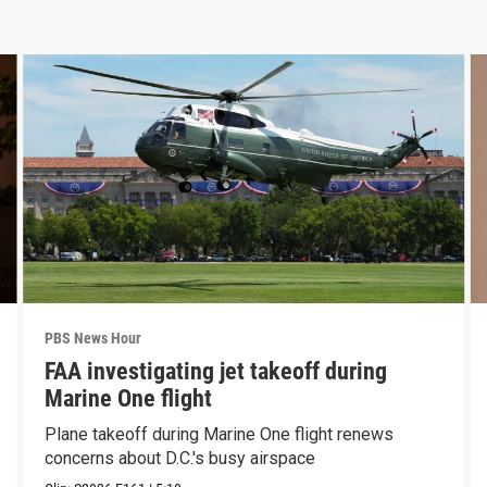
PBS News Hour
FAA investigating jet takeoff during
Marine One flight
Plane takeoff during Marine One flight renews
concerns about D.C.'s busy airspace