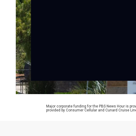
Major corporate funding for the PBS News Hour is p
provided by Consumer Cellular and Cunard Cruise Lin