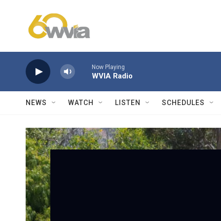
Skip to main content
Now Playing
WVIA Radio
NEWS
WATCH
LISTEN
SCHEDULES