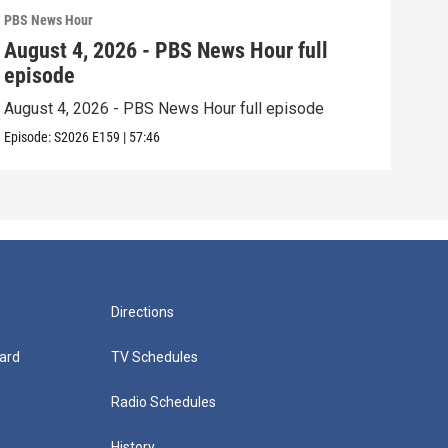
PBS News Hour
PBS 
August 4, 2026 - PBS News Hour full
Aug
episode
epi
August 4, 2026 - PBS News Hour full episode
Augu
Episode:
S2026
E159
|
57:46
Episo
Directions
ard
TV Schedules
Radio Schedules
History