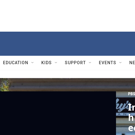
EDUCATION
KIDS
SUPPORT
EVENTS
N
PBS
I
h
e