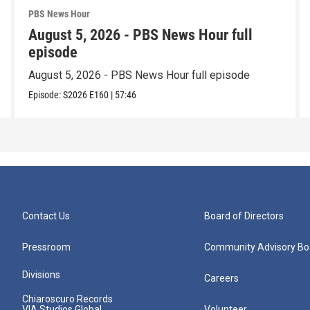
PBS News Hour
August 5, 2026 - PBS News Hour full
episode
August 5, 2026 - PBS News Hour full episode
Episode:
S2026
E160
|
57:46
Contact Us
Board of Directors
Pressroom
Community Advisory Bo
Divisions
Careers
Chiaroscuro Records
VIA Studios Global
Volunteer