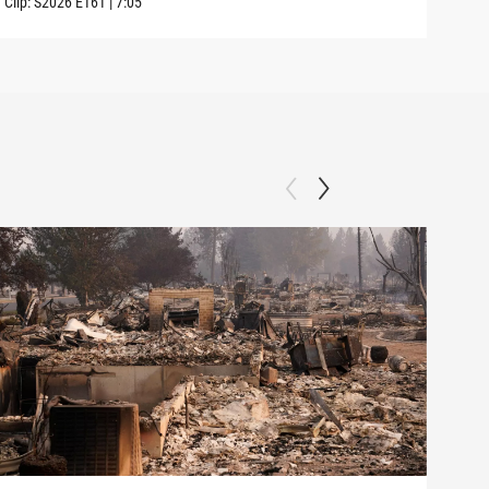
Clip:
S2026
E161
|
7:05
Clip: