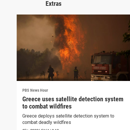
Extras
PBS News Hour
Greece uses satellite detection system
to combat wildfires
Greece deploys satellite detection system to
combat deadly wildfires