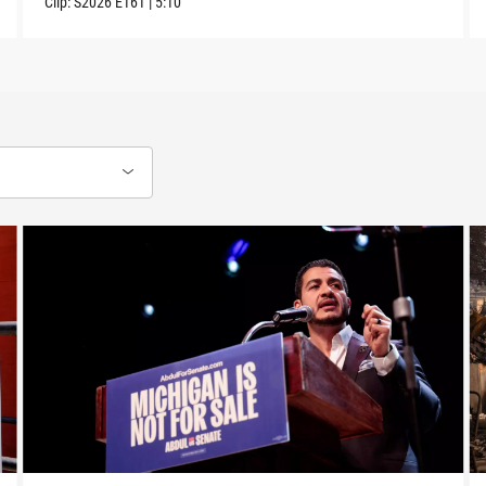
Clip:
S2026
E161
|
5:10