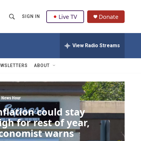
Live TV
Donate
SIGN IN
S
S
e
h
a
r
View Radio Streams
o
c
h
w
Q
EWSLETTERS
ABOUT
u
S
e
r
e
y
a
 News Hour
nflation could stay
r
igh for rest of year,
c
conomist warns
h