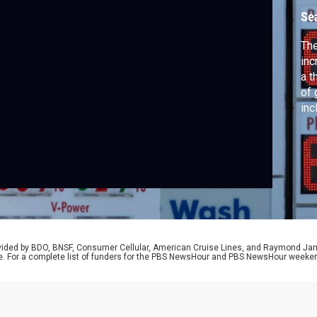
Se
The
inc
a t
of 
inc
yea
Dep
wit
Fed
rovided by BDO, BNSF, Consumer Cellular, American Cruise Lines, and Raymond J
e. For a complete list of funders for the PBS NewsHour and PBS NewsHour weeke