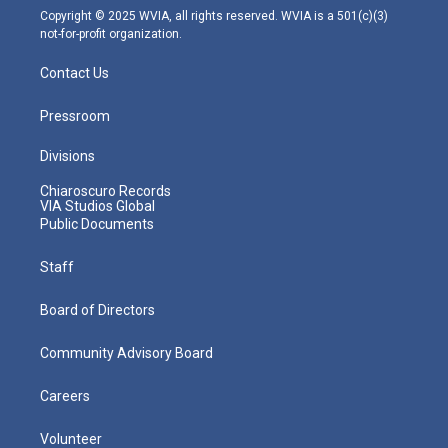
m
Copyright © 2025 WVIA, all rights reserved. WVIA is a 501(c)(3)
not-for-profit organization.
Contact Us
Pressroom
Divisions
Chiaroscuro Records
VIA Studios Global
Public Documents
Staff
Board of Directors
Community Advisory Board
Careers
Volunteer