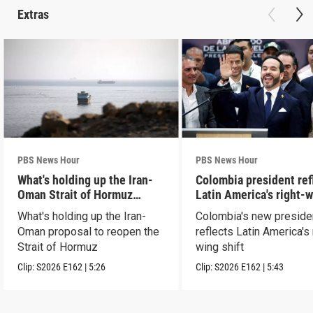
Extras
PBS News Hour
PBS News Hour
What's holding up the Iran-
Colombia president ref
Oman Strait of Hormuz
Latin America's right-
proposal
shift
What's holding up the Iran-
Colombia's new preside
Oman proposal to reopen the
reflects Latin America's 
Strait of Hormuz
wing shift
Clip:
S2026
E162
|
5:26
Clip:
S2026
E162
|
5:43