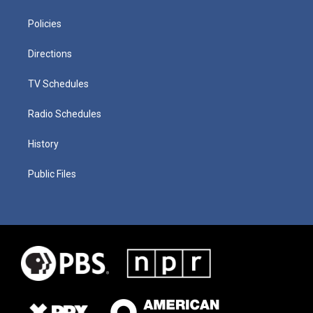
Policies
Directions
TV Schedules
Radio Schedules
History
Public Files