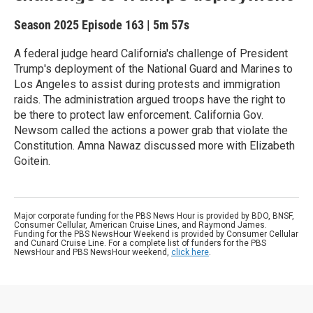
Season 2025
Episode 163
|
5m 57s
A federal judge heard California's challenge of President
Trump's deployment of the National Guard and Marines to
Los Angeles to assist during protests and immigration
raids. The administration argued troops have the right to
be there to protect law enforcement. California Gov.
Newsom called the actions a power grab that violate the
Constitution. Amna Nawaz discussed more with Elizabeth
Goitein.
Major corporate funding for the PBS News Hour is provided by BDO, BNSF,
Consumer Cellular, American Cruise Lines, and Raymond James.
Funding for the PBS NewsHour Weekend is provided by Consumer Cellular
and Cunard Cruise Line. For a complete list of funders for the PBS
NewsHour and PBS NewsHour weekend,
click here
.