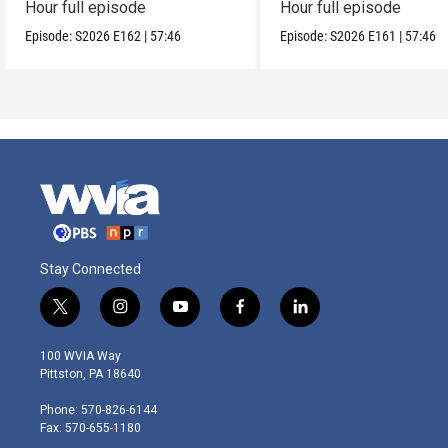
Hour full episode
Hour full episode
Episode:
S2026
E162
|
57:46
Episode:
S2026
E161
|
57:46
Stay Connected
t
i
y
f
l
w
n
o
a
i
i
s
u
c
n
100 WVIA Way
t
t
t
e
k
Pittston, PA 18640
t
a
u
b
e
e
g
b
o
d
Phone: 570-826-6144
r
r
e
o
i
Fax: 570-655-1180
a
k
n