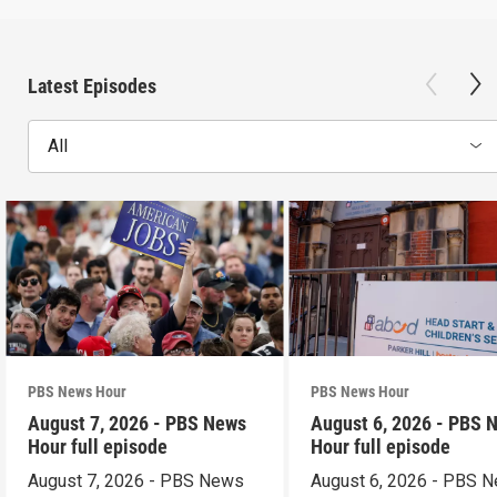
Latest Episodes
All
PBS News Hour
PBS News Hour
August 7, 2026 - PBS News
August 6, 2026 - PBS 
Hour full episode
Hour full episode
August 7, 2026 - PBS News
August 6, 2026 - PBS 