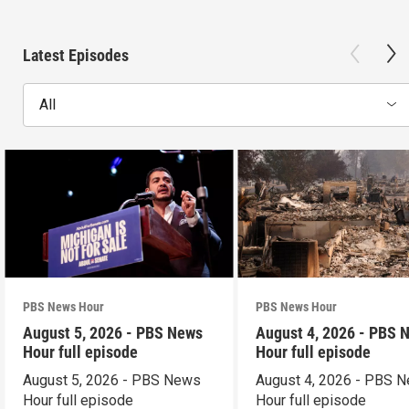
Latest Episodes
All
PBS News Hour
PBS News Hour
August 5, 2026 - PBS News
August 4, 2026 - PBS 
Hour full episode
Hour full episode
August 5, 2026 - PBS News
August 4, 2026 - PBS 
Hour full episode
Hour full episode