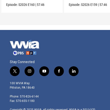
Episode:
S2026
E160
|
57:46
Episode:
S2026
E159
|
57:46
Stay Connected
t
i
y
f
l
w
n
o
a
i
i
s
u
c
n
100 WVIA Way
t
t
t
e
k
Pittston, PA 18640
t
a
u
b
e
e
g
b
o
d
Phone: 570-826-6144
r
r
e
o
i
Fax: 570-655-1180
a
k
n
m
Copyright © 2025 WVIA, all rights reserved. WVIA is a 501(c)(3)