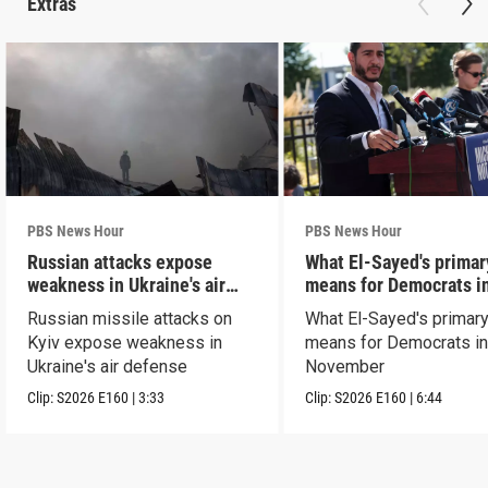
Extras
PBS News Hour
PBS News Hour
Russian attacks expose
What El-Sayed's primar
weakness in Ukraine's air
means for Democrats i
defense
November
Russian missile attacks on
What El-Sayed's primary
Kyiv expose weakness in
means for Democrats i
Ukraine's air defense
November
Clip:
S2026
E160
|
3:33
Clip:
S2026
E160
|
6:44