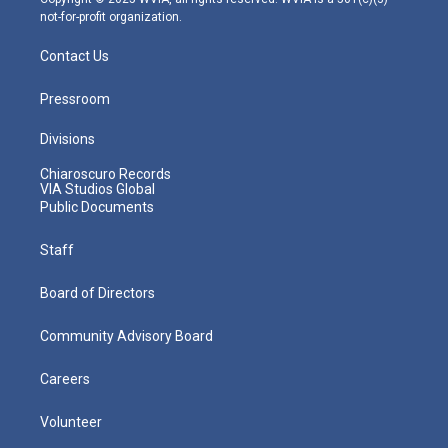
not-for-profit organization.
Contact Us
Pressroom
Divisions
Chiaroscuro Records
VIA Studios Global
Public Documents
Staff
Board of Directors
Community Advisory Board
Careers
Volunteer