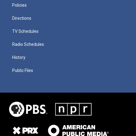
Policies
Directions
TV Schedules
Radio Schedules
History
Public Files