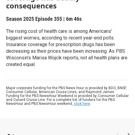
consequences
Season 2025
Episode 355
|
6m 46s
The rising cost of health care is among Americans’
biggest worries, according to recent year-end polls.
Insurance coverage for prescription drugs has been
decreasing as their prices have been increasing. As PBS
Wisconsin’s Marisa Wojcik reports, not all health plans are
created equal.
Major corporate funding for the PBS News Hour is provided by BDO, BNSF,
Consumer Cellular, American Cruise Lines, and Raymond James.
Funding for the PBS NewsHour Weekend is provided by Consumer Cellular
and Cunard Cruise Line. For a complete list of funders for the PBS
NewsHour and PBS NewsHour weekend,
click here
.