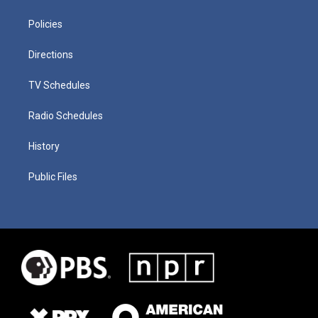
Policies
Directions
TV Schedules
Radio Schedules
History
Public Files