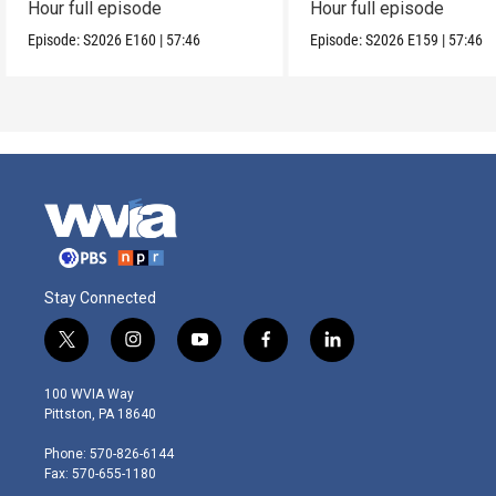
Hour full episode
Hour full episode
Episode:
S2026
E160
|
57:46
Episode:
S2026
E159
|
57:46
Stay Connected
t
i
y
f
l
w
n
o
a
i
i
s
u
c
n
100 WVIA Way
t
t
t
e
k
Pittston, PA 18640
t
a
u
b
e
e
g
b
o
d
Phone: 570-826-6144
r
r
e
o
i
Fax: 570-655-1180
a
k
n