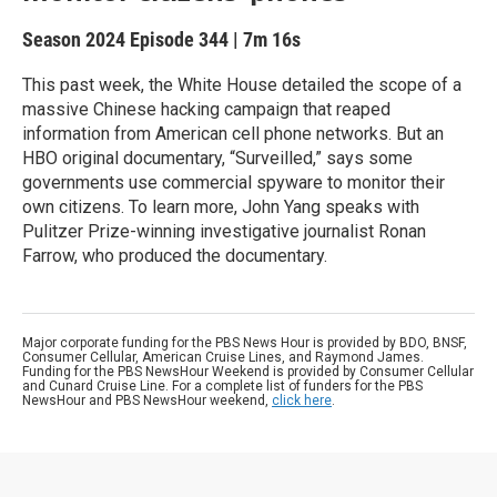
Season 2024
Episode 344
|
7m 16s
This past week, the White House detailed the scope of a
massive Chinese hacking campaign that reaped
information from American cell phone networks. But an
HBO original documentary, “Surveilled,” says some
governments use commercial spyware to monitor their
own citizens. To learn more, John Yang speaks with
Pulitzer Prize-winning investigative journalist Ronan
Farrow, who produced the documentary.
Major corporate funding for the PBS News Hour is provided by BDO, BNSF,
Consumer Cellular, American Cruise Lines, and Raymond James.
Funding for the PBS NewsHour Weekend is provided by Consumer Cellular
and Cunard Cruise Line. For a complete list of funders for the PBS
NewsHour and PBS NewsHour weekend,
click here
.