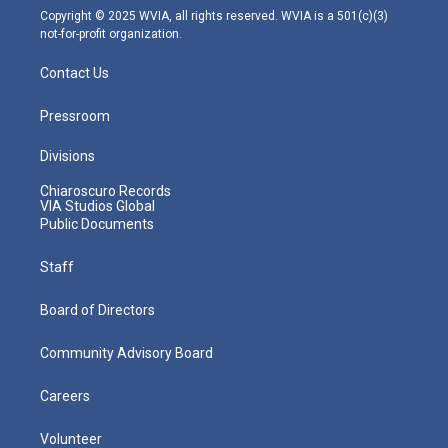
m
Copyright © 2025 WVIA, all rights reserved. WVIA is a 501(c)(3)
not-for-profit organization.
Contact Us
Pressroom
Divisions
Chiaroscuro Records
VIA Studios Global
Public Documents
Staff
Board of Directors
Community Advisory Board
Careers
Volunteer