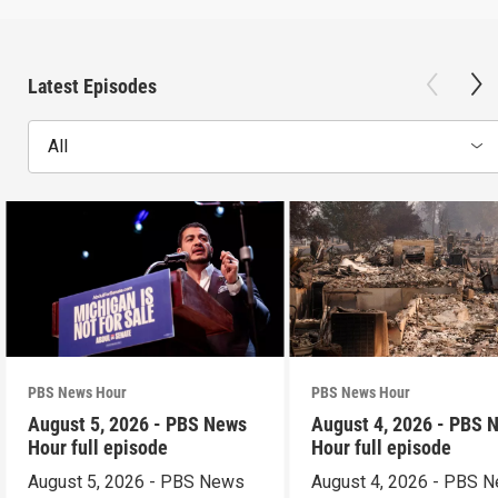
Latest Episodes
All
PBS News Hour
PBS News Hour
August 5, 2026 - PBS News
August 4, 2026 - PBS 
Hour full episode
Hour full episode
August 5, 2026 - PBS News
August 4, 2026 - PBS 