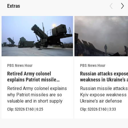
Extras
PBS News Hour
PBS News Hour
Retired Army colonel
Russian attacks expos
explains Patriot missile
weakness in Ukraine's a
capabilities
defense
Retired Army colonel explains
Russian missile attacks
why Patriot missiles are so
Kyiv expose weakness 
valuable and in short supply
Ukraine's air defense
Clip:
S2026
E160
|
6:25
Clip:
S2026
E160
|
3:33