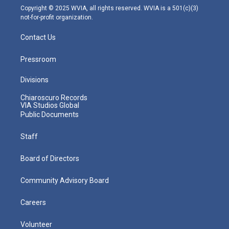
m
Copyright © 2025 WVIA, all rights reserved. WVIA is a 501(c)(3)
not-for-profit organization.
Contact Us
Pressroom
Divisions
Chiaroscuro Records
VIA Studios Global
Public Documents
Staff
Board of Directors
Community Advisory Board
Careers
Volunteer