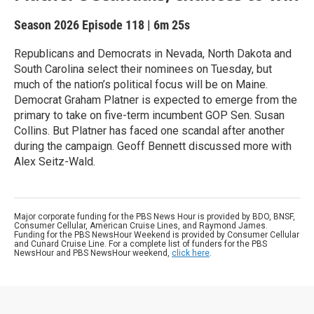
Season 2026
Episode 118
|
6m 25s
Republicans and Democrats in Nevada, North Dakota and
South Carolina select their nominees on Tuesday, but
much of the nation’s political focus will be on Maine.
Democrat Graham Platner is expected to emerge from the
primary to take on five-term incumbent GOP Sen. Susan
Collins. But Platner has faced one scandal after another
during the campaign. Geoff Bennett discussed more with
Alex Seitz-Wald.
Major corporate funding for the PBS News Hour is provided by BDO, BNSF,
Consumer Cellular, American Cruise Lines, and Raymond James.
Funding for the PBS NewsHour Weekend is provided by Consumer Cellular
and Cunard Cruise Line. For a complete list of funders for the PBS
NewsHour and PBS NewsHour weekend,
click here
.