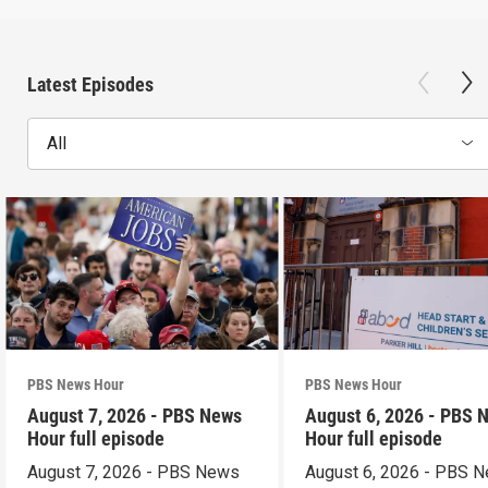
Latest Episodes
All
PBS News Hour
PBS News Hour
August 7, 2026 - PBS News
August 6, 2026 - PBS 
Hour full episode
Hour full episode
August 7, 2026 - PBS News
August 6, 2026 - PBS 