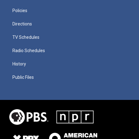
Policies
Directions
TV Schedules
Radio Schedules
History
Public Files