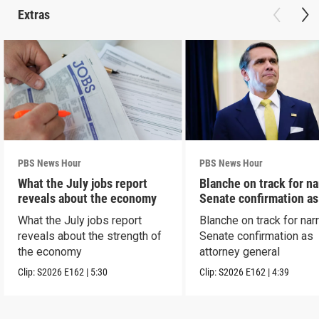
Extras
PBS News Hour
PBS News Hour
What the July jobs report
Blanche on track for n
reveals about the economy
Senate confirmation a
What the July jobs report
Blanche on track for na
reveals about the strength of
Senate confirmation as
the economy
attorney general
Clip:
S2026
E162
|
5:30
Clip:
S2026
E162
|
4:39