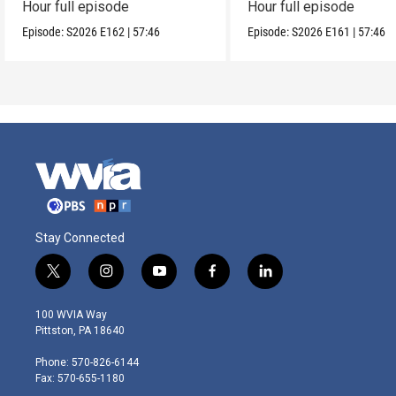
Hour full episode
Hour full episode
Episode:
S2026
E162
|
57:46
Episode:
S2026
E161
|
57:46
Stay Connected
t
i
y
f
l
w
n
o
a
i
i
s
u
c
n
100 WVIA Way
t
t
t
e
k
Pittston, PA 18640
t
a
u
b
e
e
g
b
o
d
Phone: 570-826-6144
r
r
e
o
i
Fax: 570-655-1180
a
k
n