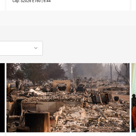
Clip:
S2026
E160
|
6:44