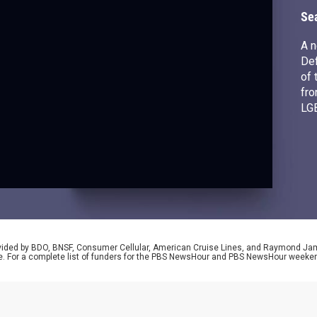
r
Se
A n
Def
of 
fro
LG
wit
se
rovided by BDO, BNSF, Consumer Cellular, American Cruise Lines, and Raymond J
e. For a complete list of funders for the PBS NewsHour and PBS NewsHour weeke