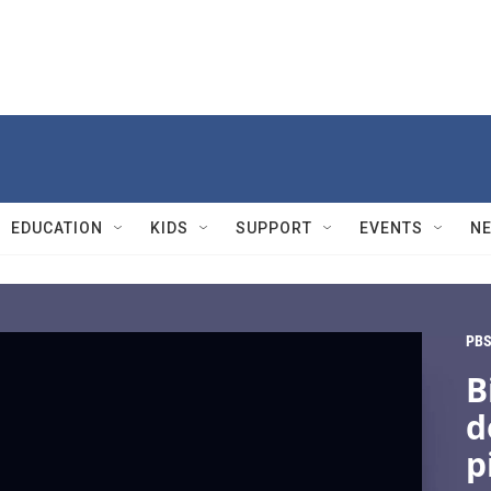
EDUCATION
KIDS
SUPPORT
EVENTS
N
PBS
B
d
p