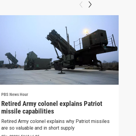
PBS News Hour
PBS 
Retired Army colonel explains Patriot
New
missile capabilities
Sch
Retired Army colonel explains why Patriot missiles
News
are so valuable and in short supply
CDC 