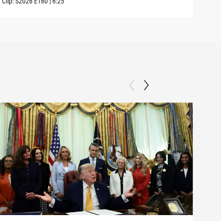
Clip:
S2026
E160
|
6:25
Clip: