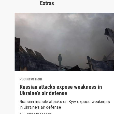
Extras
PBS News Hour
Russian attacks expose weakness in
Ukraine's air defense
Russian missile attacks on Kyiv expose weakness
in Ukraine's air defense