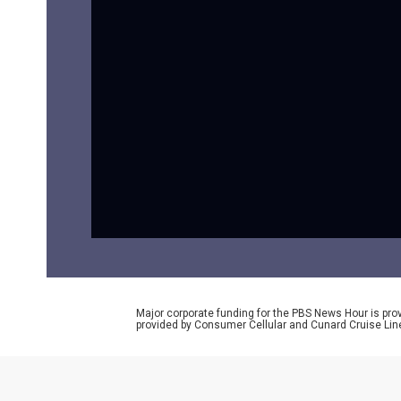
Major corporate funding for the PBS News Hour is p
provided by Consumer Cellular and Cunard Cruise Lin