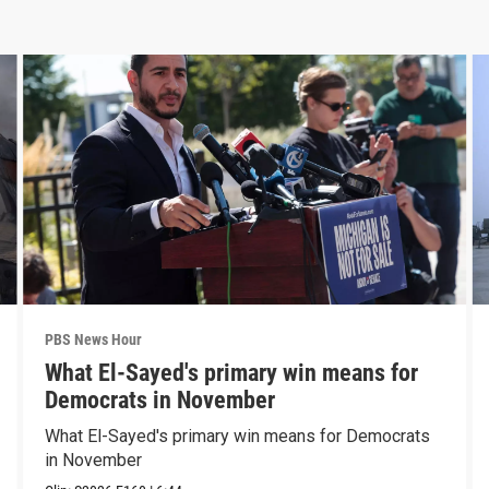
PBS News Hour
What El-Sayed's primary win means for
Democrats in November
What El-Sayed's primary win means for Democrats
in November