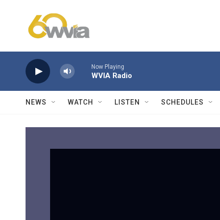
Skip to main content
Now Playing
WVIA Radio
NEWS
WATCH
LISTEN
SCHEDULES