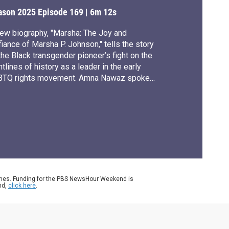
ights activist
ason 2025
Episode 169
|
6m 12s
ew biography, "Marsha: The Joy and
iance of Marsha P. Johnson," tells the story
the Black transgender pioneer’s fight on the
ntlines of history as a leader in the early
BTQ rights movement. Amna Nawaz spoke
h author Tourmaline for our arts and culture
ries, CANVAS.
ames. Funding for the PBS NewsHour Weekend is
nd,
click here
.