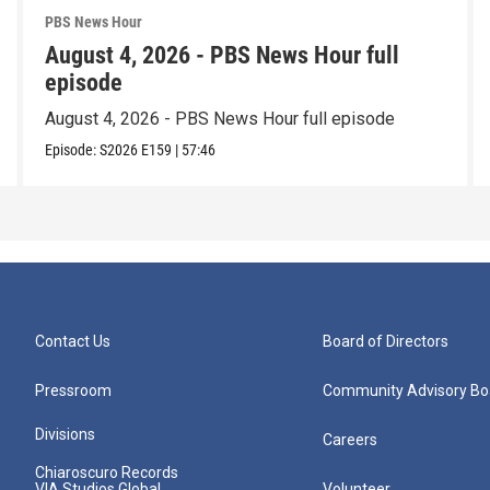
PBS News Hour
August 4, 2026 - PBS News Hour full
episode
August 4, 2026 - PBS News Hour full episode
Episode:
S2026
E159
|
57:46
Contact Us
Board of Directors
Pressroom
Community Advisory Bo
Divisions
Careers
Chiaroscuro Records
VIA Studios Global
Volunteer