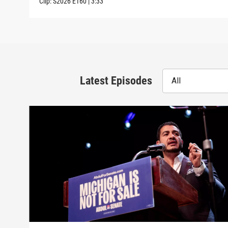
Clip:
S2026
E160
|
3:33
Latest Episodes
All