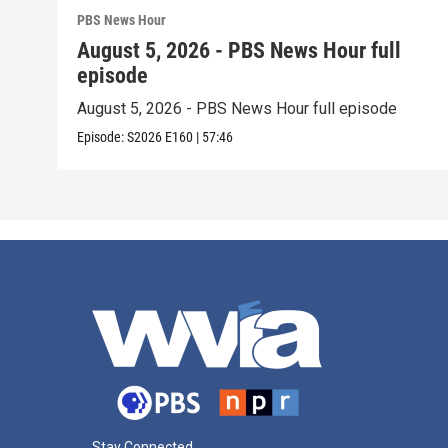
PBS News Hour
August 5, 2026 - PBS News Hour full
episode
August 5, 2026 - PBS News Hour full episode
Episode:
S2026
E160
|
57:46
Stay Connected