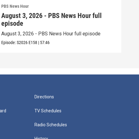
PBS News Hour
PBS 
August 3, 2026 - PBS News Hour full
Jul
episode
epi
August 3, 2026 - PBS News Hour full episode
July
Episode:
S2026
E158
|
57:46
Episo
Directions
ard
TV Schedules
Radio Schedules
History