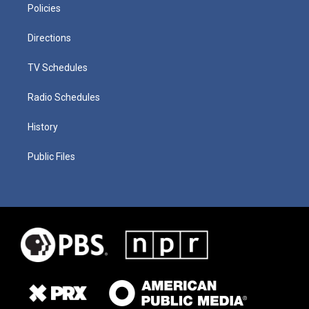
Policies
Directions
TV Schedules
Radio Schedules
History
Public Files