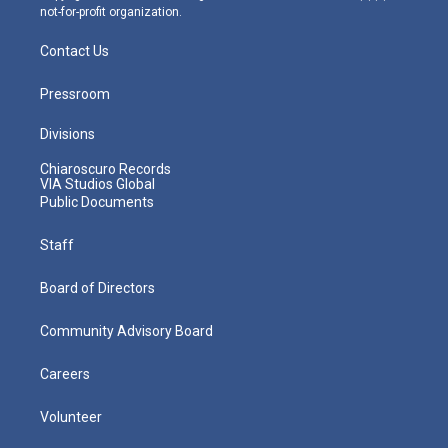
not-for-profit organization.
Contact Us
Pressroom
Divisions
Chiaroscuro Records
VIA Studios Global
Public Documents
Staff
Board of Directors
Community Advisory Board
Careers
Volunteer