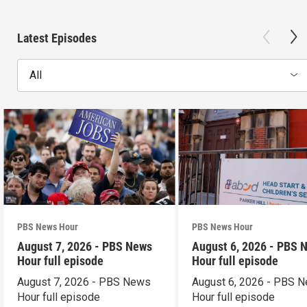
Latest Episodes
All
PBS News Hour
PBS News Hour
August 7, 2026 - PBS News
August 6, 2026 - PBS 
Hour full episode
Hour full episode
August 7, 2026 - PBS News
August 6, 2026 - PBS 
Hour full episode
Hour full episode