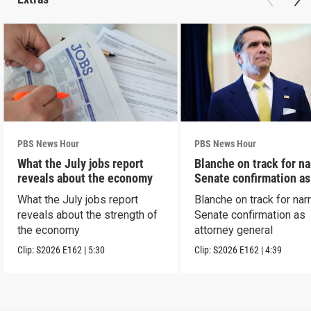
PBS News Hour
PBS News Hour
What the July jobs report
Blanche on track for n
reveals about the economy
Senate confirmation a
What the July jobs report
Blanche on track for na
reveals about the strength of
Senate confirmation as
the economy
attorney general
Clip:
S2026
E162
|
5:30
Clip:
S2026
E162
|
4:39