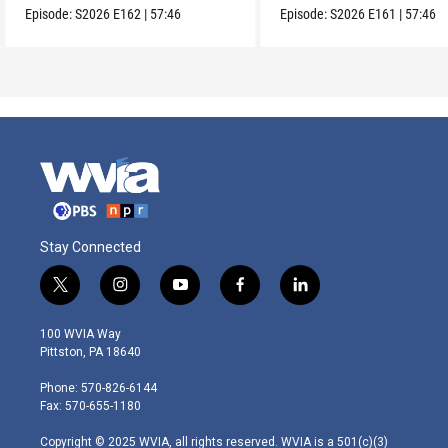
Episode:
S2026
E162
|
57:46
Episode:
S2026
E161
|
57:46
Stay Connected
t
i
y
f
l
w
n
o
a
i
i
s
u
c
n
100 WVIA Way
t
t
t
e
k
Pittston, PA 18640
t
a
u
b
e
e
g
b
o
d
Phone: 570-826-6144
r
r
e
o
i
Fax: 570-655-1180
a
k
n
m
Copyright © 2025 WVIA, all rights reserved. WVIA is a 501(c)(3)