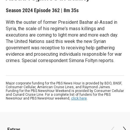
Season 2024
Episode 362
|
8m 35s
With the ouster of former President Bashar al-Assad in
Syria, the scale of his regime's mass killings and
executions are coming to light more and more each day.
The United Nations said this week the new Syrian
government was receptive to receiving help gathering
evidence and prosecuting individuals responsible for war
crimes. Special correspondent Simona Foltyn reports.
Major corporate funding for the PBS News Hour is provided by BDO, BNSF,
Consumer Cellular, American Cruise Lines, and Raymond James.
Funding for the PBS NewsHour Weekend is provided by Consumer Cellular
and Cunard Cruise Line. For a complete list of funders for the PBS
NewsHour and PBS NewsHour weekend,
click here
.
Extras