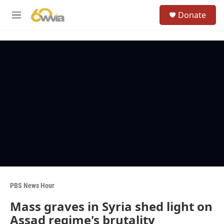
Skip to main content
S
Donate
e
M
a
e
r
n
c
u
h
u
e
r
y
PBS News Hour
Mass graves in Syria shed light on
Assad regime's brutality