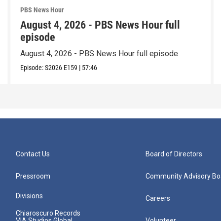
PBS News Hour
August 4, 2026 - PBS News Hour full
episode
August 4, 2026 - PBS News Hour full episode
Episode:
S2026
E159
|
57:46
Contact Us
Board of Directors
Pressroom
Community Advisory Bo
Divisions
Careers
Chiaroscuro Records
VIA Studios Global
Volunteer