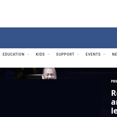
EDUCATION
KIDS
SUPPORT
EVENTS
N
PBS
R
a
l