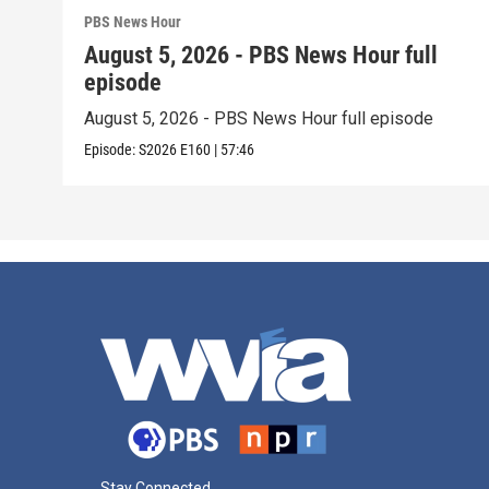
PBS News Hour
August 5, 2026 - PBS News Hour full
episode
August 5, 2026 - PBS News Hour full episode
Episode:
S2026
E160
|
57:46
Stay Connected