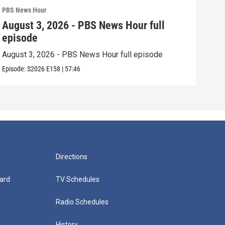
PBS News Hour
PBS 
August 3, 2026 - PBS News Hour full
Jul
episode
epi
August 3, 2026 - PBS News Hour full episode
July
Episode:
S2026
E158
|
57:46
Episo
Directions
ard
TV Schedules
Radio Schedules
History