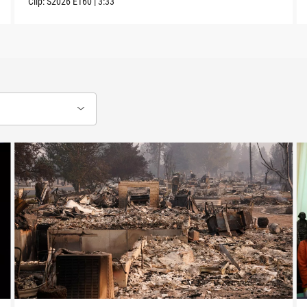
Clip:
S2026
E160
|
3:33