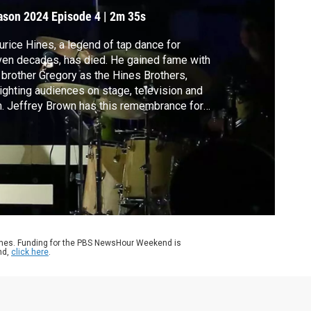
ason 2024
Episode 4
|
2m 35s
rice Hines, a legend of tap dance for
en decades, has died. He gained fame with
 brother Gregory as the Hines Brothers,
ighting audiences on stage, television and
m. Jeffrey Brown has this remembrance for
 arts and culture series, CANVAS.
ames. Funding for the PBS NewsHour Weekend is
nd,
click here
.