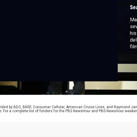
Se
Mau
sev
his
del
fil
our
rovided by BDO, BNSF, Consumer Cellular, American Cruise Lines, and Raymond J
e. For a complete list of funders for the PBS NewsHour and PBS NewsHour weeke