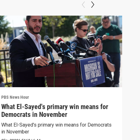
PBS News Hour
PBS 
What El-Sayed's primary win means for
Ten
Democrats in November
red
What El-Sayed's primary win means for Democrats
Tenn
in November
elec