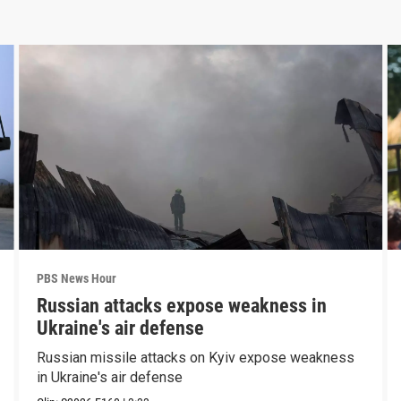
PBS News Hour
Russian attacks expose weakness in
Ukraine's air defense
Russian missile attacks on Kyiv expose weakness
in Ukraine's air defense