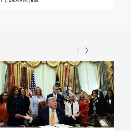
Clip:
S2026
E160
|
6:44
Clip: