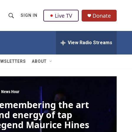
Live TV
Donate
SIGN IN
S
S
e
h
a
r
View Radio Streams
o
c
h
w
Q
EWSLETTERS
ABOUT
u
S
e
r
e
y
a
 News Hour
emembering the art
r
nd energy of tap
c
egend Maurice Hines
h