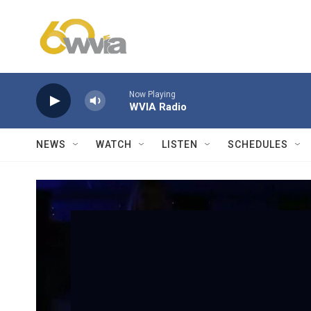
Skip to main content
Now Playing
WVIA Radio
NEWS
WATCH
LISTEN
SCHEDULES