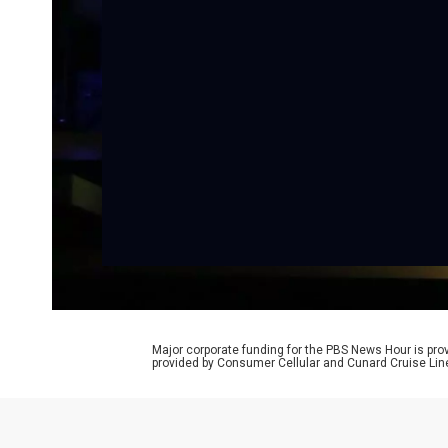
Major corporate funding for the PBS News Hour is p
provided by Consumer Cellular and Cunard Cruise Lin