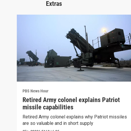
Extras
PBS News Hour
Retired Army colonel explains Patriot
missile capabilities
Retired Army colonel explains why Patriot missiles
are so valuable and in short supply