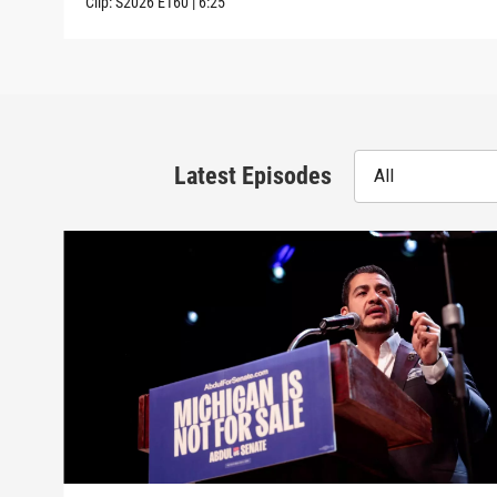
Clip:
S2026
E160
|
6:25
Latest Episodes
All