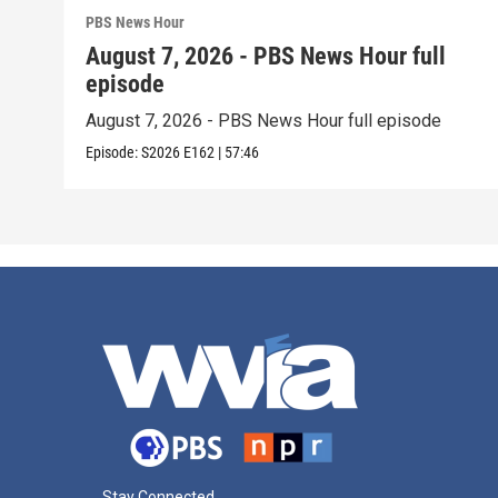
PBS News Hour
August 7, 2026 - PBS News Hour full
episode
August 7, 2026 - PBS News Hour full episode
Episode:
S2026
E162
|
57:46
Stay Connected