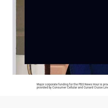
Major corporate funding for the PBS News Hour is p
provided by Consumer Cellular and Cunard Cruise Lin