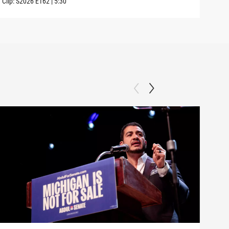
Clip:
S2026
E162
|
5:30
Clip: