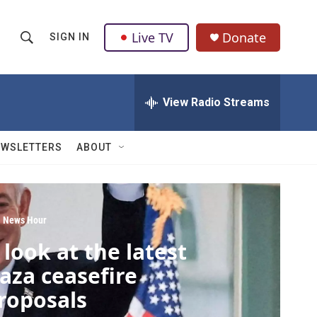
Live TV
Donate
SIGN IN
S
S
e
h
a
r
View Radio Streams
o
c
h
w
Q
EWSLETTERS
ABOUT
u
S
e
r
e
y
a
 News Hour
 look at the latest
r
aza ceasefire
c
roposals
h