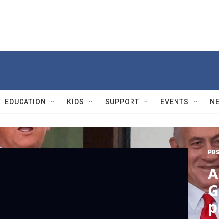
EDUCATION
KIDS
SUPPORT
EVENTS
N
PBS
A
G
p