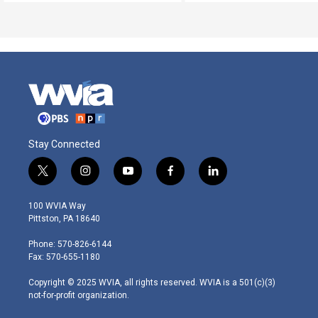
Stay Connected
t
i
y
f
l
w
n
o
a
i
i
s
u
c
n
100 WVIA Way
t
t
t
e
k
Pittston, PA 18640
t
a
u
b
e
e
g
b
o
d
Phone: 570-826-6144
r
r
e
o
i
Fax: 570-655-1180
a
k
n
m
Copyright © 2025 WVIA, all rights reserved. WVIA is a 501(c)(3)
not-for-profit organization.