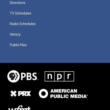
Directions
TV Schedules
Radio Schedules
History
Public Files