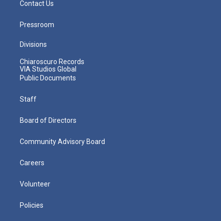
Contact Us
Pressroom
Divisions
Chiaroscuro Records
VIA Studios Global
Public Documents
Staff
Board of Directors
Community Advisory Board
Careers
Volunteer
Policies