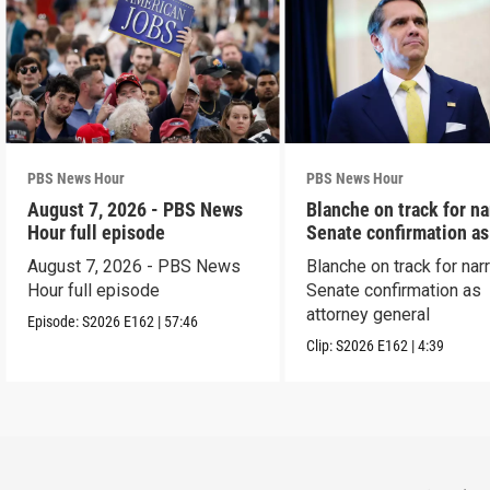
PBS News Hour
PBS News Hour
August 7, 2026 - PBS News
Blanche on track for n
Hour full episode
Senate confirmation a
August 7, 2026 - PBS News
Blanche on track for na
Hour full episode
Senate confirmation as
attorney general
Episode:
S2026
E162
|
57:46
Clip:
S2026
E162
|
4:39