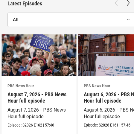
Latest Episodes
All
PBS News Hour
PBS News Hour
August 7, 2026 - PBS News
August 6, 2026 - PBS 
Hour full episode
Hour full episode
August 7, 2026 - PBS News
August 6, 2026 - PBS 
Hour full episode
Hour full episode
Episode:
S2026
E162
|
57:46
Episode:
S2026
E161
|
57:46