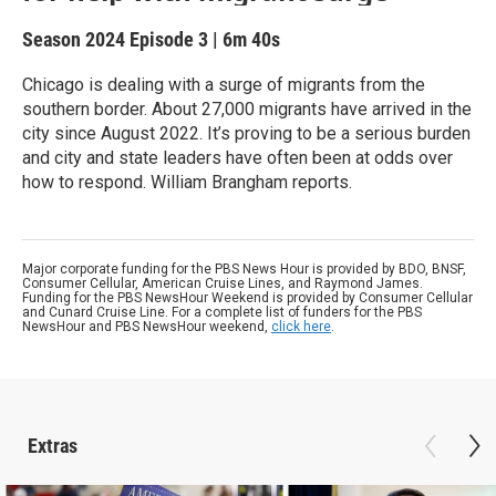
Season 2024
Episode 3
|
6m 40s
Chicago is dealing with a surge of migrants from the
southern border. About 27,000 migrants have arrived in the
city since August 2022. It’s proving to be a serious burden
and city and state leaders have often been at odds over
how to respond. William Brangham reports.
Major corporate funding for the PBS News Hour is provided by BDO, BNSF,
Consumer Cellular, American Cruise Lines, and Raymond James.
Funding for the PBS NewsHour Weekend is provided by Consumer Cellular
and Cunard Cruise Line. For a complete list of funders for the PBS
NewsHour and PBS NewsHour weekend,
click here
.
Extras