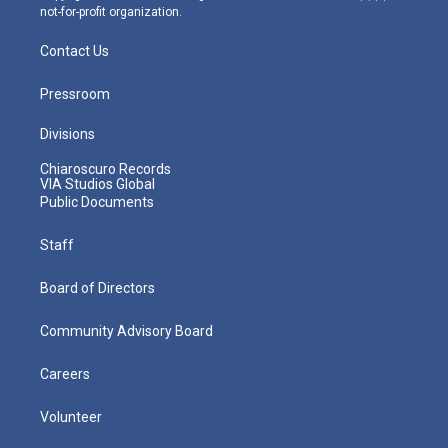
not-for-profit organization.
Contact Us
Pressroom
Divisions
Chiaroscuro Records
VIA Studios Global
Public Documents
Staff
Board of Directors
Community Advisory Board
Careers
Volunteer