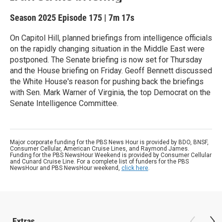
Season 2025
Episode 175
|
7m 17s
On Capitol Hill, planned briefings from intelligence officials
on the rapidly changing situation in the Middle East were
postponed. The Senate briefing is now set for Thursday
and the House briefing on Friday. Geoff Bennett discussed
the White House's reason for pushing back the briefings
with Sen. Mark Warner of Virginia, the top Democrat on the
Senate Intelligence Committee.
Major corporate funding for the PBS News Hour is provided by BDO, BNSF,
Consumer Cellular, American Cruise Lines, and Raymond James.
Funding for the PBS NewsHour Weekend is provided by Consumer Cellular
and Cunard Cruise Line. For a complete list of funders for the PBS
NewsHour and PBS NewsHour weekend,
click here
.
Extras