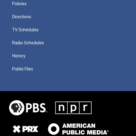
Policies
Directions
TV Schedules
Radio Schedules
History
Public Files