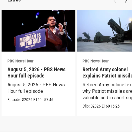
PBS News Hour
PBS News Hour
August 5, 2026 - PBS News
Retired Army colonel
Hour full episode
explains Patriot missil
capabilities
August 5, 2026 - PBS News
Retired Army colonel ex
Hour full episode
why Patriot missiles ar
valuable and in short su
Episode:
S2026
E160
|
57:46
Clip:
S2026
E160
|
6:25