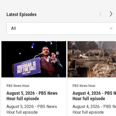
Latest Episodes
All
PBS News Hour
PBS News Hour
August 5, 2026 - PBS News
August 4, 2026 - PBS 
Hour full episode
Hour full episode
August 5, 2026 - PBS News
August 4, 2026 - PBS 
Hour full episode
Hour full episode