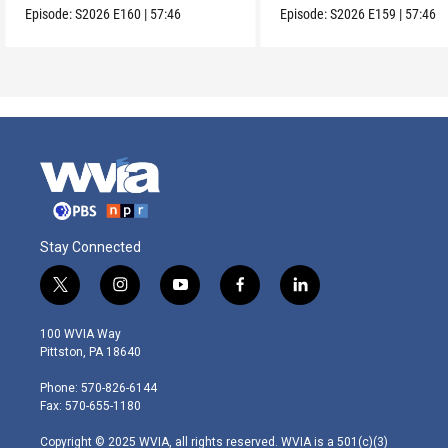
Episode:
S2026
E160
|
57:46
Episode:
S2026
E159
|
57:46
Stay Connected
t
i
y
f
l
w
n
o
a
i
i
s
u
c
n
100 WVIA Way
t
t
t
e
k
Pittston, PA 18640
t
a
u
b
e
e
g
b
o
d
Phone: 570-826-6144
r
r
e
o
i
Fax: 570-655-1180
a
k
n
m
Copyright © 2025 WVIA, all rights reserved. WVIA is a 501(c)(3)