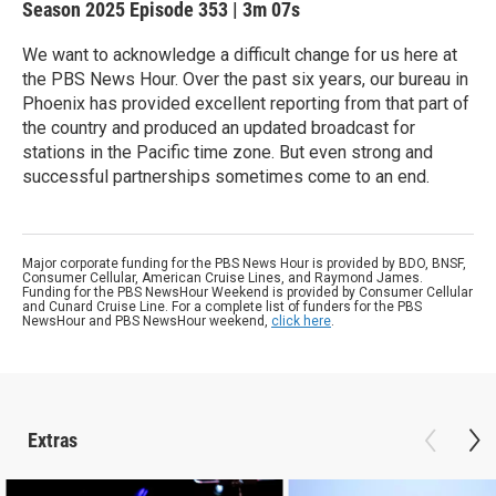
Season 2025
Episode 353
|
3m 07s
We want to acknowledge a difficult change for us here at
the PBS News Hour. Over the past six years, our bureau in
Phoenix has provided excellent reporting from that part of
the country and produced an updated broadcast for
stations in the Pacific time zone. But even strong and
successful partnerships sometimes come to an end.
Major corporate funding for the PBS News Hour is provided by BDO, BNSF,
Consumer Cellular, American Cruise Lines, and Raymond James.
Funding for the PBS NewsHour Weekend is provided by Consumer Cellular
and Cunard Cruise Line. For a complete list of funders for the PBS
NewsHour and PBS NewsHour weekend,
click here
.
Extras