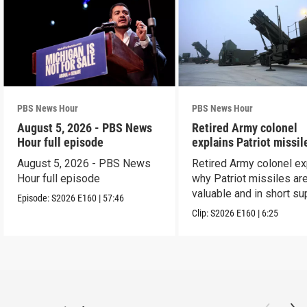
PBS News Hour
PBS News Hour
August 5, 2026 - PBS News
Retired Army colonel
Hour full episode
explains Patriot missil
capabilities
August 5, 2026 - PBS News
Retired Army colonel ex
Hour full episode
why Patriot missiles ar
valuable and in short su
Episode:
S2026
E160
|
57:46
Clip:
S2026
E160
|
6:25