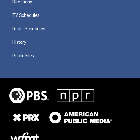
Directions
TV Schedules
Radio Schedules
History
Public Files