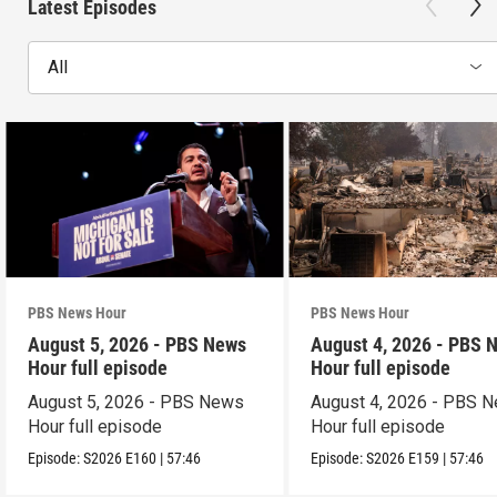
Latest Episodes
All
PBS News Hour
PBS News Hour
August 5, 2026 - PBS News
August 4, 2026 - PBS 
Hour full episode
Hour full episode
August 5, 2026 - PBS News
August 4, 2026 - PBS 
Hour full episode
Hour full episode
Episode:
S2026
E160
|
57:46
Episode:
S2026
E159
|
57:46