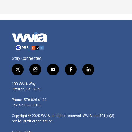
Stay Connected
t
i
y
f
l
w
n
o
a
i
i
s
u
c
n
100 WVIA Way
t
t
t
e
k
Pittston, PA 18640
t
a
u
b
e
e
g
b
o
d
Phone: 570-826-6144
r
r
e
o
i
Fax: 570-655-1180
a
k
n
m
Copyright © 2025 WVIA, all rights reserved. WVIA is a 501(c)(3)
not-for-profit organization.