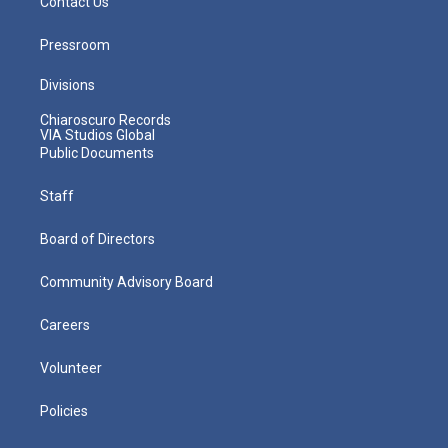
Contact Us
Pressroom
Divisions
Chiaroscuro Records
VIA Studios Global
Public Documents
Staff
Board of Directors
Community Advisory Board
Careers
Volunteer
Policies