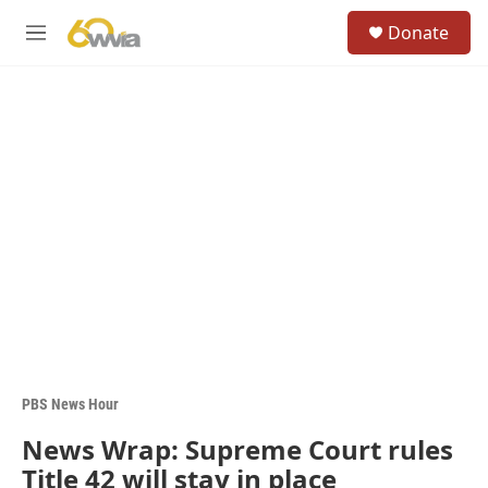
Skip to main content
S
Donate
e
M
a
e
r
n
c
u
h
u
e
r
y
PBS News Hour
News Wrap: Supreme Court rules
Title 42 will stay in place