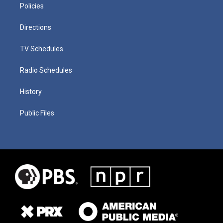
Policies
Directions
TV Schedules
Radio Schedules
History
Public Files