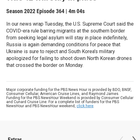
Season 2022
Episode 364
|
4m 04s
In our news wrap Tuesday, the U.S. Supreme Court said the
COVID-era rule barring migrants at the southern border
from seeking legal asylum will stay in place indefinitely,
Russia is again demanding conditions for peace that
Ukraine is sure to reject and South Korea's military
apologized for failing to shoot down North Korean drones
that crossed the border on Monday.
Major corporate funding for the PBS News Hour is provided by BDO, BNSF,
Consumer Cellular, American Cruise Lines, and Raymond James.
Funding for the PBS NewsHour Weekend is provided by Consumer Cellular
and Cunard Cruise Line. For a complete list of funders for the PBS
NewsHour and PBS NewsHour weekend,
click here
.
Extras