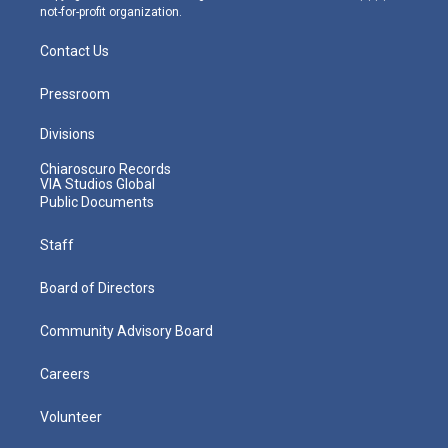
not-for-profit organization.
Contact Us
Pressroom
Divisions
Chiaroscuro Records
VIA Studios Global
Public Documents
Staff
Board of Directors
Community Advisory Board
Careers
Volunteer