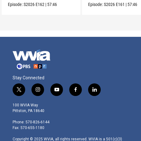
Episode:
S2026
E162
|
57:46
Episode:
S2026
E161
|
57:46
Stay Connected
t
i
y
f
l
w
n
o
a
i
i
s
u
c
n
100 WVIA Way
t
t
t
e
k
Pittston, PA 18640
t
a
u
b
e
e
g
b
o
d
Phone: 570-826-6144
r
r
e
o
i
Fax: 570-655-1180
a
k
n
m
Copyright © 2025 WVIA, all rights reserved. WVIA is a 501(c)(3)