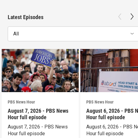
Latest Episodes
All
PBS News Hour
PBS News Hour
August 7, 2026 - PBS News
August 6, 2026 - PBS 
Hour full episode
Hour full episode
August 7, 2026 - PBS News
August 6, 2026 - PBS 
Hour full episode
Hour full episode