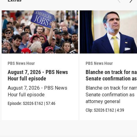
PBS News Hour
PBS News Hour
August 7, 2026 - PBS News
Blanche on track for n
Hour full episode
Senate confirmation a
August 7, 2026 - PBS News
Blanche on track for na
Hour full episode
Senate confirmation as
attorney general
Episode:
S2026
E162
|
57:46
Clip:
S2026
E162
|
4:39