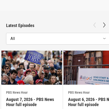
Latest Episodes
All
PBS News Hour
PBS News Hour
August 7, 2026 - PBS News
August 6, 2026 - PBS 
Hour full episode
Hour full episode