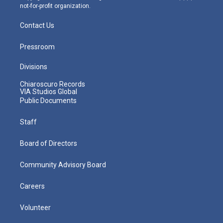
not-for-profit organization.
Contact Us
Pressroom
Divisions
Chiaroscuro Records
VIA Studios Global
Public Documents
Staff
Board of Directors
Community Advisory Board
Careers
Volunteer