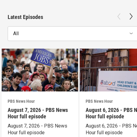
Latest Episodes
All
PBS News Hour
PBS News Hour
August 7, 2026 - PBS News
August 6, 2026 - PBS 
Hour full episode
Hour full episode
August 7, 2026 - PBS News
August 6, 2026 - PBS 
Hour full episode
Hour full episode