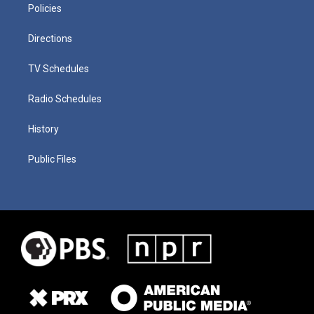
Policies
Directions
TV Schedules
Radio Schedules
History
Public Files