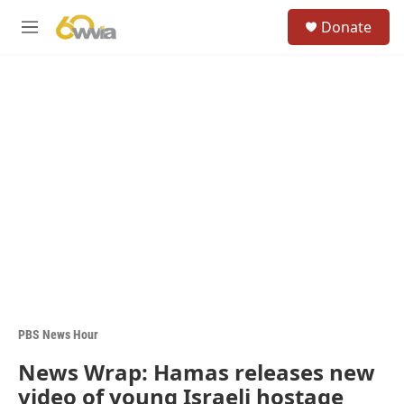
Skip to main content
S
Donate
e
M
a
e
r
n
c
u
h
u
e
r
y
PBS News Hour
News Wrap: Hamas releases new
video of young Israeli hostage