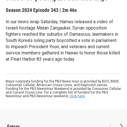
Season 2024
Episode 343
|
2m 46s
In our news wrap Saturday, Hamas released a video of
Israeli hostage Matan Zangauker, Syrian opposition
fighters reached the suburbs of Damascus, lawmakers in
South Korea’s ruling party boycotted a vote in parliament
to impeach President Yoon, and veterans and current
service members gathered in Hawaii to honor those killed
at Pearl Harbor 83 years ago today.
Major corporate funding for the PBS News Hour is provided by BDO, BNSF,
Consumer Cellular, American Cruise Lines, and Raymond James.
Funding for the PBS NewsHour Weekend is provided by Consumer Cellular
and Cunard Cruise Line. For a complete list of funders for the PBS
NewsHour and PBS NewsHour weekend,
click here
.
Extras