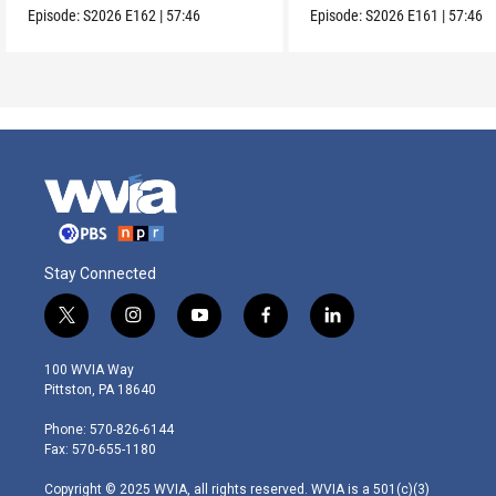
Episode:
S2026
E162
|
57:46
Episode:
S2026
E161
|
57:46
Stay Connected
t
i
y
f
l
w
n
o
a
i
i
s
u
c
n
100 WVIA Way
t
t
t
e
k
Pittston, PA 18640
t
a
u
b
e
e
g
b
o
d
Phone: 570-826-6144
r
r
e
o
i
Fax: 570-655-1180
a
k
n
m
Copyright © 2025 WVIA, all rights reserved. WVIA is a 501(c)(3)