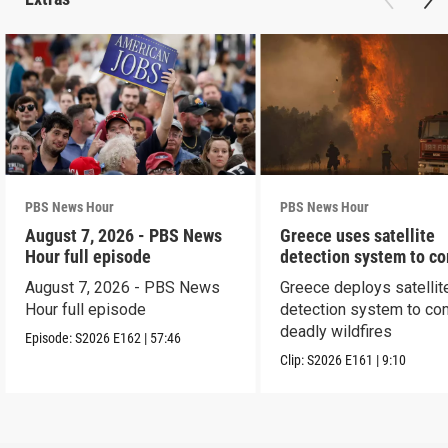
PBS News Hour
PBS News Hour
August 7, 2026 - PBS News
Greece uses satellite
Hour full episode
detection system to c
wildfires
August 7, 2026 - PBS News
Greece deploys satellit
Hour full episode
detection system to co
deadly wildfires
Episode:
S2026
E162
|
57:46
Clip:
S2026
E161
|
9:10