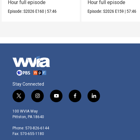
Hour full episode
Hour full episode
Episode:
S2026
E160
|
57:46
Episode:
S2026
E159
|
57:46
Stay Connected
t
i
y
f
l
w
n
o
a
i
i
s
u
c
n
100 WVIA Way
t
t
t
e
k
Pittston, PA 18640
t
a
u
b
e
e
g
b
o
d
Phone: 570-826-6144
r
r
e
o
i
Fax: 570-655-1180
a
k
n