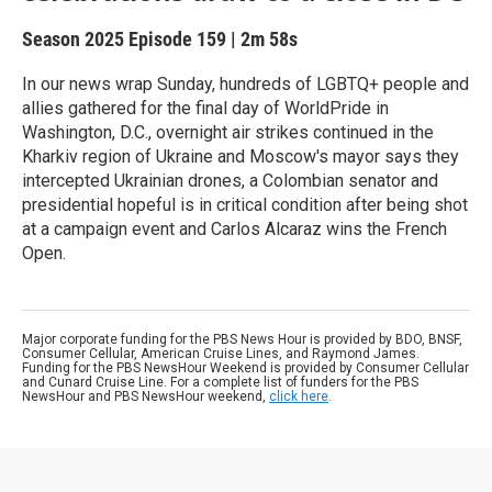
Season 2025
Episode 159
|
2m 58s
In our news wrap Sunday, hundreds of LGBTQ+ people and
allies gathered for the final day of WorldPride in
Washington, D.C., overnight air strikes continued in the
Kharkiv region of Ukraine and Moscow's mayor says they
intercepted Ukrainian drones, a Colombian senator and
presidential hopeful is in critical condition after being shot
at a campaign event and Carlos Alcaraz wins the French
Open.
Major corporate funding for the PBS News Hour is provided by BDO, BNSF,
Consumer Cellular, American Cruise Lines, and Raymond James.
Funding for the PBS NewsHour Weekend is provided by Consumer Cellular
and Cunard Cruise Line. For a complete list of funders for the PBS
NewsHour and PBS NewsHour weekend,
click here
.