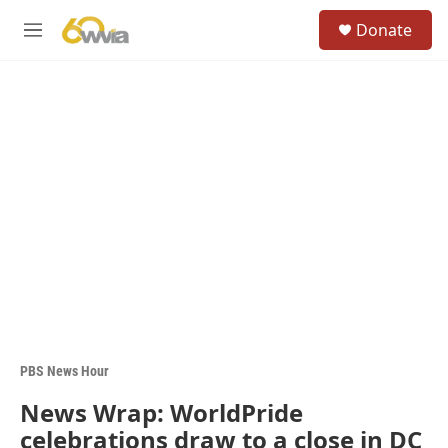
Skip to main content
S
Donate
e
M
a
e
r
n
c
u
h
u
e
r
y
PBS News Hour
News Wrap: WorldPride
celebrations draw to a close in DC