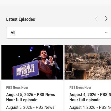
Latest Episodes
All
PBS News Hour
PBS News Hour
August 5, 2026 - PBS News
August 4, 2026 - PBS 
Hour full episode
Hour full episode
August 5, 2026 - PBS News
August 4, 2026 - PBS 