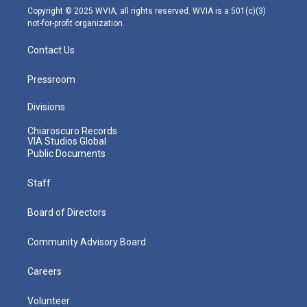
m
Copyright © 2025 WVIA, all rights reserved. WVIA is a 501(c)(3)
not-for-profit organization.
Contact Us
Pressroom
Divisions
Chiaroscuro Records
VIA Studios Global
Public Documents
Staff
Board of Directors
Community Advisory Board
Careers
Volunteer