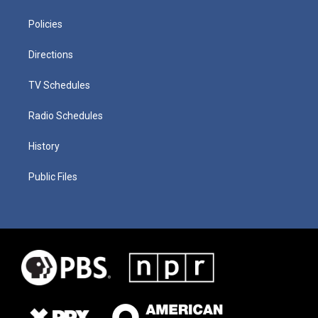
Policies
Directions
TV Schedules
Radio Schedules
History
Public Files