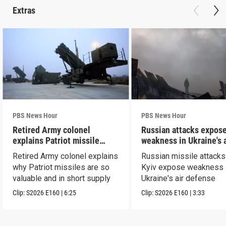
Extras
PBS News Hour
PBS News Hour
Retired Army colonel
Russian attacks expos
explains Patriot missile
weakness in Ukraine's a
capabilities
defense
Retired Army colonel explains
Russian missile attacks
why Patriot missiles are so
Kyiv expose weakness 
valuable and in short supply
Ukraine's air defense
Clip:
S2026
E160
|
6:25
Clip:
S2026
E160
|
3:33