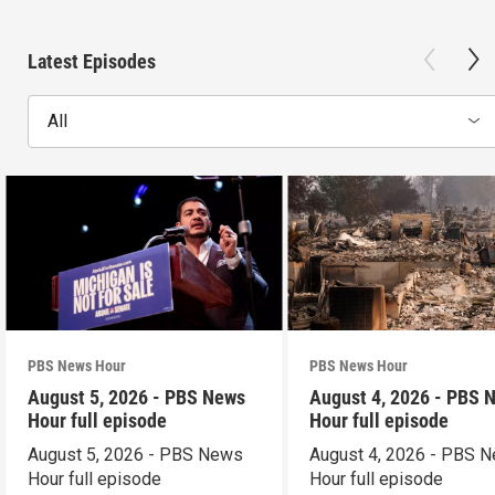
Latest Episodes
All
PBS News Hour
PBS News Hour
August 5, 2026 - PBS News
August 4, 2026 - PBS 
Hour full episode
Hour full episode
August 5, 2026 - PBS News
August 4, 2026 - PBS 
Hour full episode
Hour full episode