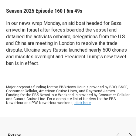
Season 2025
Episode 160
|
6m 49s
In our news wrap Monday, an aid boat headed for Gaza
arrived in Israel after forces boarded the vessel and
detained the activists onboard, delegations from the U.S.
and China are meeting in London to resolve the trade
dispute, Ukraine says Russia launched nearly 500 drones
and missiles overnight and President Trump’s new travel
ban is in effect.
Major corporate funding for the PBS News Hour is provided by BDO, BNSF,
Consumer Cellular, American Cruise Lines, and Raymond James.
Funding for the PBS NewsHour Weekend is provided by Consumer Cellular
and Cunard Cruise Line. For a complete list of funders for the PBS
NewsHour and PBS NewsHour weekend,
click here
.
Extras