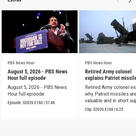
PBS News Hour
PBS News Hour
August 5, 2026 - PBS News
Retired Army colonel
Hour full episode
explains Patriot missil
capabilities
August 5, 2026 - PBS News
Retired Army colonel ex
Hour full episode
why Patriot missiles ar
valuable and in short su
Episode:
S2026
E160
|
57:46
Clip:
S2026
E160
|
6:25