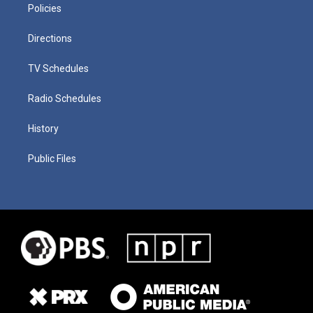
Policies
Directions
TV Schedules
Radio Schedules
History
Public Files