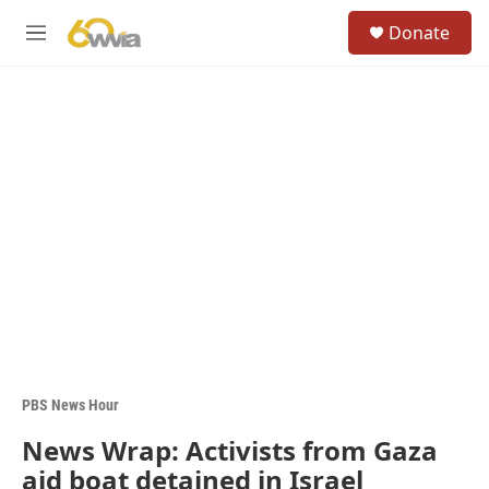
Skip to main content
S
Donate
e
M
a
e
r
n
c
u
h
u
e
r
y
PBS News Hour
News Wrap: Activists from Gaza
aid boat detained in Israel