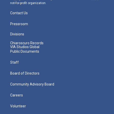
not-for-profit organization.
Contact Us
Pressroom
Divisions
Chiaroscuro Records
VIA Studios Global
Public Documents
Staff
Board of Directors
Community Advisory Board
Careers
Volunteer