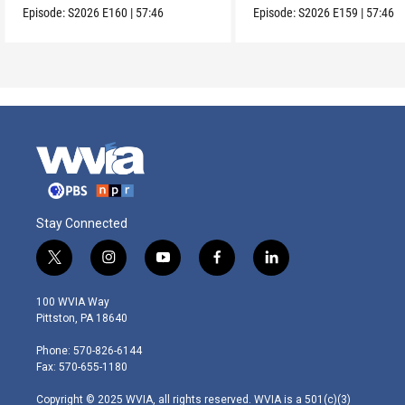
Episode:
S2026
E160
|
57:46
Episode:
S2026
E159
|
57:46
Stay Connected
t
i
y
f
l
w
n
o
a
i
i
s
u
c
n
100 WVIA Way
t
t
t
e
k
Pittston, PA 18640
t
a
u
b
e
e
g
b
o
d
Phone: 570-826-6144
r
r
e
o
i
Fax: 570-655-1180
a
k
n
m
Copyright © 2025 WVIA, all rights reserved. WVIA is a 501(c)(3)