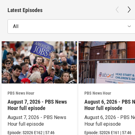
Latest Episodes
All
PBS News Hour
PBS News Hour
August 7, 2026 - PBS News
August 6, 2026 - PBS 
Hour full episode
Hour full episode
August 7, 2026 - PBS News
August 6, 2026 - PBS 
Hour full episode
Hour full episode
Episode:
S2026
E162
|
57:46
Episode:
S2026
E161
|
57:46