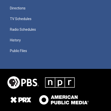
Directions
TV Schedules
Radio Schedules
History
Public Files