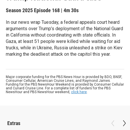
Season 2025
Episode 168
|
4m 30s
In our news wrap Tuesday, a federal appeals court heard
arguments over Trump’s deployment of the National Guard
in California without coordinating with state officials. In
Gaza, at least 51 people were killed while waiting for aid
trucks, while in Ukraine, Russia unleashed a strike on Kiev
marking the deadliest attack on the capitol this year.
Major corporate funding for the PBS News Hour is provided by BDO, BNSF,
Consumer Cellular, American Cruise Lines, and Raymond James.
Funding for the PBS NewsHour Weekend is provided by Consumer Cellular
and Cunard Cruise Line. For a complete list of funders for the PBS
NewsHour and PBS NewsHour weekend,
click here
.
Extras