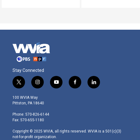
Stay Connected
t
i
y
f
l
w
n
o
a
i
i
s
u
c
n
100 WVIA Way
t
t
t
e
k
Pittston, PA 18640
t
a
u
b
e
e
g
b
o
d
Phone: 570-826-6144
r
r
e
o
i
Fax: 570-655-1180
a
k
n
m
Copyright © 2025 WVIA, all rights reserved. WVIA is a 501(c)(3)
not-for-profit organization.