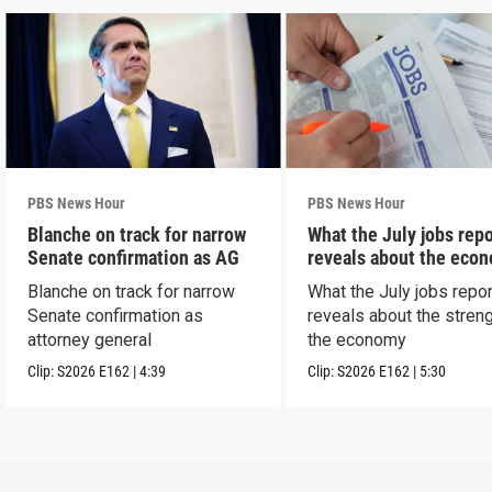
PBS News Hour
PBS News Hour
Blanche on track for narrow
What the July jobs repo
Senate confirmation as AG
reveals about the eco
Blanche on track for narrow
What the July jobs repor
Senate confirmation as
reveals about the streng
attorney general
the economy
Clip:
S2026
E162
|
4:39
Clip:
S2026
E162
|
5:30