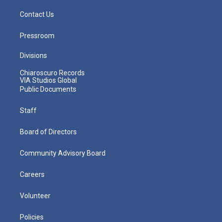
Contact Us
Pressroom
Divisions
Chiaroscuro Records
VIA Studios Global
Public Documents
Staff
Board of Directors
Community Advisory Board
Careers
Volunteer
Policies