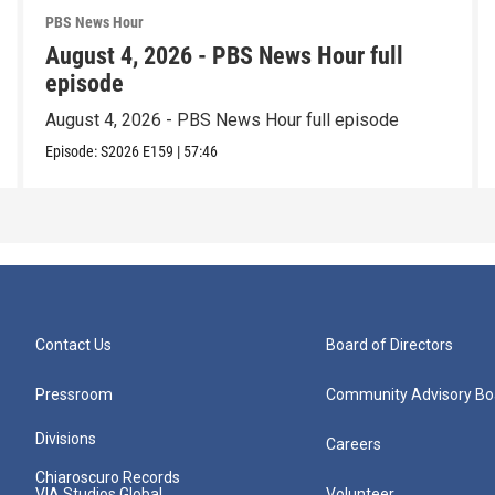
PBS News Hour
August 4, 2026 - PBS News Hour full
episode
August 4, 2026 - PBS News Hour full episode
Episode:
S2026
E159
|
57:46
Contact Us
Board of Directors
Pressroom
Community Advisory Bo
Divisions
Careers
Chiaroscuro Records
VIA Studios Global
Volunteer