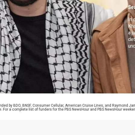
r
Se
In 
Kha
a j
det
und
Tru
roa
a s
san
rovided by BDO, BNSF, Consumer Cellular, American Cruise Lines, and Raymond J
e. For a complete list of funders for the PBS NewsHour and PBS NewsHour weeke