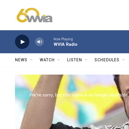
Skip to main content
Now Playing
WVIA Radio
NEWS
WATCH
LISTEN
SCHEDULES