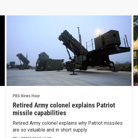
PBS News Hour
Retired Army colonel explains Patriot
missile capabilities
Retired Army colonel explains why Patriot missiles
are so valuable and in short supply