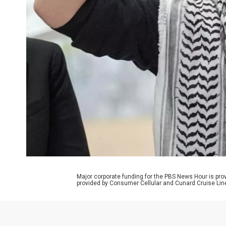
Major corporate funding for the PBS News Hour is p
provided by Consumer Cellular and Cunard Cruise Lin