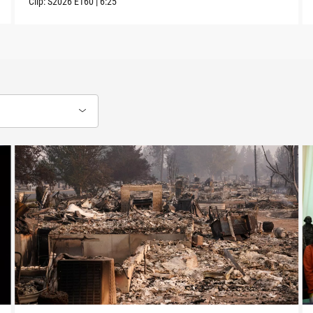
Clip:
S2026
E160
|
6:25