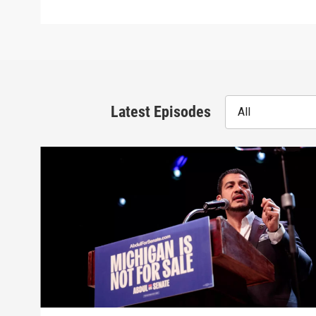
Latest Episodes
All