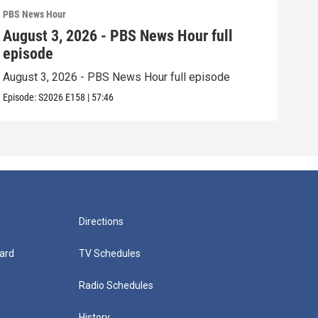
PBS News Hour
PBS 
August 3, 2026 - PBS News Hour full
Jul
episode
epi
August 3, 2026 - PBS News Hour full episode
July
Episode:
S2026
E158
|
57:46
Episo
Directions
ard
TV Schedules
Radio Schedules
History