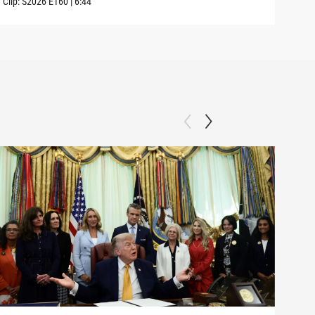
Clip:
S2026
E160
|
6:44
Clip: