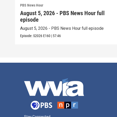
PBS News Hour
August 5, 2026 - PBS News Hour full
episode
August 5, 2026 - PBS News Hour full episode
Episode:
S2026
E160
|
57:46
Stay Connected