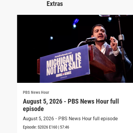
Extras
PBS News Hour
August 5, 2026 - PBS News Hour full
episode
August 5, 2026 - PBS News Hour full episode
Episode:
S2026
E160
|
57:46