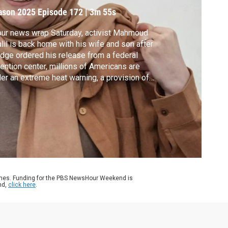
elease on bail
ason 2025
Episode 172
|
3m 55s
our news wrap Saturday, activist Mahmoud
lil is back home with his wife and son after
udge ordered his release from a federal
ention center, millions of Americans are
er an extreme heat warning, a provision of
mp’s “big beautiful bill” hit a major
dblock, and workers raised the wreckage of
uperyacht for closer investigation after it
k in the Mediterranean last year.
ames. Funding for the PBS NewsHour Weekend is
nd,
click here
.