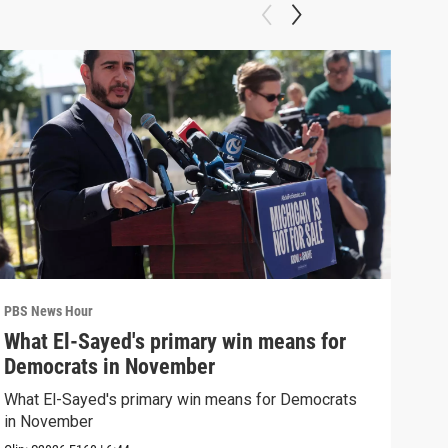
PBS News Hour
PBS 
What El-Sayed's primary win means for
Rus
Democrats in November
Ukr
What El-Sayed's primary win means for Democrats
Russ
in November
in U