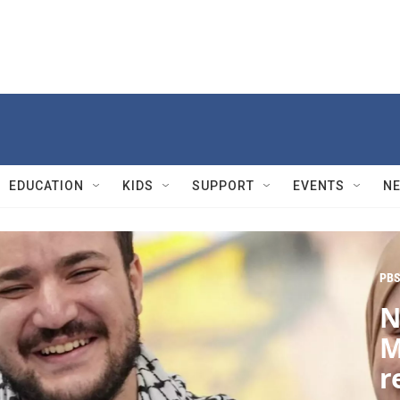
EDUCATION
KIDS
SUPPORT
EVENTS
N
PBS
N
M
r