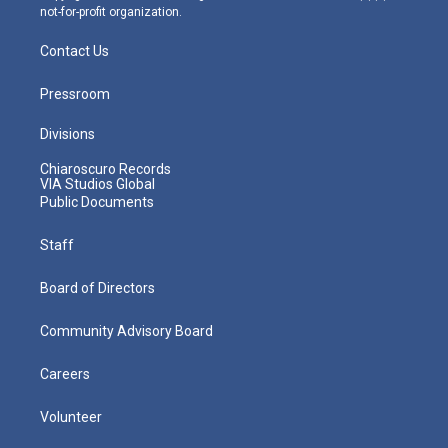
not-for-profit organization.
Contact Us
Pressroom
Divisions
Chiaroscuro Records
VIA Studios Global
Public Documents
Staff
Board of Directors
Community Advisory Board
Careers
Volunteer