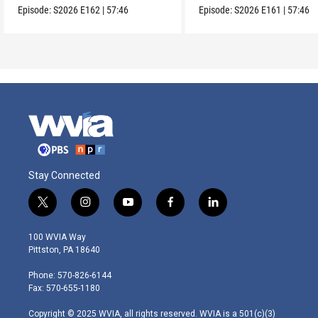
Episode:
S2026
E162
|
57:46
Episode:
S2026
E161
|
57:46
Stay Connected
t
i
y
f
l
w
n
o
a
i
i
s
u
c
n
100 WVIA Way
t
t
t
e
k
Pittston, PA 18640
t
a
u
b
e
e
g
b
o
d
Phone: 570-826-6144
r
r
e
o
i
Fax: 570-655-1180
a
k
n
m
Copyright © 2025 WVIA, all rights reserved. WVIA is a 501(c)(3)