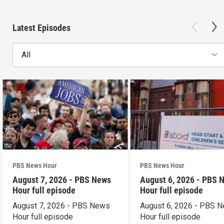
Latest Episodes
All
PBS News Hour
PBS News Hour
August 7, 2026 - PBS News
August 6, 2026 - PBS 
Hour full episode
Hour full episode
August 7, 2026 - PBS News
August 6, 2026 - PBS 
Hour full episode
Hour full episode