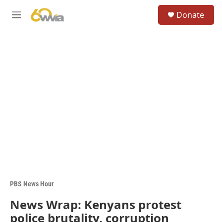
Skip to main content
S
Donate
e
M
a
e
r
n
c
u
h
u
e
r
y
PBS News Hour
News Wrap: Kenyans protest
police brutality, corruption