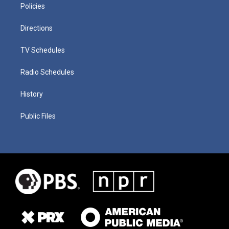
Policies
Directions
TV Schedules
Radio Schedules
History
Public Files