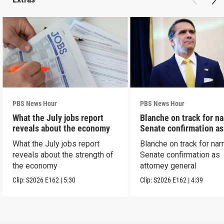
PBS News Hour
PBS News Hour
What the July jobs report
Blanche on track for n
reveals about the economy
Senate confirmation a
What the July jobs report
Blanche on track for na
reveals about the strength of
Senate confirmation as
the economy
attorney general
Clip:
S2026
E162
|
5:30
Clip:
S2026
E162
|
4:39