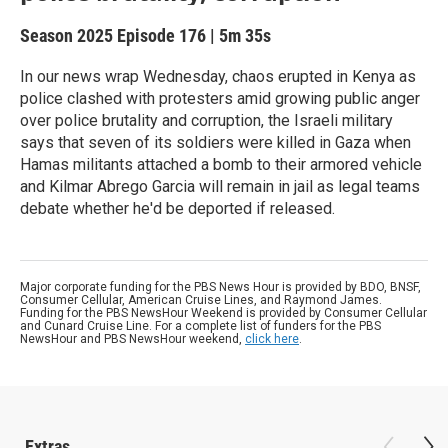
Season 2025
Episode 176
|
5m 35s
In our news wrap Wednesday, chaos erupted in Kenya as
police clashed with protesters amid growing public anger
over police brutality and corruption, the Israeli military
says that seven of its soldiers were killed in Gaza when
Hamas militants attached a bomb to their armored vehicle
and Kilmar Abrego Garcia will remain in jail as legal teams
debate whether he'd be deported if released.
Major corporate funding for the PBS News Hour is provided by BDO, BNSF,
Consumer Cellular, American Cruise Lines, and Raymond James.
Funding for the PBS NewsHour Weekend is provided by Consumer Cellular
and Cunard Cruise Line. For a complete list of funders for the PBS
NewsHour and PBS NewsHour weekend,
click here
.
Extras