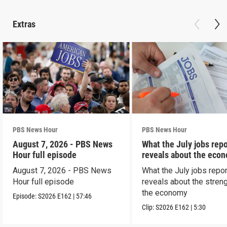
Extras
PBS News Hour
PBS News Hour
August 7, 2026 - PBS News
What the July jobs repo
Hour full episode
reveals about the eco
August 7, 2026 - PBS News
What the July jobs repor
Hour full episode
reveals about the streng
the economy
Episode:
S2026
E162
|
57:46
Clip:
S2026
E162
|
5:30