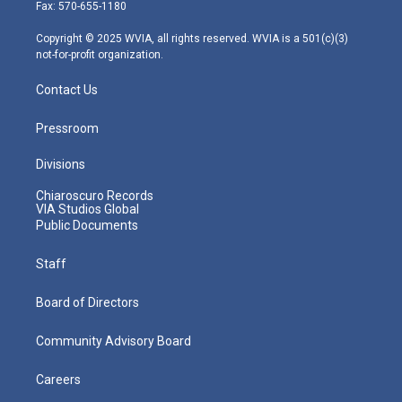
r
r
e
o
i
Fax: 570-655-1180
a
k
n
m
Copyright © 2025 WVIA, all rights reserved. WVIA is a 501(c)(3)
not-for-profit organization.
Contact Us
Pressroom
Divisions
Chiaroscuro Records
VIA Studios Global
Public Documents
Staff
Board of Directors
Community Advisory Board
Careers