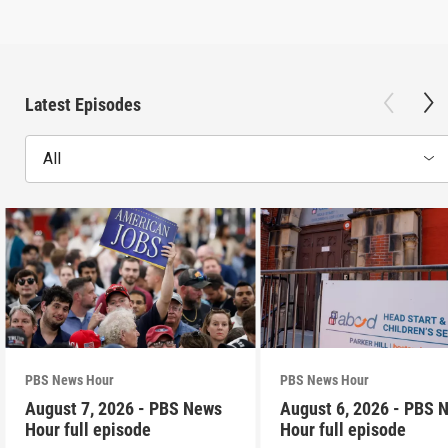
Latest Episodes
All
PBS News Hour
PBS News Hour
August 7, 2026 - PBS News
August 6, 2026 - PBS 
Hour full episode
Hour full episode