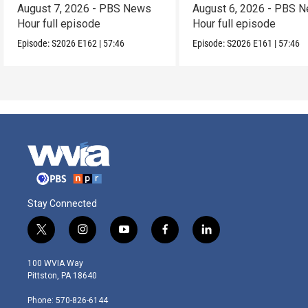
August 7, 2026 - PBS News
August 6, 2026 - PBS 
Hour full episode
Hour full episode
Episode:
S2026
E162
|
57:46
Episode:
S2026
E161
|
57:46
Stay Connected
t
i
y
f
l
w
n
o
a
i
i
s
u
c
n
100 WVIA Way
t
t
t
e
k
Pittston, PA 18640
t
a
u
b
e
e
g
b
o
d
Phone: 570-826-6144