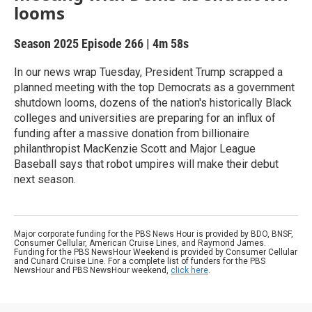
looms
Season 2025
Episode 266
|
4m 58s
In our news wrap Tuesday, President Trump scrapped a
planned meeting with the top Democrats as a government
shutdown looms, dozens of the nation's historically Black
colleges and universities are preparing for an influx of
funding after a massive donation from billionaire
philanthropist MacKenzie Scott and Major League
Baseball says that robot umpires will make their debut
next season.
Major corporate funding for the PBS News Hour is provided by BDO, BNSF,
Consumer Cellular, American Cruise Lines, and Raymond James.
Funding for the PBS NewsHour Weekend is provided by Consumer Cellular
and Cunard Cruise Line. For a complete list of funders for the PBS
NewsHour and PBS NewsHour weekend,
click here
.