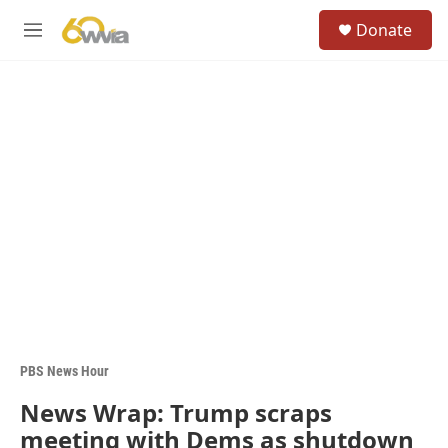
Skip to main content
S
Donate
e
M
a
e
r
n
c
u
h
u
e
r
y
PBS News Hour
News Wrap: Trump scraps
meeting with Dems as shutdown