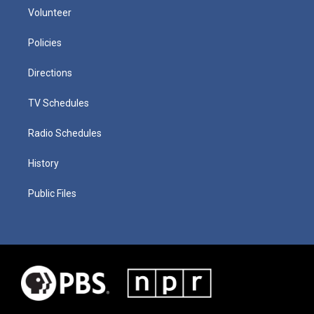
Volunteer
Policies
Directions
TV Schedules
Radio Schedules
History
Public Files