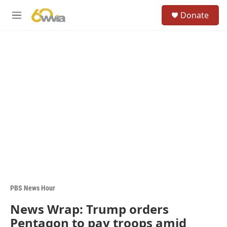
Skip to main content
S
Donate
e
M
a
e
r
n
c
u
h
u
e
r
y
PBS News Hour
News Wrap: Trump orders
Pentagon to pay troops amid