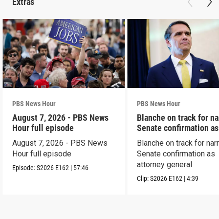
Extras
PBS News Hour
PBS News Hour
August 7, 2026 - PBS News
Blanche on track for n
Hour full episode
Senate confirmation a
August 7, 2026 - PBS News
Blanche on track for na
Hour full episode
Senate confirmation as
attorney general
Episode:
S2026
E162
|
57:46
Clip:
S2026
E162
|
4:39