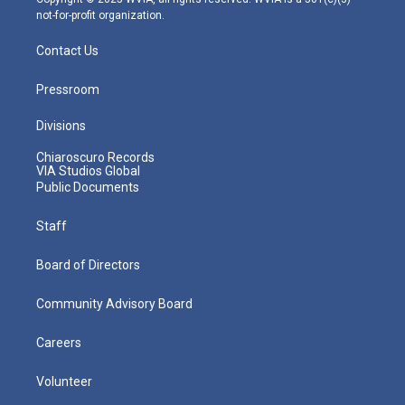
not-for-profit organization.
Contact Us
Pressroom
Divisions
Chiaroscuro Records
VIA Studios Global
Public Documents
Staff
Board of Directors
Community Advisory Board
Careers
Volunteer