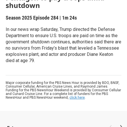
shutdown
Season 2025
Episode 284
|
1m 24s
In our news wrap Saturday, Trump directed the Defense
Department to ensure U.S. troops are paid on time as the
government shutdown continues, authorities said there are
no survivors from Friday’s blast that leveled a Tennessee
explosives plant, and actor and producer Diane Keaton
died at age 79.
Major corporate funding for the PBS News Hour is provided by BDO, BNSF,
Consumer Cellular, American Cruise Lines, and Raymond James.
Funding for the PBS NewsHour Weekend is provided by Consumer Cellular
and Cunard Cruise Line. For a complete list of funders for the PBS
NewsHour and PBS NewsHour weekend,
click here
.