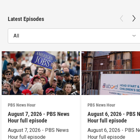
Latest Episodes
All
PBS News Hour
PBS News Hour
August 7, 2026 - PBS News
August 6, 2026 - PBS 
Hour full episode
Hour full episode
August 7, 2026 - PBS News
August 6, 2026 - PBS 
Hour full episode
Hour full episode