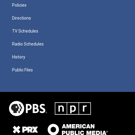
Policies
Directions
TV Schedules
Radio Schedules
History
Public Files