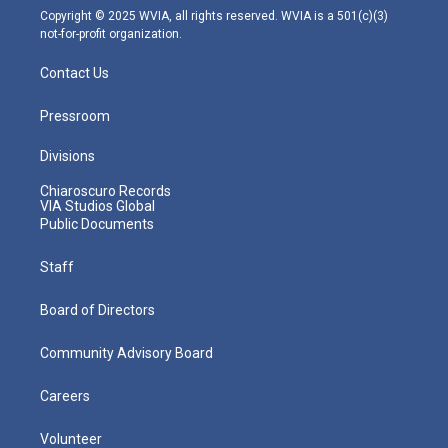
m
Copyright © 2025 WVIA, all rights reserved. WVIA is a 501(c)(3)
not-for-profit organization.
Contact Us
Pressroom
Divisions
Chiaroscuro Records
VIA Studios Global
Public Documents
Staff
Board of Directors
Community Advisory Board
Careers
Volunteer