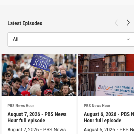
Latest Episodes
All
PBS News Hour
PBS News Hour
August 7, 2026 - PBS News
August 6, 2026 - PBS 
Hour full episode
Hour full episode
August 7, 2026 - PBS News
August 6, 2026 - PBS 