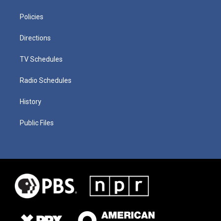
Policies
Directions
TV Schedules
Radio Schedules
History
Public Files