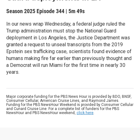
Season 2025
Episode 344
|
5m 49s
In our news wrap Wednesday, a federal judge ruled the
Trump administration must stop the National Guard
deployment in Los Angeles, the Justice Department was
granted a request to unseal transcripts from the 2019
Epstein sex trafficking case, scientists found evidence of
humans making fire far earlier than previously thought and
a Democrat will run Miami for the first time in nearly 30
years.
Major corporate funding for the PBS News Hour is provided by BDO, BNSF,
Consumer Cellular, American Cruise Lines, and Raymond James.
Funding for the PBS NewsHour Weekend is provided by Consumer Cellular
and Cunard Cruise Line. For a complete list of funders for the PBS
NewsHour and PBS NewsHour weekend,
click here
.