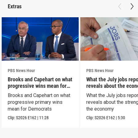
Extras
PBS News Hour
PBS News Hour
Brooks and Capehart on what
What the July jobs repo
progressive wins mean for
reveals about the eco
Dems
Brooks and Capehart on what
What the July jobs repor
progressive primary wins
reveals about the streng
mean for Democrats
the economy
Clip:
S2026
E162
|
11:28
Clip:
S2026
E162
|
5:30