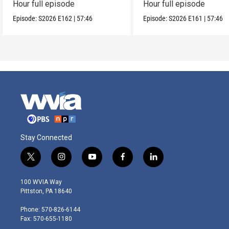
Hour full episode
Hour full episode
Episode:
S2026
E162
|
57:46
Episode:
S2026
E161
|
57:46
Stay Connected
t
i
y
f
l
w
n
o
a
i
i
s
u
c
n
100 WVIA Way
t
t
t
e
k
Pittston, PA 18640
t
a
u
b
e
e
g
b
o
d
Phone: 570-826-6144
r
r
e
o
i
Fax: 570-655-1180
a
k
n