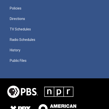
Policies
Directions
TV Schedules
Radio Schedules
History
Public Files