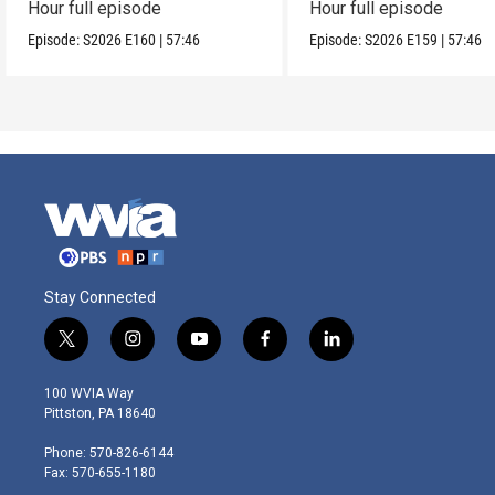
Hour full episode
Hour full episode
Episode:
S2026
E160
|
57:46
Episode:
S2026
E159
|
57:46
Stay Connected
t
i
y
f
l
w
n
o
a
i
i
s
u
c
n
100 WVIA Way
t
t
t
e
k
Pittston, PA 18640
t
a
u
b
e
e
g
b
o
d
Phone: 570-826-6144
r
r
e
o
i
Fax: 570-655-1180
a
k
n