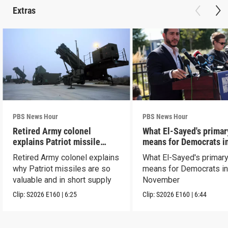
Extras
PBS News Hour
PBS News Hour
Retired Army colonel
What El-Sayed's primar
explains Patriot missile
means for Democrats i
capabilities
November
Retired Army colonel explains
What El-Sayed's primary
why Patriot missiles are so
means for Democrats i
valuable and in short supply
November
Clip:
S2026
E160
|
6:25
Clip:
S2026
E160
|
6:44