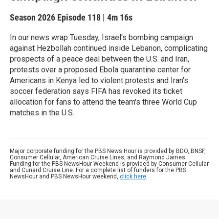
Season 2026
Episode 118
|
4m 16s
In our news wrap Tuesday, Israel's bombing campaign
against Hezbollah continued inside Lebanon, complicating
prospects of a peace deal between the U.S. and Iran,
protests over a proposed Ebola quarantine center for
Americans in Kenya led to violent protests and Iran's
soccer federation says FIFA has revoked its ticket
allocation for fans to attend the team's three World Cup
matches in the U.S.
Major corporate funding for the PBS News Hour is provided by BDO, BNSF,
Consumer Cellular, American Cruise Lines, and Raymond James.
Funding for the PBS NewsHour Weekend is provided by Consumer Cellular
and Cunard Cruise Line. For a complete list of funders for the PBS
NewsHour and PBS NewsHour weekend,
click here
.