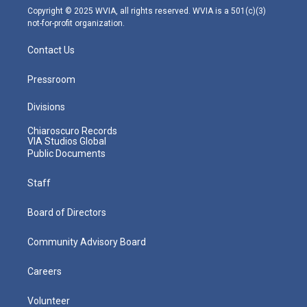
m
Copyright © 2025 WVIA, all rights reserved. WVIA is a 501(c)(3)
not-for-profit organization.
Contact Us
Pressroom
Divisions
Chiaroscuro Records
VIA Studios Global
Public Documents
Staff
Board of Directors
Community Advisory Board
Careers
Volunteer