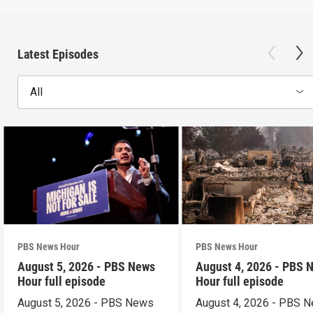
Latest Episodes
All
PBS News Hour
PBS News Hour
August 5, 2026 - PBS News
August 4, 2026 - PBS 
Hour full episode
Hour full episode
August 5, 2026 - PBS News
August 4, 2026 - PBS 