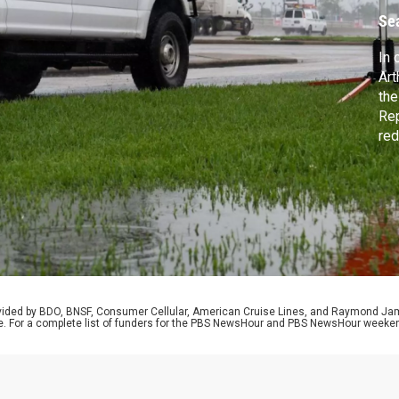
Se
In 
Art
the
Rep
red
off
a T
rovided by BDO, BNSF, Consumer Cellular, American Cruise Lines, and Raymond J
e. For a complete list of funders for the PBS NewsHour and PBS NewsHour weeke