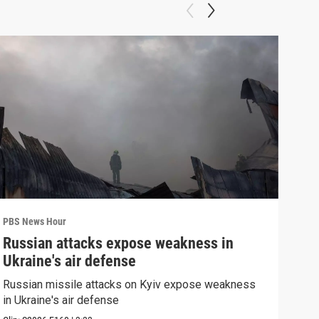
PBS News Hour
PBS 
Russian attacks expose weakness in
Wha
Ukraine's air defense
Dem
Russian missile attacks on Kyiv expose weakness
What
in Ukraine's air defense
in 