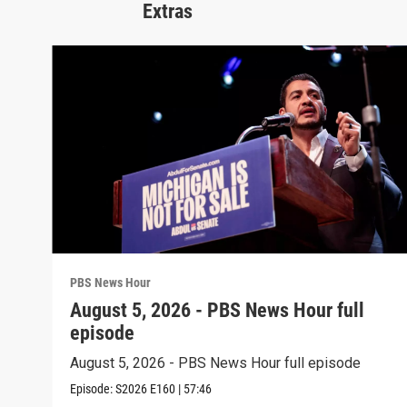
Extras
PBS News Hour
August 5, 2026 - PBS News Hour full
episode
August 5, 2026 - PBS News Hour full episode
Episode:
S2026
E160
|
57:46