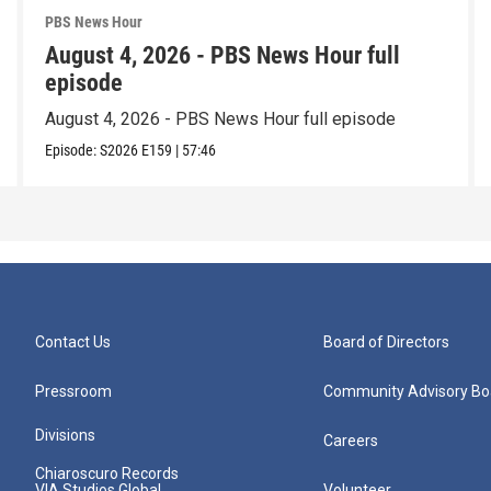
PBS News Hour
August 4, 2026 - PBS News Hour full
episode
August 4, 2026 - PBS News Hour full episode
Episode:
S2026
E159
|
57:46
Contact Us
Board of Directors
Pressroom
Community Advisory Bo
Divisions
Careers
Chiaroscuro Records
VIA Studios Global
Volunteer