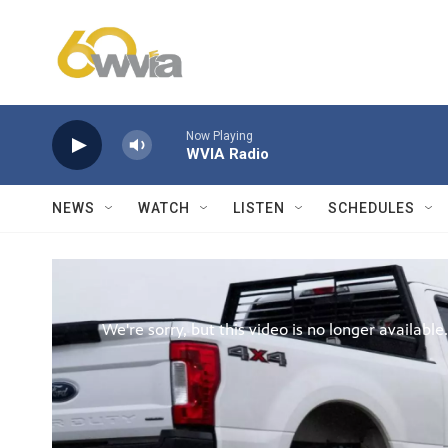
Skip to main content
Now Playing
WVIA Radio
NEWS
WATCH
LISTEN
SCHEDULES