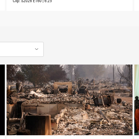
Clip:
S2026
E160
|
6:25