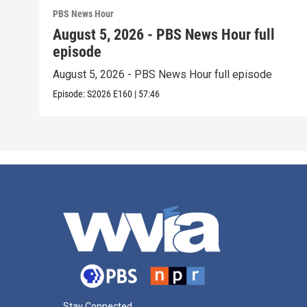
PBS News Hour
August 5, 2026 - PBS News Hour full
episode
August 5, 2026 - PBS News Hour full episode
Episode:
S2026
E160
|
57:46
Stay Connected