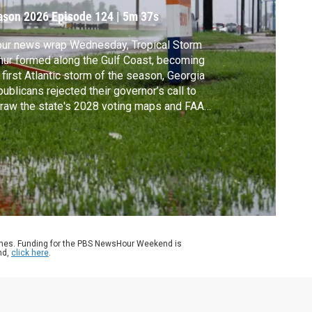
ason 2026
Episode 124
|
5m 37s
our news wrap Wednesday, Tropical Storm
hur formed along the Gulf Coast, becoming
 first Atlantic storm of the season, Georgia
ublicans rejected their governor’s call to
raw the state's 2028 voting maps and FAA
icials are investigating a private jet crash on
exas highway that killed one person.
ames. Funding for the PBS NewsHour Weekend is
nd,
click here
.