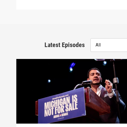
Latest Episodes
All