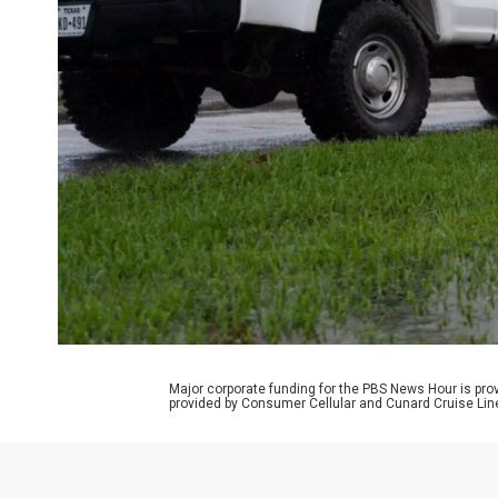
Major corporate funding for the PBS News Hour is p
provided by Consumer Cellular and Cunard Cruise Lin