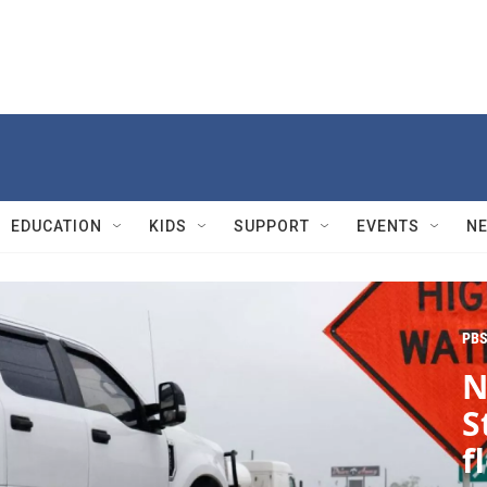
EDUCATION
KIDS
SUPPORT
EVENTS
N
PBS
N
S
f