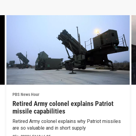
PBS News Hour
Retired Army colonel explains Patriot
missile capabilities
Retired Army colonel explains why Patriot missiles
are so valuable and in short supply