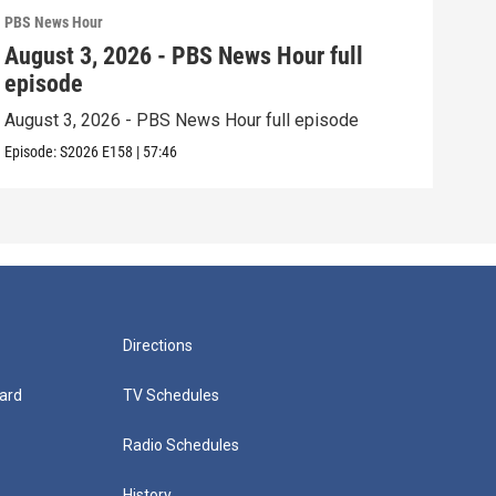
PBS News Hour
PBS 
August 3, 2026 - PBS News Hour full
Jul
episode
epi
August 3, 2026 - PBS News Hour full episode
July
Episode:
S2026
E158
|
57:46
Episo
Directions
ard
TV Schedules
Radio Schedules
History