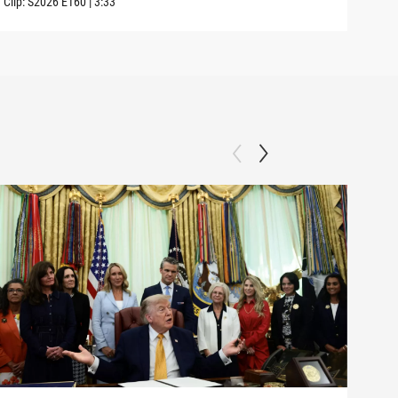
Clip:
S2026
E160
|
3:33
Clip: