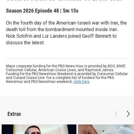
Season 2026
Episode 48
|
5m 15s
On the fourth day of the American-Israeli war with Iran, the
death toll from the bombardment mounted inside Iran.
Nick Schifrin and Liz Landers joined Geoff Bennett to
discuss the latest.
Major corporate funding for the PBS News Hour is provided by BDO, BNSF,
Consumer Cellular, American Cruise Lines, and Raymond James.
Funding for the PBS NewsHour Weekend is provided by Consumer Cellular
and Cunard Cruise Line. For a complete list of funders for the PBS
NewsHour and PBS NewsHour weekend,
click here
.
Extras