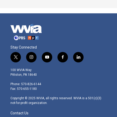
Stay Connected
t
i
y
f
l
w
n
o
a
i
i
s
u
c
n
100 WVIA Way
t
t
t
e
k
Pittston, PA 18640
t
a
u
b
e
e
g
b
o
d
Phone: 570-826-6144
r
r
e
o
i
Fax: 570-655-1180
a
k
n
m
Copyright © 2025 WVIA, all rights reserved. WVIA is a 501(c)(3)
not-for-profit organization.
Contact Us