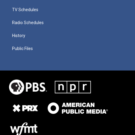
TV Schedules
Radio Schedules
History
Public Files