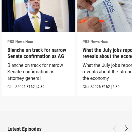
PBS News Hour
PBS News Hour
Blanche on track for narrow
What the July jobs repo
Senate confirmation as AG
reveals about the eco
Blanche on track for narrow
What the July jobs repor
Senate confirmation as
reveals about the streng
attorney general
the economy
Clip:
S2026
E162
|
4:39
Clip:
S2026
E162
|
5:30
Latest Episodes