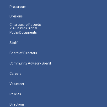
Pressroom
Divisions
Chiaroscuro Records
VIA Studios Global
Public Documents
Staff
Board of Directors
Community Advisory Board
Careers
Volunteer
Policies
Directions