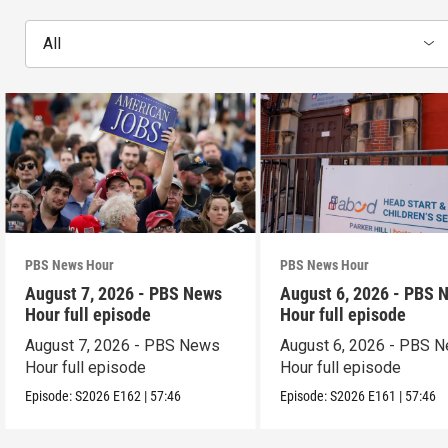
All
PBS News Hour
PBS News Hour
August 7, 2026 - PBS News
August 6, 2026 - PBS 
Hour full episode
Hour full episode
August 7, 2026 - PBS News
August 6, 2026 - PBS 
Hour full episode
Hour full episode
Episode:
S2026
E162
|
57:46
Episode:
S2026
E161
|
57:46