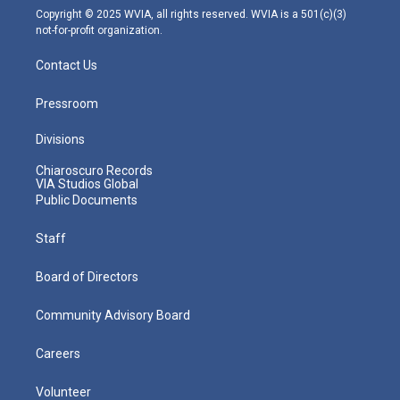
m
Copyright © 2025 WVIA, all rights reserved. WVIA is a 501(c)(3)
not-for-profit organization.
Contact Us
Pressroom
Divisions
Chiaroscuro Records
VIA Studios Global
Public Documents
Staff
Board of Directors
Community Advisory Board
Careers
Volunteer