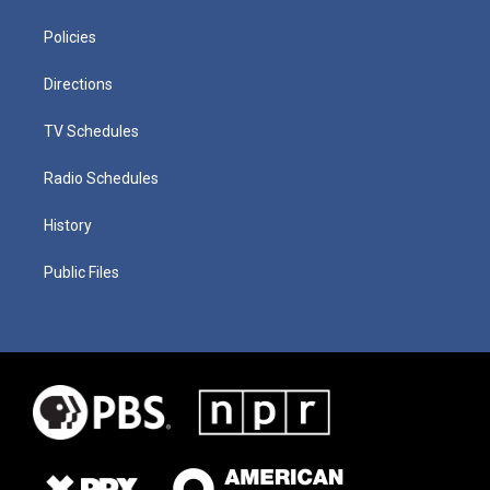
Policies
Directions
TV Schedules
Radio Schedules
History
Public Files