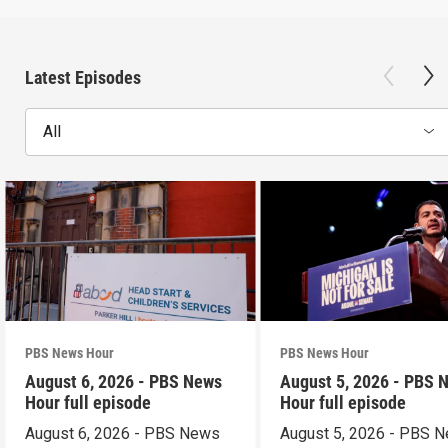
Latest Episodes
All
PBS News Hour
PBS News Hour
August 6, 2026 - PBS News
August 5, 2026 - PBS 
Hour full episode
Hour full episode
August 6, 2026 - PBS News
August 5, 2026 - PBS 