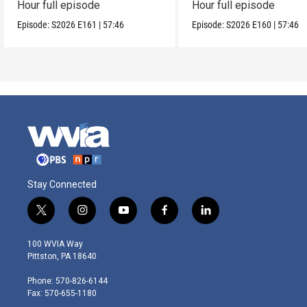
Hour full episode
Hour full episode
Episode:
S2026
E161
|
57:46
Episode:
S2026
E160
|
57:46
Stay Connected
t
i
y
f
l
w
n
o
a
i
i
s
u
c
n
100 WVIA Way
t
t
t
e
k
Pittston, PA 18640
t
a
u
b
e
e
g
b
o
d
Phone: 570-826-6144
r
r
e
o
i
Fax: 570-655-1180
a
k
n