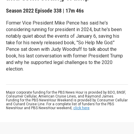
Season 2022
Episode 338
|
17m 46s
Former Vice President Mike Pence has said he's
considering running for president in 2024, but he's been
notably quiet about the events of January 6, saving his
take for his newly released book, "So Help Me God."
Pence sat down with Judy Woodruff to talk about the
book, his last conversation with former President Trump
and why he supported legal challenges to the 2020
election.
Major corporate funding for the PBS News Hour is provided by BDO, BNSF,
Consumer Cellular, American Cruise Lines, and Raymond James.
Funding for the PBS NewsHour Weekend is provided by Consumer Cellular
and Cunard Cruise Line. For a complete list of funders for the PBS
NewsHour and PBS NewsHour weekend,
click here
.