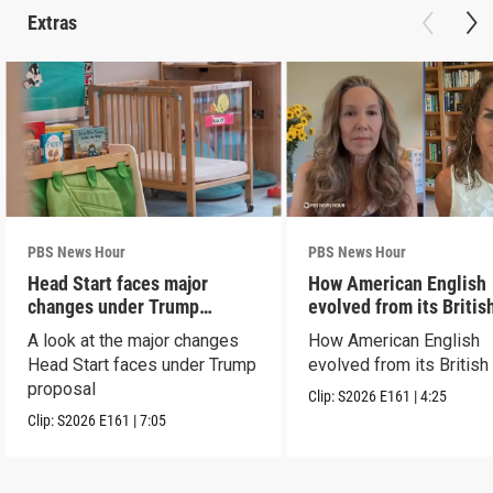
Extras
PBS News Hour
PBS News Hour
Head Start faces major
How American English
changes under Trump
evolved from its Britis
proposal
roots
A look at the major changes
How American English
Head Start faces under Trump
evolved from its British
proposal
Clip:
S2026
E161
|
4:25
Clip:
S2026
E161
|
7:05