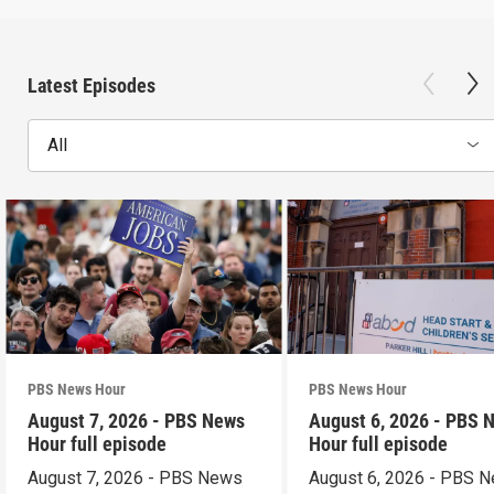
Latest Episodes
All
PBS News Hour
PBS News Hour
August 7, 2026 - PBS News
August 6, 2026 - PBS 
Hour full episode
Hour full episode
August 7, 2026 - PBS News
August 6, 2026 - PBS 