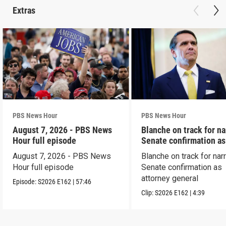
Extras
PBS News Hour
PBS News Hour
August 7, 2026 - PBS News
Blanche on track for n
Hour full episode
Senate confirmation a
August 7, 2026 - PBS News
Blanche on track for na
Hour full episode
Senate confirmation as
attorney general
Episode:
S2026
E162
|
57:46
Clip:
S2026
E162
|
4:39