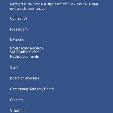
m
Copyright © 2025 WVIA, all rights reserved. WVIA is a 501(c)(3)
not-for-profit organization.
Contact Us
Pressroom
Divisions
Chiaroscuro Records
VIA Studios Global
Public Documents
Staff
Board of Directors
Community Advisory Board
Careers
Volunteer