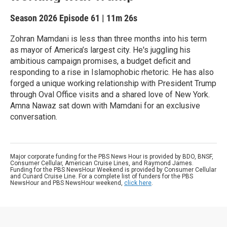
Season 2026
Episode 61
|
11m 26s
Zohran Mamdani is less than three months into his term
as mayor of America’s largest city. He's juggling his
ambitious campaign promises, a budget deficit and
responding to a rise in Islamophobic rhetoric. He has also
forged a unique working relationship with President Trump
through Oval Office visits and a shared love of New York.
Amna Nawaz sat down with Mamdani for an exclusive
conversation.
Major corporate funding for the PBS News Hour is provided by BDO, BNSF,
Consumer Cellular, American Cruise Lines, and Raymond James.
Funding for the PBS NewsHour Weekend is provided by Consumer Cellular
and Cunard Cruise Line. For a complete list of funders for the PBS
NewsHour and PBS NewsHour weekend,
click here
.