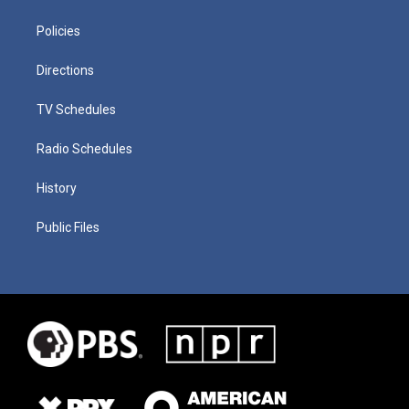
Policies
Directions
TV Schedules
Radio Schedules
History
Public Files