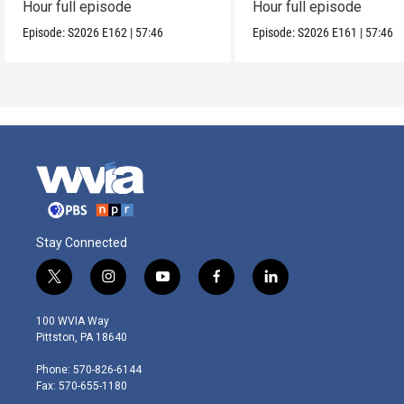
Hour full episode
Hour full episode
Episode:
S2026
E162
|
57:46
Episode:
S2026
E161
|
57:46
Stay Connected
t
i
y
f
l
w
n
o
a
i
i
s
u
c
n
100 WVIA Way
t
t
t
e
k
Pittston, PA 18640
t
a
u
b
e
e
g
b
o
d
Phone: 570-826-6144
r
r
e
o
i
Fax: 570-655-1180
a
k
n