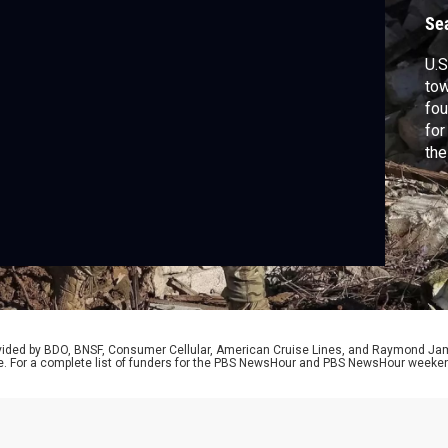
Se
U.S
tow
fou
for
the
rep
rovided by BDO, BNSF, Consumer Cellular, American Cruise Lines, and Raymond J
e. For a complete list of funders for the PBS NewsHour and PBS NewsHour weeke