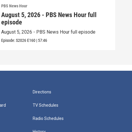
PBS News Hour
PBS 
August 5, 2026 - PBS News Hour full
Aug
episode
epi
August 5, 2026 - PBS News Hour full episode
Augu
Episode:
S2026
E160
|
57:46
Episo
Directions
ard
TV Schedules
Radio Schedules
History