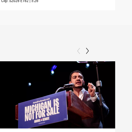
Clip:
S2026
E162
|
5:26
Clip: