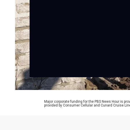
Major corporate funding for the PBS News Hour is p
provided by Consumer Cellular and Cunard Cruise Lin