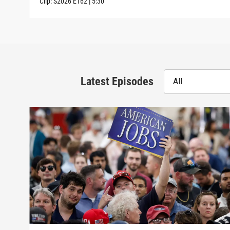
Clip:
S2026
E162
|
5:30
Latest Episodes
All