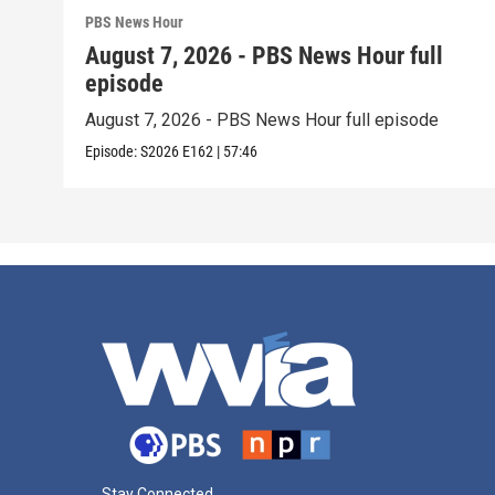
PBS News Hour
August 7, 2026 - PBS News Hour full
episode
August 7, 2026 - PBS News Hour full episode
Episode:
S2026
E162
|
57:46
Stay Connected