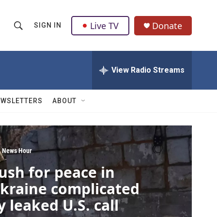
Live TV
Donate
SIGN IN
S
S
e
h
a
r
View Radio Streams
o
c
h
w
Q
EWSLETTERS
ABOUT
u
S
e
r
e
y
a
 News Hour
ush for peace in
r
kraine complicated
c
y leaked U.S. call
h