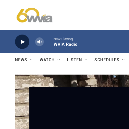
Skip to main content
Now Playing
WVIA Radio
NEWS
WATCH
LISTEN
SCHEDULES