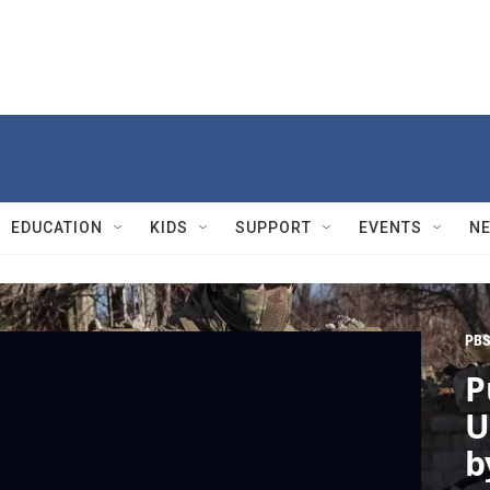
EDUCATION
KIDS
SUPPORT
EVENTS
N
PBS
P
U
b