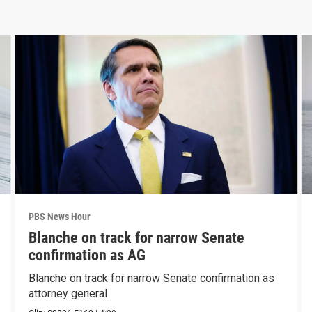
PBS News Hour
Blanche on track for narrow Senate
confirmation as AG
Blanche on track for narrow Senate confirmation as
attorney general