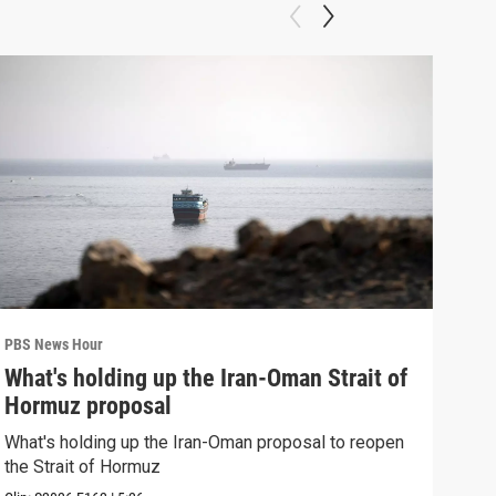
PBS News Hour
PBS 
What's holding up the Iran-Oman Strait of
Col
Hormuz proposal
Ame
What's holding up the Iran-Oman proposal to reopen
Colo
the Strait of Hormuz
righ