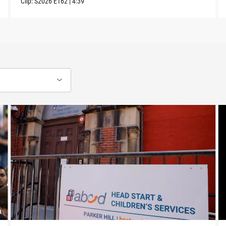
Clip:
S2026
E162
|
4:39