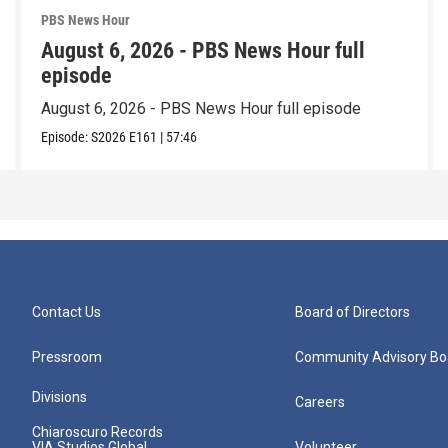
PBS News Hour
August 6, 2026 - PBS News Hour full
episode
August 6, 2026 - PBS News Hour full episode
Episode:
S2026
E161
|
57:46
Contact Us
Board of Directors
Pressroom
Community Advisory Bo
Divisions
Careers
Chiaroscuro Records
VIA Studios Global
Volunteer