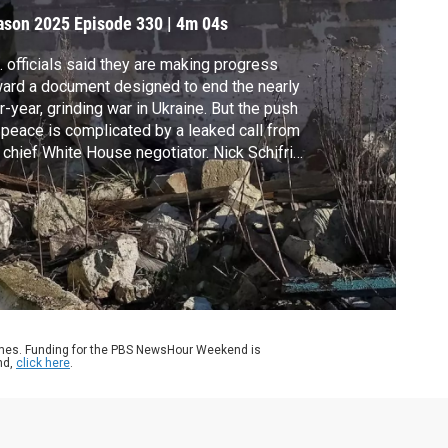
ason 2025
Episode 330
|
4m 04s
. officials said they are making progress
ard a document designed to end the nearly
r-year, grinding war in Ukraine. But the push
 peace is complicated by a leaked call from
 chief White House negotiator. Nick Schifrin
orts.
ames. Funding for the PBS NewsHour Weekend is
nd,
click here
.