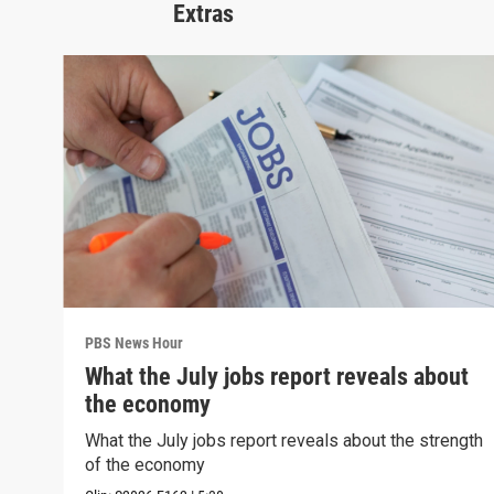
Extras
PBS News Hour
What the July jobs report reveals about
the economy
What the July jobs report reveals about the strength
of the economy